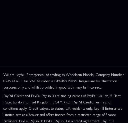
We are Leyhill Enterprises Ltd trading as Wheelspin Models, Company Number
02497476. Our VAT Number is GB646925895. Images are for illustration
purposes only and whilst provided in good faith, may be incorrect.
PayPal Credit and PayPal Pay in 3 are trading names of PayPal UK Ltd, 5 Fleet
Place, London, United Kingdom, EC4M 7RD. PayPal Credit: Terms and
conditions apply. Credit subject to status, UK residents only, Leyhill Enterprises
Limited acts as a broker and offers finance from a restricted range of finance
providers. PayPal Pay in 3: PayPal Pay in 3 is a credit agreement. Pay in 3
eligibility is subject to status and approval. UK residents only. Pay in 3 is a form