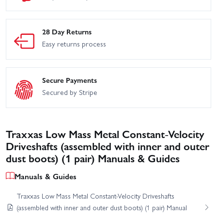
28 Day Returns
Easy returns process
Secure Payments
Secured by Stripe
Traxxas Low Mass Metal Constant-Velocity
Driveshafts (assembled with inner and outer
dust boots) (1 pair) Manuals & Guides
Manuals & Guides
Traxxas Low Mass Metal Constant-Velocity Driveshafts
(assembled with inner and outer dust boots) (1 pair) Manual