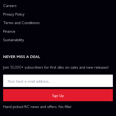
Careers
Privacy Policy
Terms and Conditions
Finance
Sustainability
NEVER MISS A DEAL
Join 50,000+ subscribers for first dibs on sales and new releases!
Sign Up
Hand picked RC news and offers. No filler.