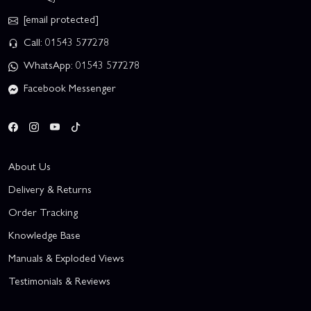
[email protected]
Call: 01543 577278
WhatsApp: 01543 577278
Facebook Messenger
About Us
Delivery & Returns
Order Tracking
Knowledge Base
Manuals & Exploded Views
Testimonials & Reviews