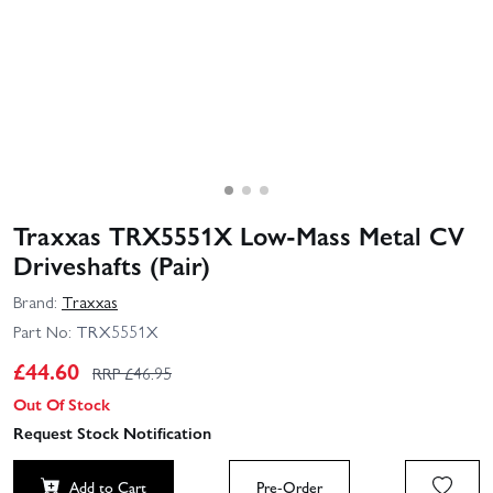
Traxxas TRX5551X Low-Mass Metal CV
Driveshafts (Pair)
Brand:
Traxxas
Part No:
TRX5551X
£
44.60
RRP £
46.95
Out Of Stock
Request Stock Notification
Add to Cart
Pre-Order