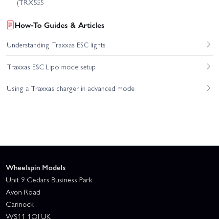
(TRX555
How-To Guides & Articles
Understanding Traxxas ESC lights
Traxxas ESC Lipo mode setup
Using a Traxxas charger in advanced mode
Wheelspin Models
Unit 9 Cedars Business Park
Avon Road
Cannock
WS11 1QJ UK