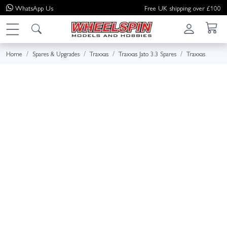
WhatsApp
Us
Free UK shipping over £100
Home
Spares & Upgrades
Traxxas
Traxxas Jato 3.3 Spares
Traxxas