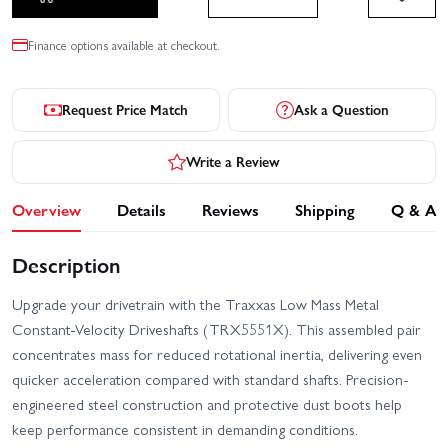
Finance options available at checkout.
Request Price Match
Ask a Question
Write a Review
Overview
Details
Reviews
Shipping
Q & A
Description
Upgrade your drivetrain with the Traxxas Low Mass Metal
Constant-Velocity Driveshafts (TRX5551X). This assembled pair
concentrates mass for reduced rotational inertia, delivering even
quicker acceleration compared with standard shafts. Precision-
engineered steel construction and protective dust boots help
keep performance consistent in demanding conditions.