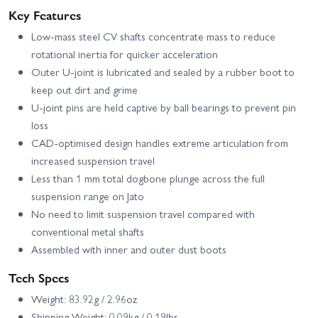
Key Features
Low-mass steel CV shafts concentrate mass to reduce
rotational inertia for quicker acceleration
Outer U-joint is lubricated and sealed by a rubber boot to
keep out dirt and grime
U-joint pins are held captive by ball bearings to prevent pin
loss
CAD-optimised design handles extreme articulation from
increased suspension travel
Less than 1 mm total dogbone plunge across the full
suspension range on Jato
No need to limit suspension travel compared with
conventional metal shafts
Assembled with inner and outer dust boots
Tech Specs
Weight: 83.92g / 2.96oz
Shipping Weight: 0.09kg / 0.19lbs