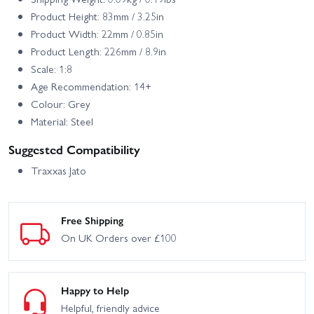
Product Height: 83mm / 3.25in
Product Width: 22mm / 0.85in
Product Length: 226mm / 8.9in
Scale: 1:8
Age Recommendation: 14+
Colour: Grey
Material: Steel
Suggested Compatibility
Traxxas Jato
Free Shipping
On UK Orders over £100
Happy to Help
Helpful, friendly advice