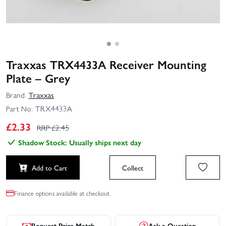
Traxxas TRX4433A Receiver Mounting
Plate – Grey
Brand:
Traxxas
Part No:
TRX4433A
£
2.33
RRP £
2.45
Shadow Stock: Usually ships next day
Add to Cart
Collect
Finance options available at checkout.
Request Price Match
Ask a Question