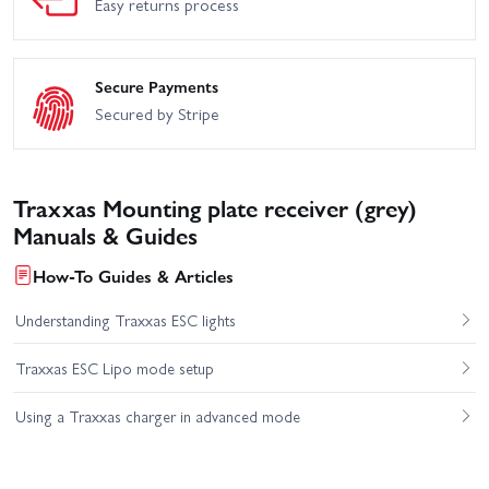
Easy returns process
Secure Payments
Secured by Stripe
Traxxas Mounting plate receiver (grey)
Manuals & Guides
How-To Guides & Articles
Understanding Traxxas ESC lights
Traxxas ESC Lipo mode setup
Using a Traxxas charger in advanced mode