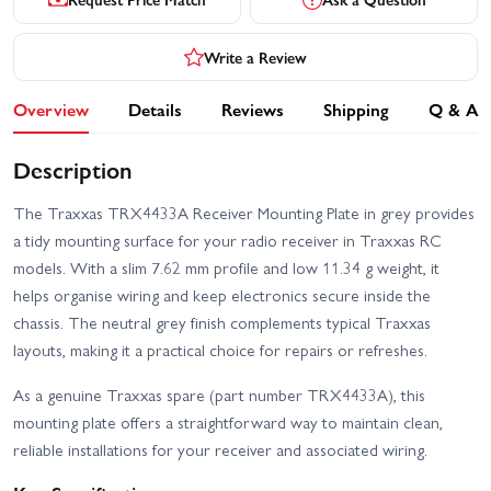
Write a Review
Overview
Details
Reviews
Shipping
Q & A
Description
The Traxxas TRX4433A Receiver Mounting Plate in grey provides
a tidy mounting surface for your radio receiver in Traxxas RC
models. With a slim 7.62 mm profile and low 11.34 g weight, it
helps organise wiring and keep electronics secure inside the
chassis. The neutral grey finish complements typical Traxxas
layouts, making it a practical choice for repairs or refreshes.
As a genuine Traxxas spare (part number TRX4433A), this
mounting plate offers a straightforward way to maintain clean,
reliable installations for your receiver and associated wiring.