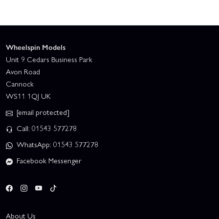
Wheelspin Models
Unit 9 Cedars Business Park
Avon Road
Cannock
WS11 1QJ UK
[email protected]
Call: 01543 577278
WhatsApp: 01543 577278
Facebook Messenger
About Us