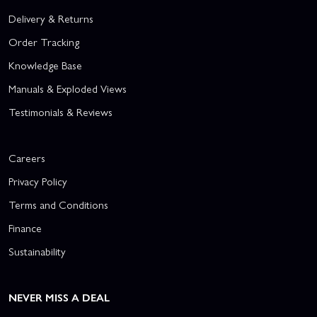
Delivery & Returns
Order Tracking
Knowledge Base
Manuals & Exploded Views
Testimonials & Reviews
Careers
Privacy Policy
Terms and Conditions
Finance
Sustainability
NEVER MISS A DEAL