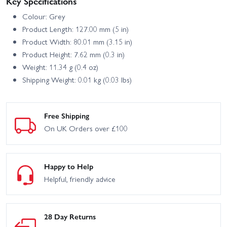
Key Specifications
Colour: Grey
Product Length: 127.00 mm (5 in)
Product Width: 80.01 mm (3.15 in)
Product Height: 7.62 mm (0.3 in)
Weight: 11.34 g (0.4 oz)
Shipping Weight: 0.01 kg (0.03 lbs)
Free Shipping
On UK Orders over £100
Happy to Help
Helpful, friendly advice
28 Day Returns