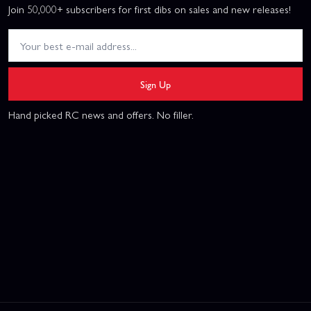
Join 50,000+ subscribers for first dibs on sales and new releases!
Sign Up
Hand picked RC news and offers. No filler.