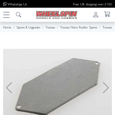
WhatsApp
Us
Free UK shipping over £100
Home
Spares & Upgrades
Traxxas
Traxxas Nitro Rustler Spares
Traxxas