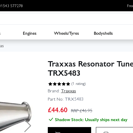
: 01543 577278
Fre
s
Engines
Wheels/Tyres
Bodyshells
as
Traxxas Resonator Tune
TRX5483
(1 rating)
Brand:
Traxxas
Part No:
TRX5483
£
44.60
RRP £
46.95
Shadow Stock: Usually ships next day