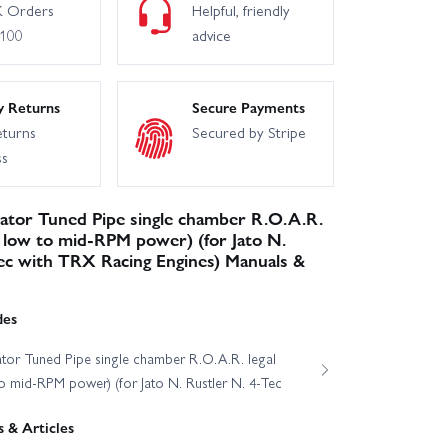
 Orders
Helpful, friendly
£100
advice
y Returns
Secure Payments
eturns
Secured by Stripe
ss
ator Tuned Pipe single chamber R.O.A.R.
s low to mid-RPM power) (for Jato N.
ec with TRX Racing Engines) Manuals &
des
tor Tuned Pipe single chamber R.O.A.R. legal
o mid-RPM power) (for Jato N. Rustler N. 4-Tec
 & Articles