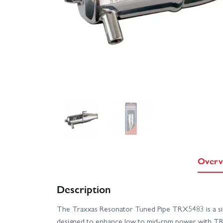
Overv
Description
The Traxxas Resonator Tuned Pipe TRX5483 is a sin
designed to enhance low to mid‑rpm power with TRX