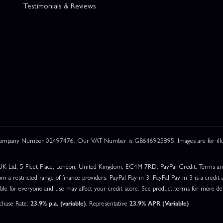
Testimonials & Reviews
 Company Number 02497476. Our VAT Number is GB646925895. Images are for illustr
UK Ltd, 5 Fleet Place, London, United Kingdom, EC4M 7RD. PayPal Credit: Terms and c
om a restricted range of finance providers. PayPal Pay in 3: PayPal Pay in 3 is a credit a
able for everyone and use may affect your credit score. See product terms for more det
rchase Rate:
23.9% p.a. (variable)
. Representative
23.9% APR (Variable)