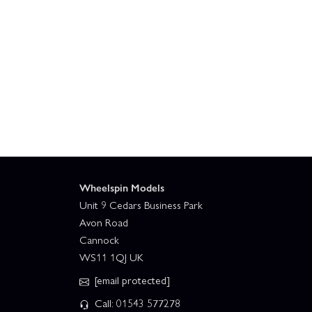
Wheelspin Models
Unit 9 Cedars Business Park
Avon Road
Cannock
WS11 1QJ UK
[email protected]
Call: 01543 577278