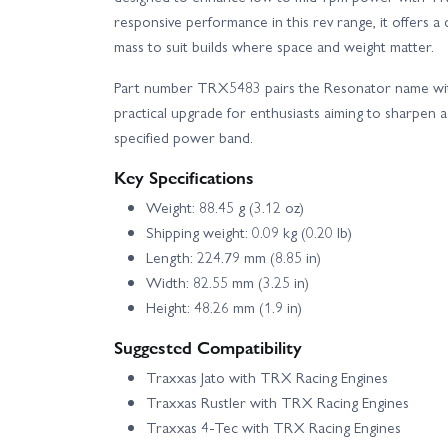
responsive performance in this rev range, it offers a 
mass to suit builds where space and weight matter.
Part number TRX5483 pairs the Resonator name with 
practical upgrade for enthusiasts aiming to sharpen a
specified power band.
Key Specifications
Weight: 88.45 g (3.12 oz)
Shipping weight: 0.09 kg (0.20 lb)
Length: 224.79 mm (8.85 in)
Width: 82.55 mm (3.25 in)
Height: 48.26 mm (1.9 in)
Suggested Compatibility
Traxxas Jato with TRX Racing Engines
Traxxas Rustler with TRX Racing Engines
Traxxas 4‑Tec with TRX Racing Engines