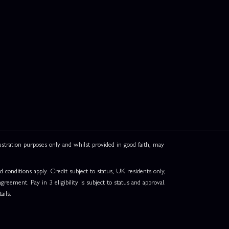
ation purposes only and whilst provided in good faith, may
onditions apply. Credit subject to status, UK residents only,
greement. Pay in 3 eligibility is subject to status and approval.
ails.