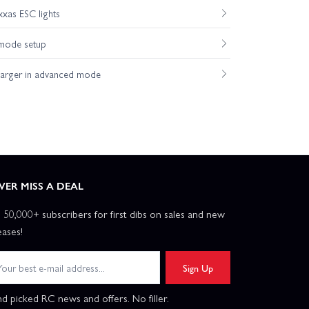
xas ESC lights
mode setup
harger in advanced mode
VER MISS A DEAL
n 50,000+ subscribers for first dibs on sales and new
eases!
Sign Up
d picked RC news and offers. No filler.