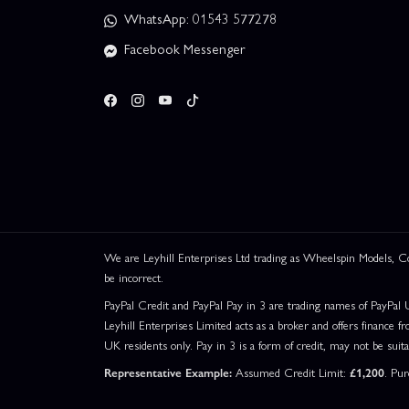
WhatsApp: 01543 577278
Facebook Messenger
We are Leyhill Enterprises Ltd trading as Wheelspin Models,
be incorrect.
PayPal Credit and PayPal Pay in 3 are trading names of PayPal 
Leyhill Enterprises Limited acts as a broker and offers finance fr
UK residents only. Pay in 3 is a form of credit, may not be suit
Representative Example:
Assumed Credit Limit:
£1,200
. Pu