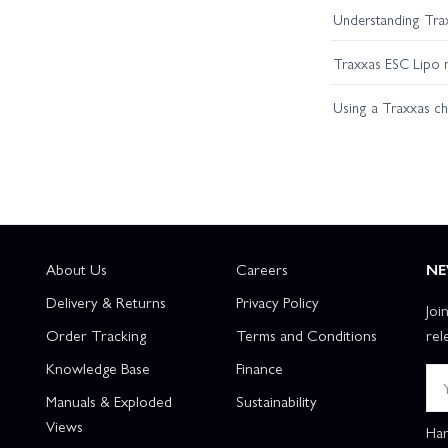
Understanding Trax
Traxxas ESC Lipo 
Using a Traxxas c
About Us
Careers
NE
Delivery & Returns
Privacy Policy
Joi
Order Tracking
Terms and Conditions
rel
Knowledge Base
Finance
Manuals & Exploded
Sustainability
Views
Han