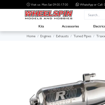
Visit us: Mon-Sat 09:00-17:00
WhatsApp
or Call
Kits
Accessories
Electric
Home
Engines
Exhausts
Tuned Pipes
Traxx