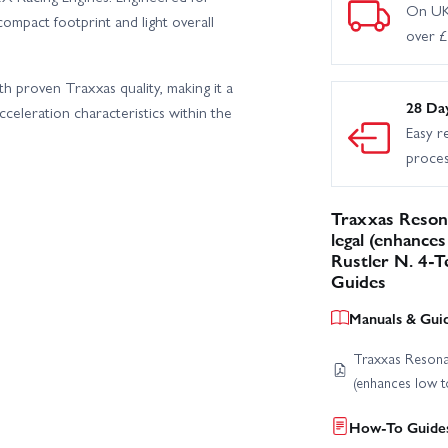
On UK
compact footprint and light overall
over 
proven Traxxas quality, making it a
28 Da
cceleration characteristics within the
Easy r
proce
Traxxas Reson
legal (enhance
Rustler N. 4-T
Guides
Manuals & Gui
Traxxas Resona
(enhances low t
How-To Guides