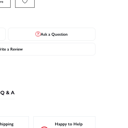
re
Ask a Question
ite a Review
Q & A
hipping
Happy to Help