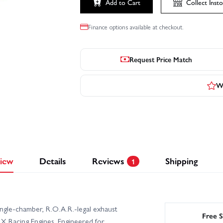
Add to Cart
Collect
Insto
Finance options available at checkout.
Request Price Match
Wr
iew
Details
Reviews
Shipping
1
gle-chamber, R.O.A.R.-legal exhaust
Free S
 Racing Engines. Engineered for