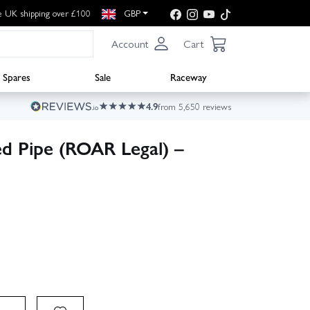
e UK shipping over £100
GBP
Account
Cart
Spares
Sale
Raceway
4.9
from 5,650 reviews
d Pipe (ROAR Legal) –