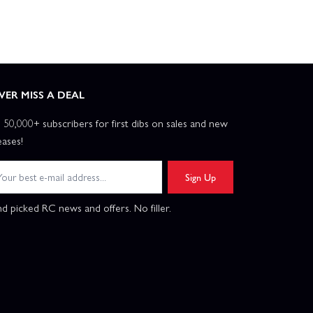
VER MISS A DEAL
n 50,000+ subscribers for first dibs on sales and new
eases!
Sign Up
d picked RC news and offers. No filler.