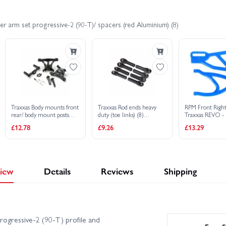
r arm set progressive-2 (90-T)/ spacers (red Aluminium) (8)
Traxxas Body mounts front
Traxxas Rod ends heavy
RPM Front Righ
rear/ body mount posts
duty (toe links) (8)
Traxxas REVO -
front rear/ 2.5x18mm
(assembled with hollow
And 1 Lower - B
£12.78
£9.26
£13.29
screw pins (4)/ 4x10mm
balls)
BCS (1)
iew
Details
Reviews
Shipping
ogressive-2 (90-T) profile and