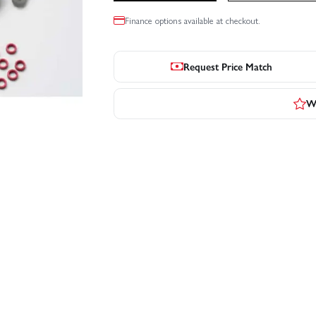
Finance options available at checkout.
Request Price Match
Wr