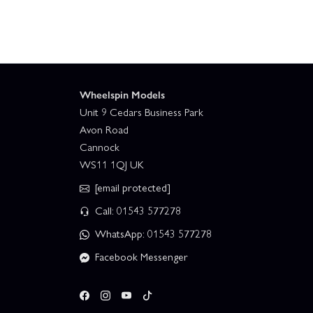
Wheelspin Models
Unit 9 Cedars Business Park
Avon Road
Cannock
WS11 1QJ UK
[email protected]
Call: 01543 577278
WhatsApp: 01543 577278
Facebook Messenger