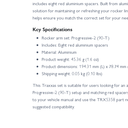
includes eight red aluminium spacers. Built from alumi
solution for maintaining or refreshing your rocker
helps ensure you match the correct set for your nee
Key Specifications
Rocker arm set: Progressive-2 (90-T)
Includes: Eight red aluminium spacers
Material: Aluminium
Product weight: 45.36 g (1.6 oz)
Product dimensions: 194.31 mm (L) x 78.74 mm
Shipping weight: 0.05 kg (0.10 lbs)
This Traxxas set is suitable for users looking for an
Progressive-2 (90-T) setup and matching red spacers. 
to your vehicle manual and use the TRX5358 part nu
suggested compatibility.