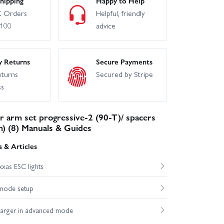
hipping
Happy to Help
 Orders
Helpful, friendly
£100
advice
y Returns
Secure Payments
eturns
Secured by Stripe
ss
 arm set progressive-2 (90-T)/ spacers
) (8) Manuals & Guides
 & Articles
xas ESC lights
mode setup
harger in advanced mode