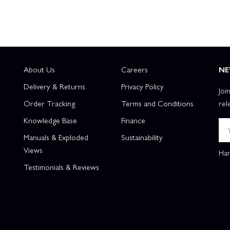
About Us
Careers
NE
Delivery & Returns
Privacy Policy
Joi
Order Tracking
Terms and Conditions
rel
Knowledge Base
Finance
Manuals & Exploded
Sustainability
Views
Han
Testimonials & Reviews