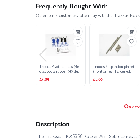
Frequently Bought With
Other items customers often buy with the Traxxas Rocke
Traxxas Pivot ball caps (4)/
Traxxas Suspension pin set
dust boots rubber (4)/ dust
(front or rear hardened
plugs rubber (4)/ dust boot
steel) 3x20mm (4)
£7.84
£5.65
retainers black (4) blue (4)
3x40mm (2)
Overv
Description
The Traxxas TRX5358 Rocker Arm Set features a Pr