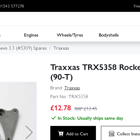
: 01543 577278
Fre
s
Engines
Wheels/Tyres
Bodyshells
evo 3.3 (#5309) Spares
Traxxas
Traxxas TRX5358 Rocke
(90-T)
Brand:
Traxxas
Part No:
TRX5358
£
12.78
RRP £
13.45
In Stock: Usually ships same day
Add to Cart
Collect
Insto