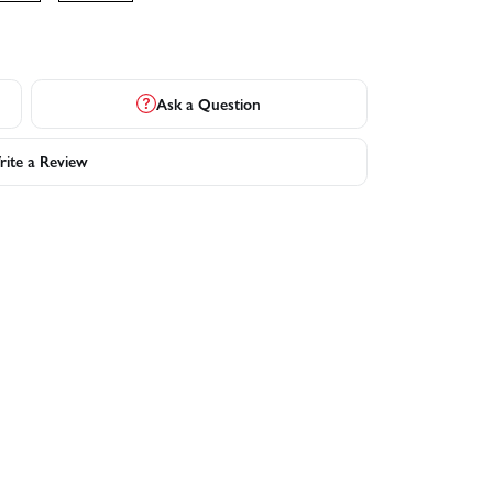
Ask a Question
ite a Review