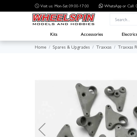
Visit us: Mon-Sat 09:00-17:00
WhatsApp
or Call
Kits
Accessories
Electric
Home
Spares & Upgrades
Traxxas
Traxxas R