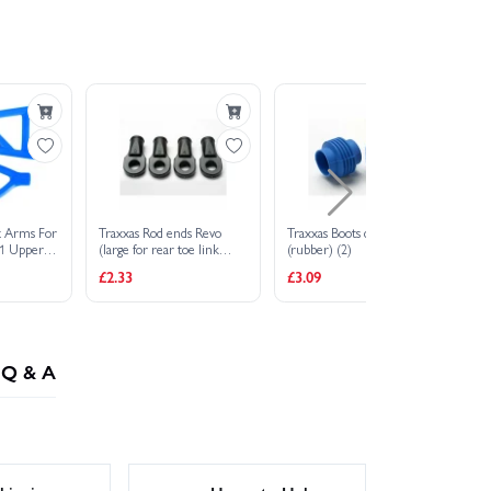
t Arms For
Traxxas Rod ends Revo
Traxxas Boots driveshaft
Tr
 1 Upper
(large for rear toe link
(rubber) (2)
(st
lue
only) (4)
£2.33
£3.09
£2
Q & A