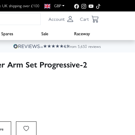
e UK shipping over £100
GBP
Account
Cart
Spares
Sale
Raceway
4.9
from 5,650 reviews
r Arm Set Progressive-2
re