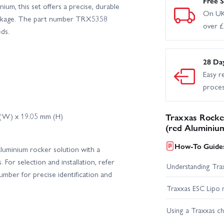
Free S
nium, this set offers a precise, durable
On UK
 linkage. The part number TRX5358
over 
ds.
28 Da
Easy r
proce
 (W) x 19.05 mm (H)
Traxxas Rocker
(red Aluminium
How-To Guides
 aluminium rocker solution with a
For selection and installation, refer
Understanding Trax
mber for precise identification and
Traxxas ESC Lipo 
Using a Traxxas c