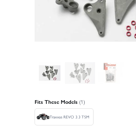
Fits These Models
(1)
Traxxas REVO 3.3 TSM