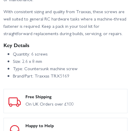
With consistent sizing and quality from Traxxas, these screws are
well suited to general RC hardware tasks where a machine-thread
fastener is required. Keep a pack in your tool kit for
straightforward replacements during builds, servicing, or repairs.
Key Details
Quantity: 6 screws
Size: 2.6 x 8 mm
Type: Countersunk machine screw
Brand/Part: Traxxas TRX5169
Free Shipping
On UK Orders over £100
Happy to Help