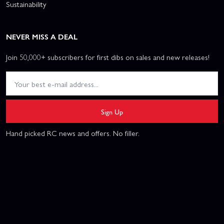
Sustainability
NEVER MISS A DEAL
Join 50,000+ subscribers for first dibs on sales and new releases!
Sign Up
Hand picked RC news and offers. No filler.