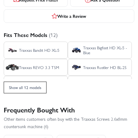
Write a Review
Fits These Models
(12)
Traxxas Bigfoot HD XL-5 -
Traxxas Bandit HD XL-5
Blue
Traxxas REVO 3.3 TSM
Traxxas Rustler HD BL-2S
Traxxas Slash Extreme
Traxxas Rustler HD XL-5
HD VXL 2WD
Show all 12 models
Traxxas Slash Modified BL-
Traxxas Slash HD XL-5
2S RTR
Frequently Bought With
Traxxas Stampede 2WD
Traxxas Slash VXL
Other items customers often buy with the Traxxas Screws 2.6x8mm
HD XL-5
countersunk machine (6)
Traxxas Slash 2WD
Traxxas Stampede HD BL-
Builders Assembly Kit