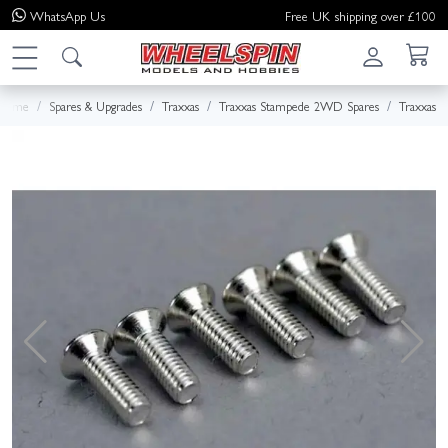
WhatsApp
Us
Free UK shipping over £100
Home
Spares & Upgrades
Traxxas
Traxxas Stampede 2WD Spares
Traxxas