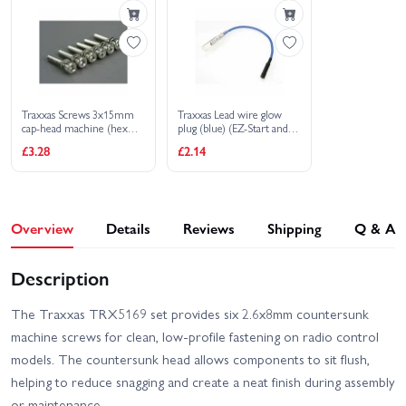
2S
With Radio Gear
Traxxas Screws 3x15mm
Traxxas Lead wire glow
cap-head machine (hex
plug (blue) (EZ-Start and
drive) (with split and flat
EZ-Start 2)
£3.28
£2.14
washers) (6)
Overview
Details
Reviews
Shipping
Q & A
Description
The Traxxas TRX5169 set provides six 2.6x8mm countersunk
machine screws for clean, low-profile fastening on radio control
models. The countersunk head allows components to sit flush,
helping to reduce snagging and create a neat finish during assembly
or maintenance.