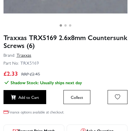
Traxxas TRX5169 2.6x8mm Countersunk
Screws (6)
Brand:
Traxxas
Part No:
TRX5169
£
2.33
RRP £
2.45
Shadow Stock: Usually ships next day
Add to Cart
Collect
Finance options available at checkout.
Request Price Match
Ask a Question