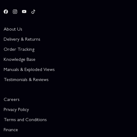
About Us
Delivery & Returns
Order Tracking
Knowledge Base
Manuals & Exploded Views
Testimonials & Reviews
Careers
Privacy Policy
Terms and Conditions
Finance