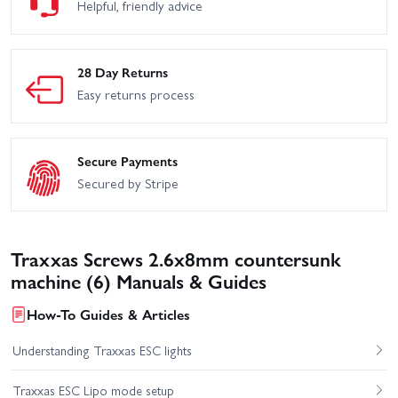
Helpful, friendly advice
28 Day Returns
Easy returns process
Secure Payments
Secured by Stripe
Traxxas Screws 2.6x8mm countersunk
machine (6) Manuals & Guides
How-To Guides & Articles
Understanding Traxxas ESC lights
Traxxas ESC Lipo mode setup