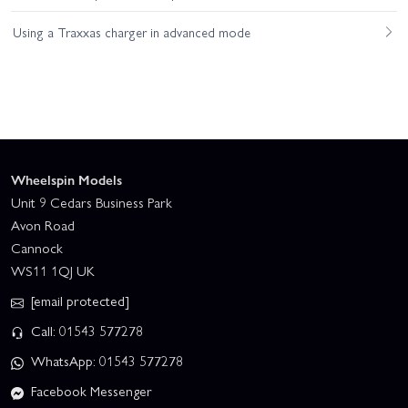
Using a Traxxas charger in advanced mode
Wheelspin Models
Unit 9 Cedars Business Park
Avon Road
Cannock
WS11 1QJ UK
[email protected]
Call: 01543 577278
WhatsApp: 01543 577278
Facebook Messenger