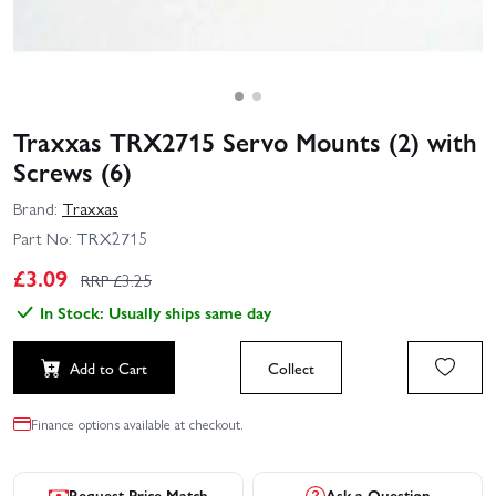
Traxxas TRX2715 Servo Mounts (2) with
Screws (6)
Brand:
Traxxas
Part No:
TRX2715
£
3.09
RRP £
3.25
In Stock: Usually ships same day
Add to Cart
Collect
Finance options available at checkout.
Request Price Match
Ask a Question