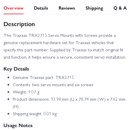
Overview
Details
Reviews
Shipping
Q & A
Description
The Traxxas TRX2715 Servo Mounts with Screws provide a
genuine replacement hardware set for Traxxas vehicles that
specify this part number. Supplied by Traxxas to match original fit
and function, it helps ensure a secure, consistent servo installation.
Key Details
Genuine Traxxas part: TRX2715
Contents: two servo mounts and six screws
Weight: 9.07 g
Product dimensions: 93.98 mm (L) x 78.74 mm (W) x 7.62 mm
(H)
Shipping weight: 0.01 kg
Usage Notes