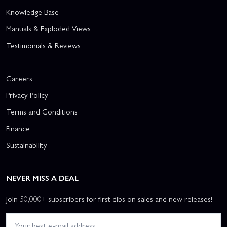
Knowledge Base
Manuals & Exploded Views
Testimonials & Reviews
Careers
Privacy Policy
Terms and Conditions
Finance
Sustainability
NEVER MISS A DEAL
Join 50,000+ subscribers for first dibs on sales and new releases!