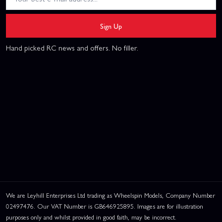
Sign Up
Hand picked RC news and offers. No filler.
We are Leyhill Enterprises Ltd trading as Wheelspin Models, Company Number
02497476. Our VAT Number is GB646925895. Images are for illustration
purposes only and whilst provided in good faith, may be incorrect.