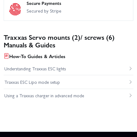
Secure Payments
Secured by Stripe
Traxxas Servo mounts (2)/ screws (6)
Manuals & Guides
How-To Guides & Articles
Understanding Traxxas ESC lights
Traxxas ESC Lipo mode setup
Using a Traxxas charger in advanced mode