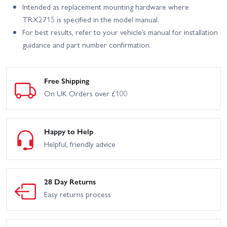
Intended as replacement mounting hardware where
TRX2715 is specified in the model manual.
For best results, refer to your vehicle’s manual for installation
guidance and part number confirmation.
Free Shipping
On UK Orders over £100
Happy to Help
Helpful, friendly advice
28 Day Returns
Easy returns process