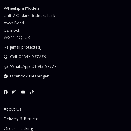
Wheelspin Models
Unit 9 Cedars Business Park
Avon Road
Cannock
WS11 1QJ UK
[email protected]
Call: 01543 577278
WhatsApp: 01543 577278
Facebook Messenger
About Us
Delivery & Returns
Order Tracking