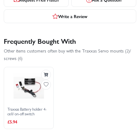
Write a Review
Frequently Bought With
Other items customers often buy with the Traxxas Servo mounts (2)/
screws (6)
Traxxas Battery holder 4-
cell/ on-off switch
£5.94