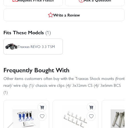
Write a Review
Fits These Models
(1)
Traxxas REVO 3.3 TSM
Frequently Bought With
Other items customers often buy with the Traxxas Shock mounts (front
rear)/ wire clip (1)/ chassis wire clips (4)/ 3x32mm CS (4)/ 3x6mm BCS
(1)