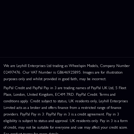
We are Leyhill Enterprises Ltd trading as Wheelspin Models, Company Number
02497476. Our VAT Number is GB646925895. Images are for illustration
purposes only and whilst provided in good faith, may be incorrect.
PayPal Credit and PayPal Pay in 3 are trading names of PayPal UK Ltd, 5 Fleet
Place, London, United Kingdom, EC4M 7RD. PayPal Credit: Terms and
conditions apply. Credit subject to status, UK residents only, Leyhill Enterprises
Limited acts as a broker and offers finance from a restricted range of finance
providers. PayPal Pay in 3: PayPal Pay in 3 is a credit agreement. Pay in 3
eligibility is subject to status and approval. UK residents only. Pay in 3 is a form
of credit, may not be suitable for everyone and use may affect your credit score.
See product terms for more details.