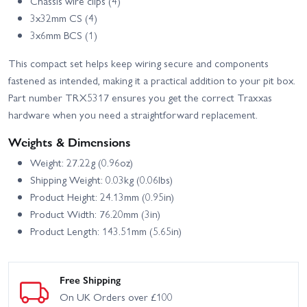
Chassis wire clips (4)
3x32mm CS (4)
3x6mm BCS (1)
This compact set helps keep wiring secure and components
fastened as intended, making it a practical addition to your pit box.
Part number TRX5317 ensures you get the correct Traxxas
hardware when you need a straightforward replacement.
Weights & Dimensions
Weight: 27.22g (0.96oz)
Shipping Weight: 0.03kg (0.06lbs)
Product Height: 24.13mm (0.95in)
Product Width: 76.20mm (3in)
Product Length: 143.51mm (5.65in)
Free Shipping
On UK Orders over £100