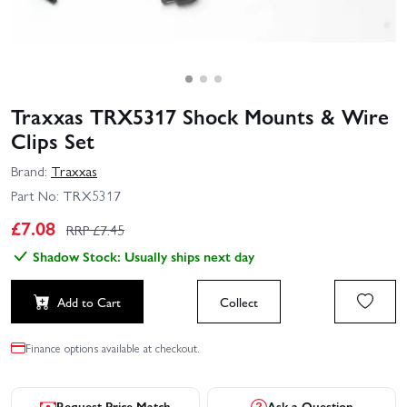
Traxxas TRX5317 Shock Mounts & Wire
Clips Set
Brand:
Traxxas
Part No:
TRX5317
£
7.08
RRP £
7.45
Shadow Stock: Usually ships next day
Add to Cart
Collect
Finance options available at checkout.
Request Price Match
Ask a Question