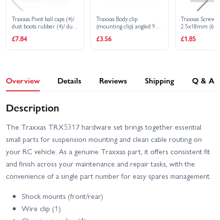
Traxxas Pivot ball caps (4)/
Traxxas Body clip
Traxxas Screw p
dust boots rubber (4)/ dust
(mounting clip) angled 90-
2.5x18mm (6)
plugs rubber (4)/ dust boot
degrees (10)
£7.84
£3.56
£1.85
retainers black (4) blue (4)
Overview
Details
Reviews
Shipping
Q & A
Description
The Traxxas TRX5317 hardware set brings together essential
small parts for suspension mounting and clean cable routing on
your RC vehicle. As a genuine Traxxas part, it offers consistent fit
and finish across your maintenance and repair tasks, with the
convenience of a single part number for easy spares management.
Shock mounts (front/rear)
Wire clip (1)