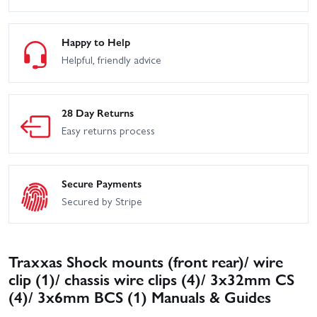
Happy to Help
Helpful, friendly advice
28 Day Returns
Easy returns process
Secure Payments
Secured by Stripe
Traxxas Shock mounts (front rear)/ wire
clip (1)/ chassis wire clips (4)/ 3x32mm CS
(4)/ 3x6mm BCS (1) Manuals & Guides