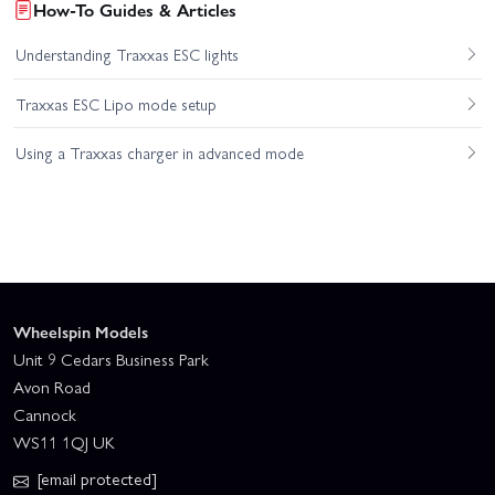
How-To Guides & Articles
Understanding Traxxas ESC lights
Traxxas ESC Lipo mode setup
Using a Traxxas charger in advanced mode
Wheelspin Models
Unit 9 Cedars Business Park
Avon Road
Cannock
WS11 1QJ UK
[email protected]