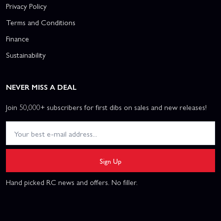
Privacy Policy
Terms and Conditions
Finance
Sustainability
NEVER MISS A DEAL
Join 50,000+ subscribers for first dibs on sales and new releases!
Sign Up
Hand picked RC news and offers. No filler.