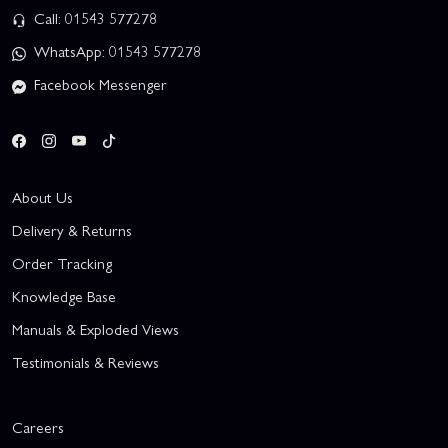
Call: 01543 577278
WhatsApp: 01543 577278
Facebook Messenger
About Us
Delivery & Returns
Order Tracking
Knowledge Base
Manuals & Exploded Views
Testimonials & Reviews
Careers