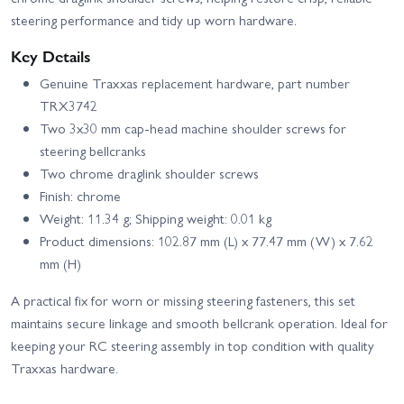
steering performance and tidy up worn hardware.
Key Details
Genuine Traxxas replacement hardware, part number
TRX3742
Two 3x30 mm cap-head machine shoulder screws for
steering bellcranks
Two chrome draglink shoulder screws
Finish: chrome
Weight: 11.34 g; Shipping weight: 0.01 kg
Product dimensions: 102.87 mm (L) x 77.47 mm (W) x 7.62
mm (H)
A practical fix for worn or missing steering fasteners, this set
maintains secure linkage and smooth bellcrank operation. Ideal for
keeping your RC steering assembly in top condition with quality
Traxxas hardware.