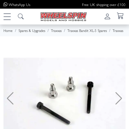
WhatsApp
Us
Free UK shipping over £100
Home
Spares & Upgrades
Traxxas
Traxxas Bandit XL-5 Spares
Traxxas