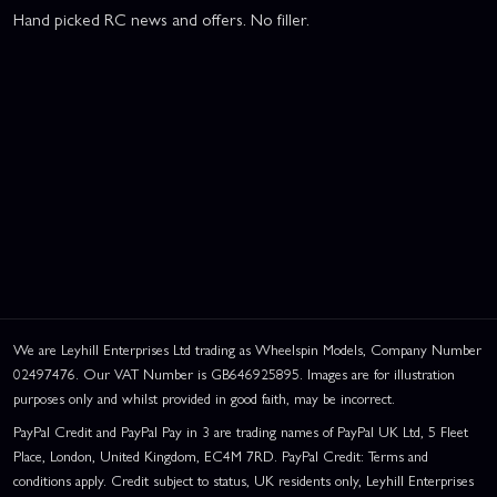
Hand picked RC news and offers. No filler.
We are Leyhill Enterprises Ltd trading as Wheelspin Models, Company Number
02497476. Our VAT Number is GB646925895. Images are for illustration
purposes only and whilst provided in good faith, may be incorrect.
PayPal Credit and PayPal Pay in 3 are trading names of PayPal UK Ltd, 5 Fleet
Place, London, United Kingdom, EC4M 7RD. PayPal Credit: Terms and
conditions apply. Credit subject to status, UK residents only, Leyhill Enterprises