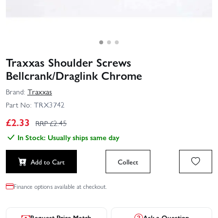
Traxxas Shoulder Screws
Bellcrank/Draglink Chrome
Brand:
Traxxas
Part No:
TRX3742
£
2.33
RRP £
2.45
In Stock: Usually ships same day
Add to Cart
Collect
Finance options available at checkout.
Request Price Match
Ask a Question