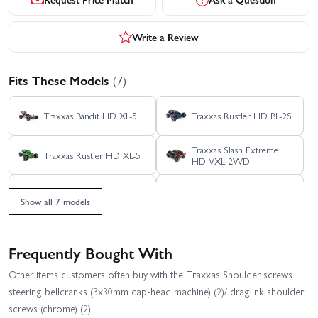
Write a Review
Fits These Models
(7)
Traxxas Bandit HD XL-5
Traxxas Rustler HD BL-2S
Traxxas Slash Extreme
Traxxas Rustler HD XL-5
HD VXL 2WD
Traxxas Slash HD XL-5
Traxxas Slash VXL
Show all 7 models
Traxxas Slash 2WD
Builders Assembly Kit
With Radio Gear
Frequently Bought With
Other items customers often buy with the Traxxas Shoulder screws
steering bellcranks (3x30mm cap-head machine) (2)/ draglink shoulder
screws (chrome) (2)