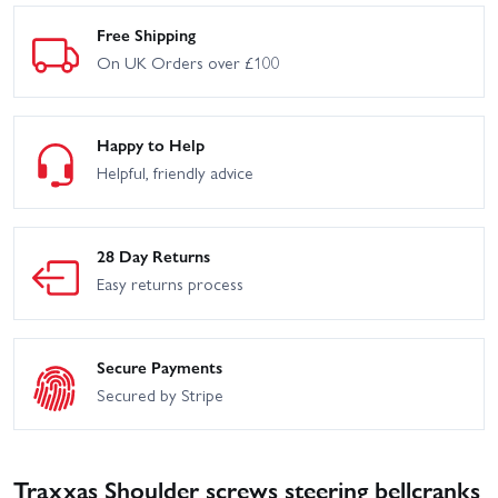
Free Shipping
On UK Orders over £100
Happy to Help
Helpful, friendly advice
28 Day Returns
Easy returns process
Secure Payments
Secured by Stripe
Traxxas Shoulder screws steering bellcranks