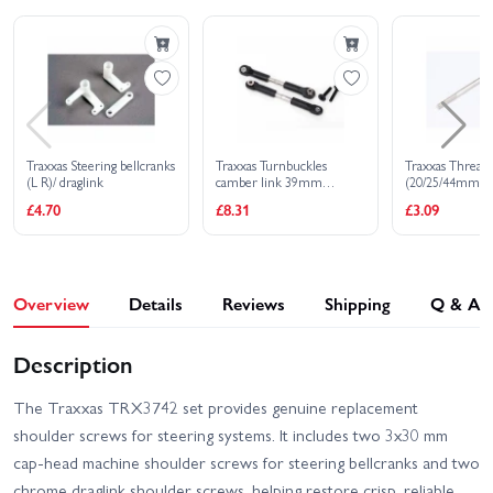
Traxxas Steering bellcranks
Traxxas Turnbuckles
Traxxas Thread
(L R)/ draglink
camber link 39mm
(20/25/44mm 1 e
(69mm center to center)
12mm set scre
£4.70
£8.31
£3.09
(assembled with rod ends
and hollow balls) (1 left 1
right)
Overview
Details
Reviews
Shipping
Q & A
Description
The Traxxas TRX3742 set provides genuine replacement
shoulder screws for steering systems. It includes two 3x30 mm
cap-head machine shoulder screws for steering bellcranks and two
chrome draglink shoulder screws, helping restore crisp, reliable