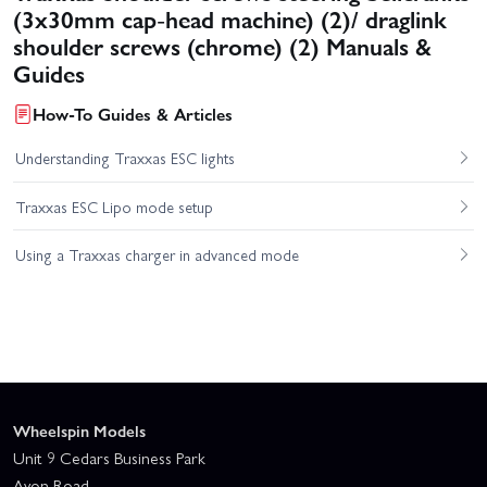
(3x30mm cap-head machine) (2)/ draglink
shoulder screws (chrome) (2) Manuals &
Guides
How-To Guides & Articles
Understanding Traxxas ESC lights
Traxxas ESC Lipo mode setup
Using a Traxxas charger in advanced mode
Wheelspin Models
Unit 9 Cedars Business Park
Avon Road