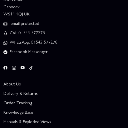
Cannock
WS11 1QJ UK
[email protected]
Call: 01543 577278
WhatsApp: 01543 577278
Facebook Messenger
About Us
Delivery & Returns
Order Tracking
Knowledge Base
Manuals & Exploded Views