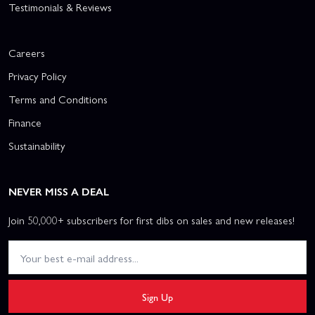
Testimonials & Reviews
Careers
Privacy Policy
Terms and Conditions
Finance
Sustainability
NEVER MISS A DEAL
Join 50,000+ subscribers for first dibs on sales and new releases!
Sign Up