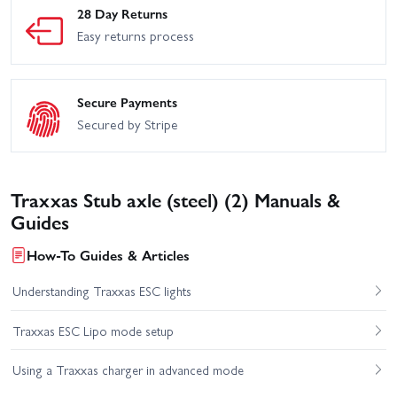
28 Day Returns
Easy returns process
Secure Payments
Secured by Stripe
Traxxas Stub axle (steel) (2) Manuals &
Guides
How-To Guides & Articles
Understanding Traxxas ESC lights
Traxxas ESC Lipo mode setup
Using a Traxxas charger in advanced mode