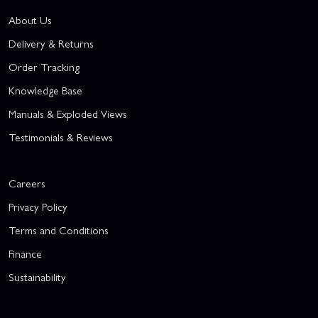
About Us
Delivery & Returns
Order Tracking
Knowledge Base
Manuals & Exploded Views
Testimonials & Reviews
Careers
Privacy Policy
Terms and Conditions
Finance
Sustainability