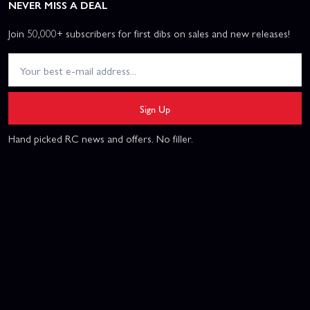
NEVER MISS A DEAL
Join 50,000+ subscribers for first dibs on sales and new releases!
Sign Up
Hand picked RC news and offers. No filler.