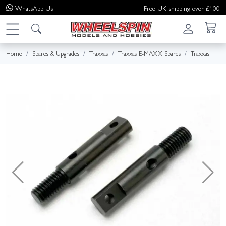
WhatsApp
Us
Free UK shipping over £100
Home
Spares & Upgrades
Traxxas
Traxxas E-MAXX Spares
Traxxas