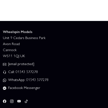
Wheelspin Models
Unit 9 Cedars Business Park
Avon Road
Cannock
WS11 1QJ UK
[email protected]
Call: 01543 577278
WhatsApp: 01543 577278
Facebook Messenger