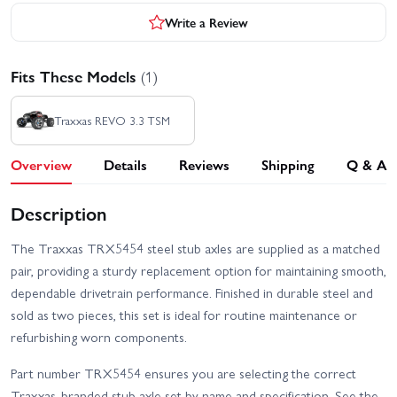
Write a Review
Fits These Models
(1)
Traxxas REVO 3.3 TSM
Overview
Details
Reviews
Shipping
Q & A
Description
The Traxxas TRX5454 steel stub axles are supplied as a matched
pair, providing a sturdy replacement option for maintaining smooth,
dependable drivetrain performance. Finished in durable steel and
sold as two pieces, this set is ideal for routine maintenance or
refurbishing worn components.
Part number TRX5454 ensures you are selecting the correct
Traxxas-branded stub axle set by name and specification. See the