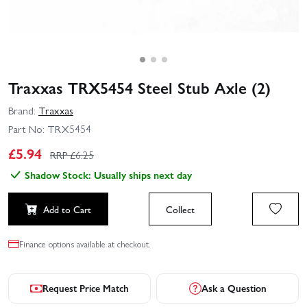
Traxxas TRX5454 Steel Stub Axle (2)
Brand:
Traxxas
Part No:
TRX5454
£
5.94
RRP £
6.25
Shadow Stock: Usually ships next day
Add to Cart
Collect
Finance options available at checkout.
Request Price Match
Ask a Question