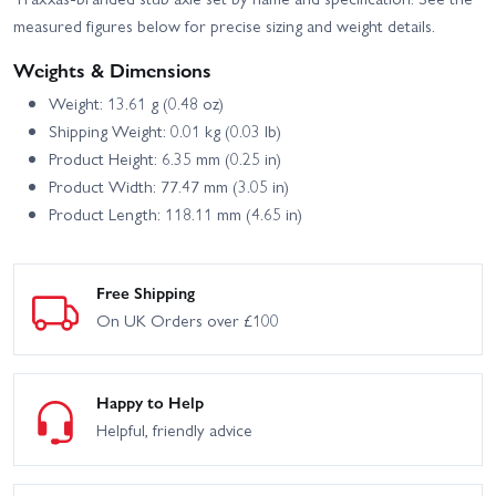
measured figures below for precise sizing and weight details.
Weights & Dimensions
Weight: 13.61 g (0.48 oz)
Shipping Weight: 0.01 kg (0.03 lb)
Product Height: 6.35 mm (0.25 in)
Product Width: 77.47 mm (3.05 in)
Product Length: 118.11 mm (4.65 in)
Free Shipping
On UK Orders over £100
Happy to Help
Helpful, friendly advice