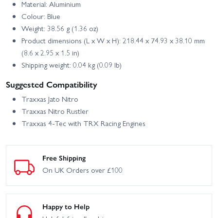
Material: Aluminium
Colour: Blue
Weight: 38.56 g (1.36 oz)
Product dimensions (L x W x H): 218.44 x 74.93 x 38.10 mm
(8.6 x 2.95 x 1.5 in)
Shipping weight: 0.04 kg (0.09 lb)
Suggested Compatibility
Traxxas Jato Nitro
Traxxas Nitro Rustler
Traxxas 4-Tec with TRX Racing Engines
Free Shipping
On UK Orders over £100
Happy to Help