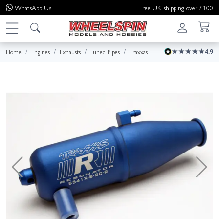
WhatsApp
Us
Free UK shipping over £100
Home
Engines
Exhausts
Tuned Pipes
Traxxas
4.9