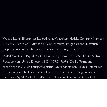
We are Leyhill Enterprises Ltd trading as Wheelspin Models, Company Number
02497476. Our VAT Number is GB646925895. Images are for illustration
purposes only and whilst provided in good faith, may be incorrect.
PayPal Credit and PayPal Pay in 3 are trading names of PayPal UK Ltd, 5 Fleet
Place, London, United Kingdom, EC4M 7RD. PayPal Credit: Terms and
conditions apply. Credit subject to status, UK residents only, Leyhill Enterprises
Limited acts as a broker and offers finance from a restricted range of finance
providers. PayPal Pay in 3: PayPal Pay in 3 is a credit agreement. Pay in 3
eligibility is subject to status and approval. UK residents only. Pay in 3 is a form
of credit, may not be suitable for everyone and use may affect your credit score.
See product terms for more details.
Representative Example:
Assumed Credit Limit:
£1,200
. Purchase Rate:
23.9% p.a. (variable)
. Representative
23.9% APR (Variable)