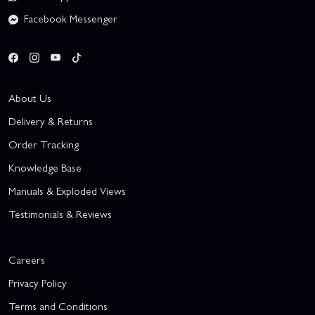
Facebook Messenger
About Us
Delivery & Returns
Order Tracking
Knowledge Base
Manuals & Exploded Views
Testimonials & Reviews
Careers
Privacy Policy
Terms and Conditions