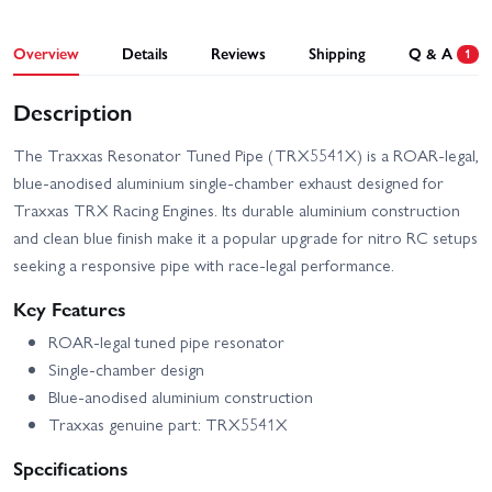
Overview
Details
Reviews
Shipping
Q & A
1
Description
The Traxxas Resonator Tuned Pipe (TRX5541X) is a ROAR-legal,
blue-anodised aluminium single-chamber exhaust designed for
Traxxas TRX Racing Engines. Its durable aluminium construction
and clean blue finish make it a popular upgrade for nitro RC setups
seeking a responsive pipe with race-legal performance.
Key Features
ROAR-legal tuned pipe resonator
Single-chamber design
Blue-anodised aluminium construction
Traxxas genuine part: TRX5541X
Specifications