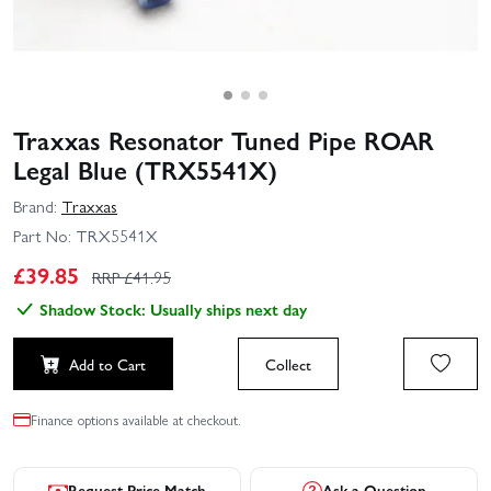
Traxxas Resonator Tuned Pipe ROAR
Legal Blue (TRX5541X)
Brand:
Traxxas
Part No:
TRX5541X
£
39.85
RRP £
41.95
Shadow Stock: Usually ships next day
Add to Cart
Collect
Finance options available at checkout.
Request Price Match
Ask a Question