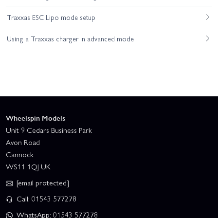
Traxxas ESC Lipo mode setup
Using a Traxxas charger in advanced mode
Wheelspin Models
Unit 9 Cedars Business Park
Avon Road
Cannock
WS11 1QJ UK
[email protected]
Call: 01543 577278
WhatsApp: 01543 577278