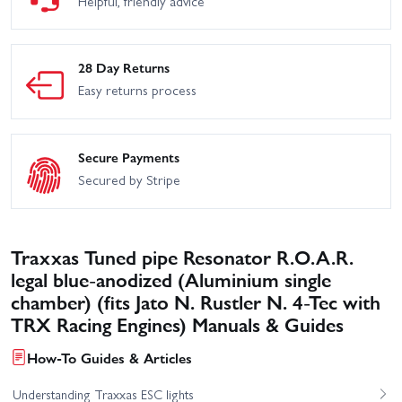
Helpful, friendly advice
28 Day Returns
Easy returns process
Secure Payments
Secured by Stripe
Traxxas Tuned pipe Resonator R.O.A.R.
legal blue-anodized (Aluminium single
chamber) (fits Jato N. Rustler N. 4-Tec with
TRX Racing Engines) Manuals & Guides
How-To Guides & Articles
Understanding Traxxas ESC lights