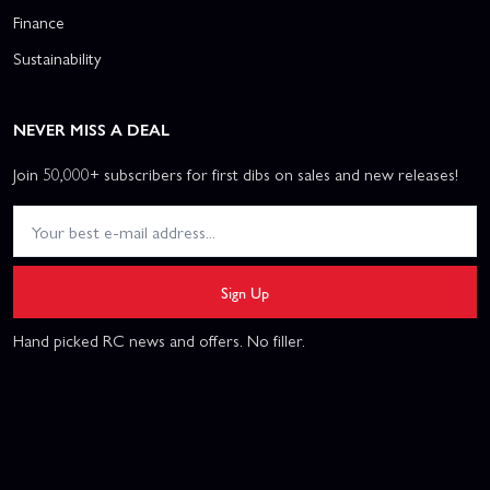
Finance
Sustainability
NEVER MISS A DEAL
Join 50,000+ subscribers for first dibs on sales and new releases!
Sign Up
Hand picked RC news and offers. No filler.