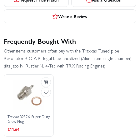
Write a Review
Frequently Bought With
Other items customers often buy with the Traxxas Tuned pipe
Resonator R.O.A.R. legal blue-anodized (Aluminium single chamber)
(fits Jato N. Rustler N. 4-Tec with TRX Racing Engines)
Traxxas 3232X Super Duty
Glow Plug
£11.64