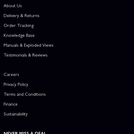
About Us
Delivery & Returns
Order Tracking
Knowledge Base
Manuals & Exploded Views
Testimonials & Reviews
Careers
Privacy Policy
Terms and Conditions
Finance
Sustainability
NEVER MISS A DEAL