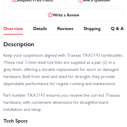
Write a Review
Overview
Details
Reviews
Shipping
Q & A
Description
Keep your suspension aligned with Traxxas TRX5143 turnbuckles.
These rear 5.0mm steel toe links are supplied as a pair (2) in a
grey finish, offering a durable replacement for worn or damaged
hardware. Built from steel and sized for strength, they provide
dependable performance for regular running and maintenance.
Part number TRX5143 ensures you receive the correct Traxxas
hardware, with convenient dimensions for straightforward
installation and setup.
Tech Specs