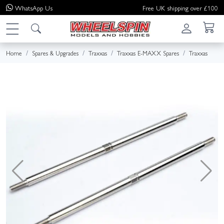
WhatsApp
Us
Free UK shipping over £100
Home
Spares & Upgrades
Traxxas
Traxxas E-MAXX Spares
Traxxas