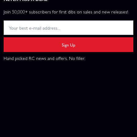
Join 50,000+ subscribers for first dibs on sales and new releases!
Sign Up
Hand picked RC news and offers. No filler.