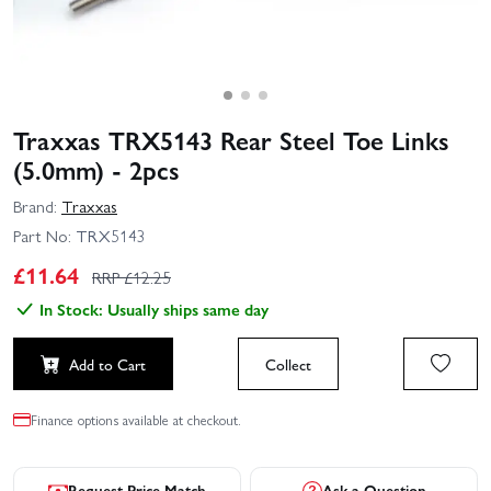
Traxxas TRX5143 Rear Steel Toe Links
(5.0mm) - 2pcs
Brand:
Traxxas
Part No:
TRX5143
£
11.64
RRP £
12.25
In Stock: Usually ships same day
Add to Cart
Collect
Finance options available at checkout.
Request Price Match
Ask a Question