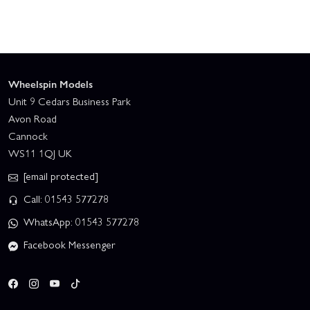
Wheelspin Models
Unit 9 Cedars Business Park
Avon Road
Cannock
WS11 1QJ UK
[email protected]
Call: 01543 577278
WhatsApp: 01543 577278
Facebook Messenger