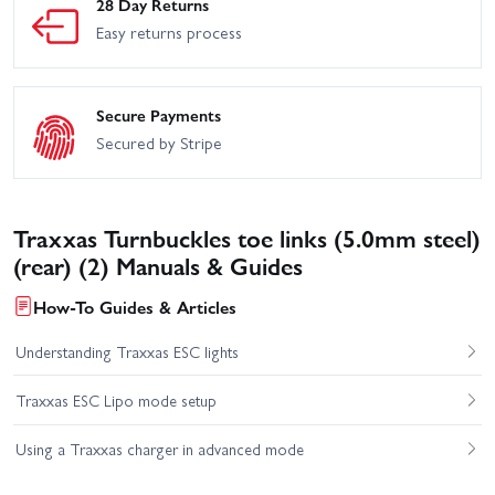
28 Day Returns
Easy returns process
Secure Payments
Secured by Stripe
Traxxas Turnbuckles toe links (5.0mm steel)
(rear) (2) Manuals & Guides
How-To Guides & Articles
Understanding Traxxas ESC lights
Traxxas ESC Lipo mode setup
Using a Traxxas charger in advanced mode