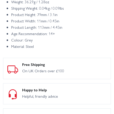
Weight: 36.29g / 1.28oz
Shipping Weight: 0.04kg / 0.09lbs
Product Height: 79mm / 3.1in
Product Width: 11mm / 0.45in
Product Length: 113mm / 4.45in
Age Recommendation: 14+
Colour: Grey
Material: Steel
Free Shipping
On UK Orders over £100
Happy to Help
Helpful, friendly advice