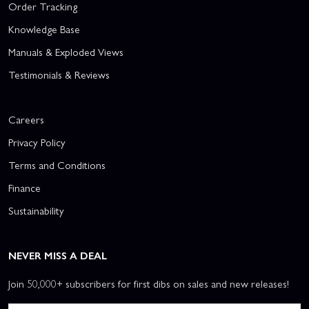
Order Tracking
Knowledge Base
Manuals & Exploded Views
Testimonials & Reviews
Careers
Privacy Policy
Terms and Conditions
Finance
Sustainability
NEVER MISS A DEAL
Join 50,000+ subscribers for first dibs on sales and new releases!