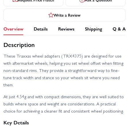
Write a Review
Overview
Details
Reviews
Shipping
Q & A
Description
These Traxxas wheel adapters (TRX4375) are designed for use
with aftermarket wheels, helping you set wheel offset when fitting
non-standard rims. They provide a straightforward way to fine-
tune track width and stance so your wheels sit where you need
them.
At just 4.54g and with compact dimensions, they are well suited to
builds where space and weight are considerations. A practical
choice for achieving a cleaner fit and consistent wheel positioning.
Key Details