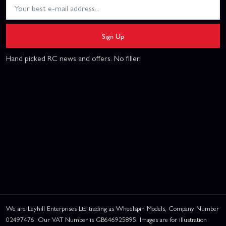
Sign Up
Hand picked RC news and offers. No filler.
We are Leyhill Enterprises Ltd trading as Wheelspin Models, Company Number
02497476. Our VAT Number is GB646925895. Images are for illustration