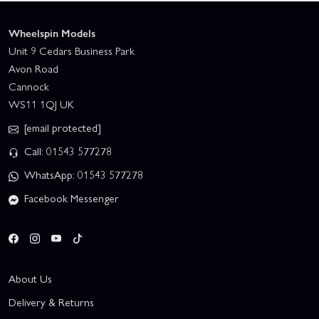
Wheelspin Models
Unit 9 Cedars Business Park
Avon Road
Cannock
WS11 1QJ UK
[email protected]
Call: 01543 577278
WhatsApp: 01543 577278
Facebook Messenger
About Us
Delivery & Returns