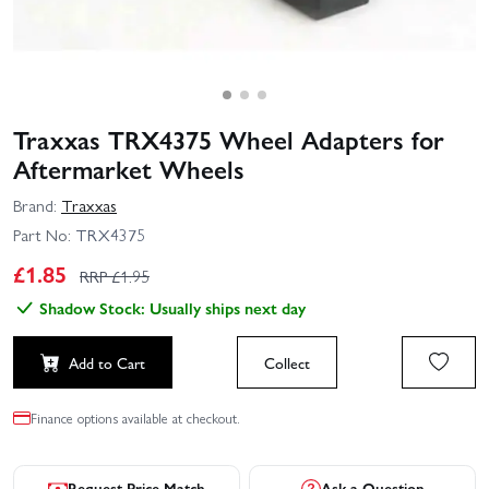
Traxxas TRX4375 Wheel Adapters for
Aftermarket Wheels
Brand:
Traxxas
Part No:
TRX4375
£
1.85
RRP £
1.95
Shadow Stock: Usually ships next day
Add to Cart
Collect
Finance options available at checkout.
Request Price Match
Ask a Question