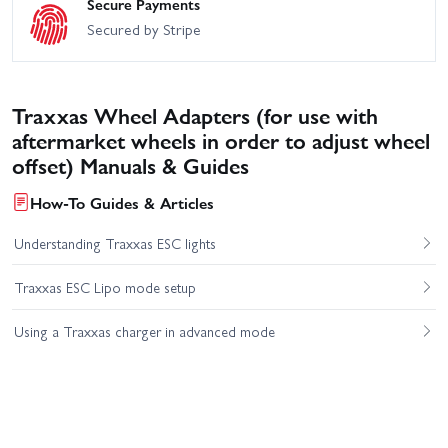
Secure Payments
Secured by Stripe
Traxxas Wheel Adapters (for use with
aftermarket wheels in order to adjust wheel
offset) Manuals & Guides
How-To Guides & Articles
Understanding Traxxas ESC lights
Traxxas ESC Lipo mode setup
Using a Traxxas charger in advanced mode