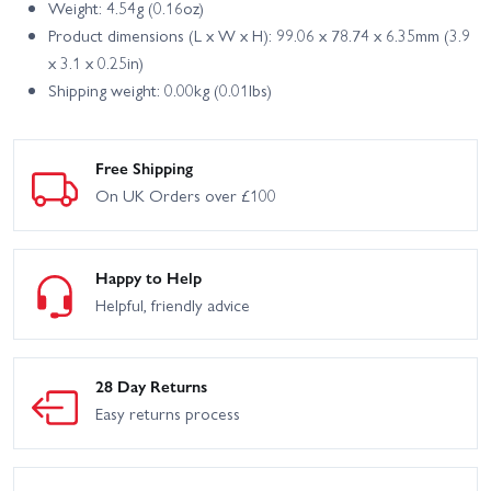
Weight: 4.54g (0.16oz)
Product dimensions (L x W x H): 99.06 x 78.74 x 6.35mm (3.9
x 3.1 x 0.25in)
Shipping weight: 0.00kg (0.01lbs)
Free Shipping
On UK Orders over £100
Happy to Help
Helpful, friendly advice
28 Day Returns
Easy returns process