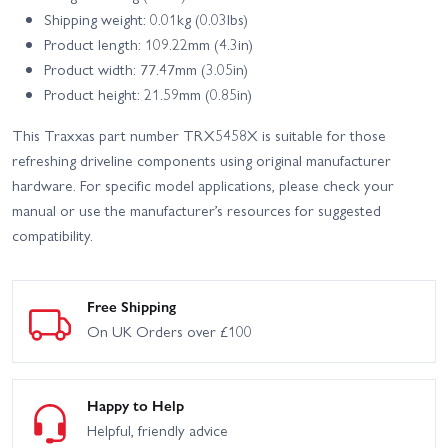
Shipping weight: 0.01kg (0.03lbs)
Product length: 109.22mm (4.3in)
Product width: 77.47mm (3.05in)
Product height: 21.59mm (0.85in)
This Traxxas part number TRX5458X is suitable for those
refreshing driveline components using original manufacturer
hardware. For specific model applications, please check your
manual or use the manufacturer’s resources for suggested
compatibility.
Free Shipping
On UK Orders over £100
Happy to Help
Helpful, friendly advice