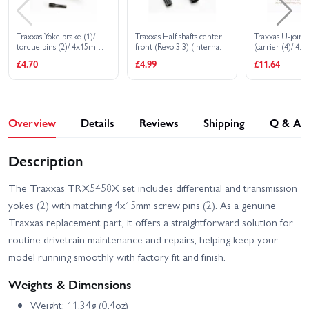
Traxxas Yoke brake (1)/
Traxxas Half shafts center
Traxxas U-joints
torque pins (2)/ 4x15mm
front (Revo 3.3) (internal
(carrier (4)/ 4.
screw pin
splined (1)/ external
pin (4)/ 3mm h
£4.70
£4.99
£11.64
splined (1)/ center rear
(4)/ 4x15mm sc
(internal splined (1)/
(2)/ hex pin (2)/ 
external splined (1) (plastic
3x6x0.5 MW (4)
parts only)
parts for 2 drive
Overview
Details
Reviews
Shipping
Q & A
Description
The Traxxas TRX5458X set includes differential and transmission
yokes (2) with matching 4x15mm screw pins (2). As a genuine
Traxxas replacement part, it offers a straightforward solution for
routine drivetrain maintenance and repairs, helping keep your
model running smoothly with factory fit and finish.
Weights & Dimensions
Weight: 11.34g (0.4oz)