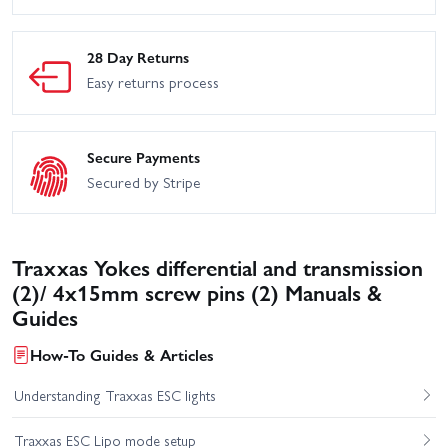
28 Day Returns
Easy returns process
Secure Payments
Secured by Stripe
Traxxas Yokes differential and transmission
(2)/ 4x15mm screw pins (2) Manuals &
Guides
How-To Guides & Articles
Understanding Traxxas ESC lights
Traxxas ESC Lipo mode setup