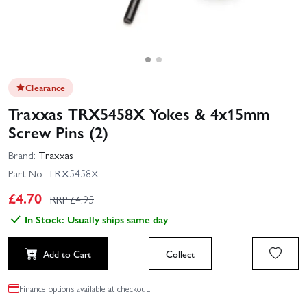
Clearance
Traxxas TRX5458X Yokes & 4x15mm
Screw Pins (2)
Brand:
Traxxas
Part No:
TRX5458X
£
4.70
RRP £
4.95
In Stock: Usually ships same day
Add to Cart
Collect
Finance options available at checkout.