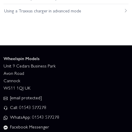
Using a Traxxas charger in advanced mode
Wheelspin Models
Unit 9 Cedars Business Park
Avon Road
Cannock
WS11 1QJ UK
[email protected]
Call: 01543 577278
WhatsApp: 01543 577278
Facebook Messenger