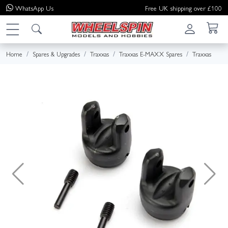
WhatsApp
Us
Free UK shipping over £100
Home
Spares & Upgrades
Traxxas
Traxxas E-MAXX Spares
Traxxas