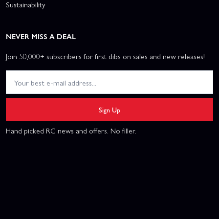
Sustainability
NEVER MISS A DEAL
Join 50,000+ subscribers for first dibs on sales and new releases!
Sign Up
Hand picked RC news and offers. No filler.