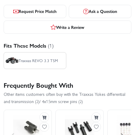
Request Price Match
Ask a Question
Write a Review
Fits These Models
(1)
Traxxas REVO 3.3 TSM
Frequently Bought With
Other items customers often buy with the Traxxas Yokes differential
and transmission (2)/ 4x15mm screw pins (2)