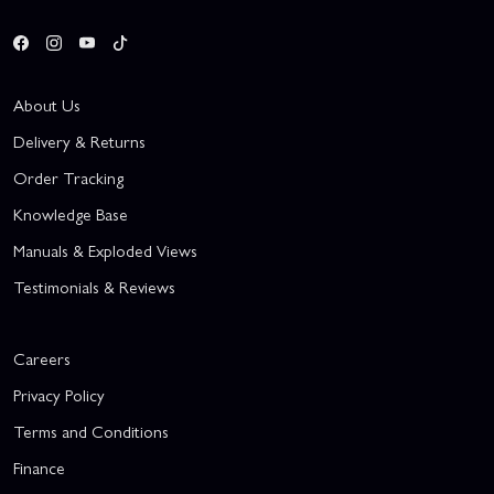
About Us
Delivery & Returns
Order Tracking
Knowledge Base
Manuals & Exploded Views
Testimonials & Reviews
Careers
Privacy Policy
Terms and Conditions
Finance