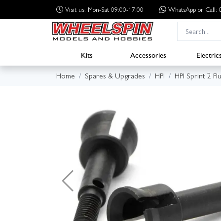
Visit us: Mon-Sat 09:00-17:00
WhatsApp
or Call
Kits
Accessories
Electric
Home
Spares & Upgrades
HPI
HPI Sprint 2 Fl