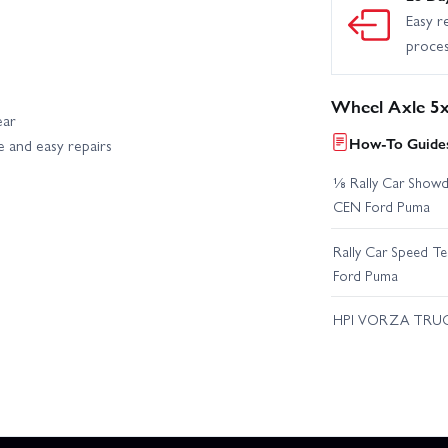
Easy r
proce
Wheel Axle 5x
ear
How-To Guides
e and easy repairs
⅛ Rally Car Showd
CEN Ford Puma
Rally Car Speed T
Ford Puma
HPI VORZA TRU