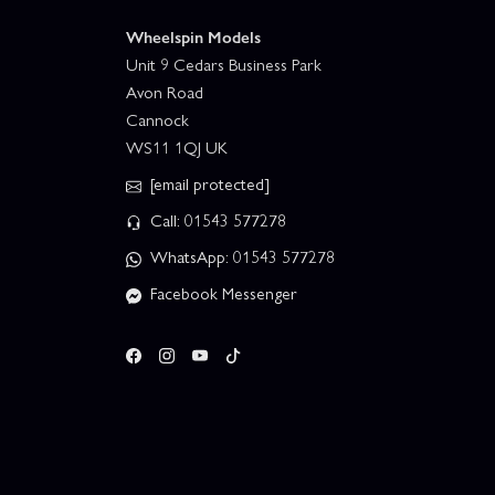
Wheelspin Models
Unit 9 Cedars Business Park
Avon Road
Cannock
WS11 1QJ UK
[email protected]
Call: 01543 577278
WhatsApp: 01543 577278
Facebook Messenger