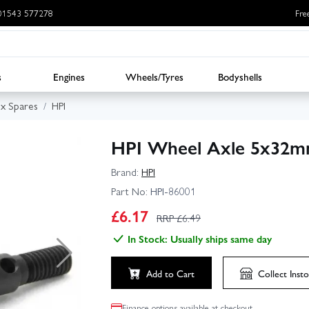
: 01543 577278
Fre
s
Engines
Wheels/Tyres
Bodyshells
ux Spares
HPI
HPI Wheel Axle 5x32mm
Brand:
HPI
Part No:
HPI-86001
£
6.17
RRP £
6.49
In Stock: Usually ships same day
Add to Cart
Collect
Insto
Finance options available at checkout.