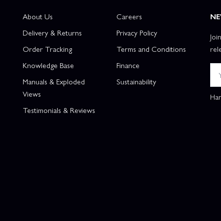
About Us
Careers
NE
Delivery & Returns
Privacy Policy
Joi
Order Tracking
Terms and Conditions
rel
Knowledge Base
Finance
Manuals & Exploded
Sustainability
Views
Han
Testimonials & Reviews