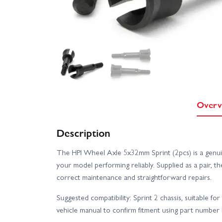
Overv
Description
The HPI Wheel Axle 5x32mm Sprint (2pcs) is a genui
your model performing reliably. Supplied as a pair,
correct maintenance and straightforward repairs.
Suggested compatibility: Sprint 2 chassis, suitable fo
vehicle manual to confirm fitment using part number