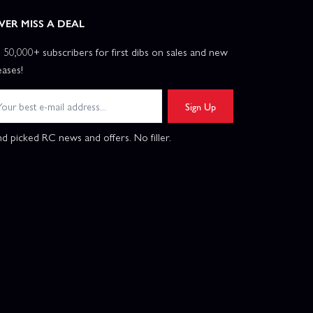
VER MISS A DEAL
n 50,000+ subscribers for first dibs on sales and new
eases!
Sign Up
d picked RC news and offers. No filler.