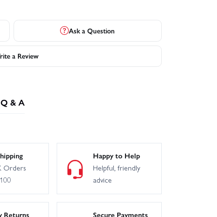
Ask a Question
ite a Review
Q & A
hipping
Happy to Help
 Orders
Helpful, friendly
£100
advice
y Returns
Secure Payments