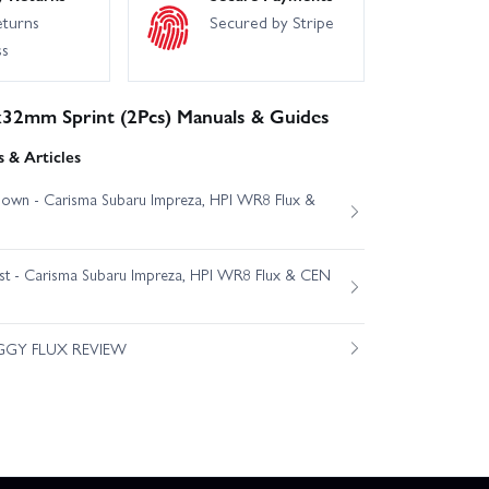
eturns
Secured by Stripe
ss
32mm Sprint (2Pcs) Manuals & Guides
 & Articles
own - Carisma Subaru Impreza, HPI WR8 Flux &
est - Carisma Subaru Impreza, HPI WR8 Flux & CEN
GGY FLUX REVIEW