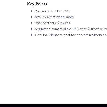
Key Points
Part number: HPI-86001
Size: 5x32mm wheel axles
Pack contents: 2 pieces
Suggested compatibility: HPI Sprint 2, front or r
Genuine HPI spare part for correct maintenanc