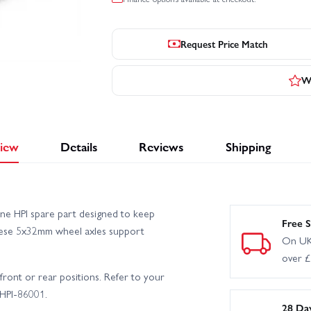
Request Price Match
Wr
iew
Details
Reviews
Shipping
ne HPI spare part designed to keep
Free S
 these 5x32mm wheel axles support
On UK
over 
r front or rear positions. Refer to your
 HPI-86001.
28 Da