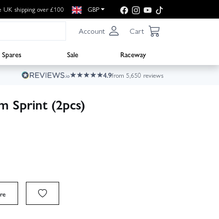
e UK shipping over £100
GBP
Account
Cart
Spares
Sale
Raceway
4.9
from 5,650 reviews
 Sprint (2pcs)
re