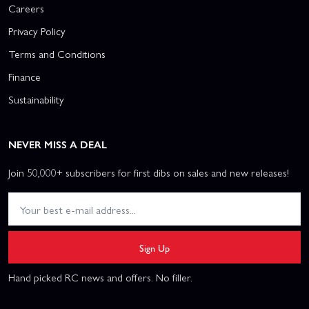
Careers
Privacy Policy
Terms and Conditions
Finance
Sustainability
NEVER MISS A DEAL
Join 50,000+ subscribers for first dibs on sales and new releases!
Sign Up
Hand picked RC news and offers. No filler.