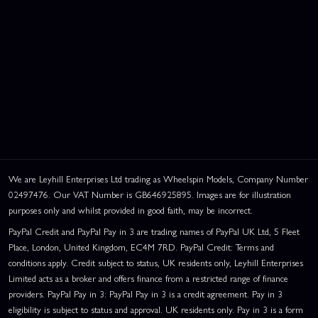
We are Leyhill Enterprises Ltd trading as Wheelspin Models, Company Number
02497476. Our VAT Number is GB646925895. Images are for illustration
purposes only and whilst provided in good faith, may be incorrect.
PayPal Credit and PayPal Pay in 3 are trading names of PayPal UK Ltd, 5 Fleet
Place, London, United Kingdom, EC4M 7RD. PayPal Credit: Terms and
conditions apply. Credit subject to status, UK residents only, Leyhill Enterprises
Limited acts as a broker and offers finance from a restricted range of finance
providers. PayPal Pay in 3: PayPal Pay in 3 is a credit agreement. Pay in 3
eligibility is subject to status and approval. UK residents only. Pay in 3 is a form