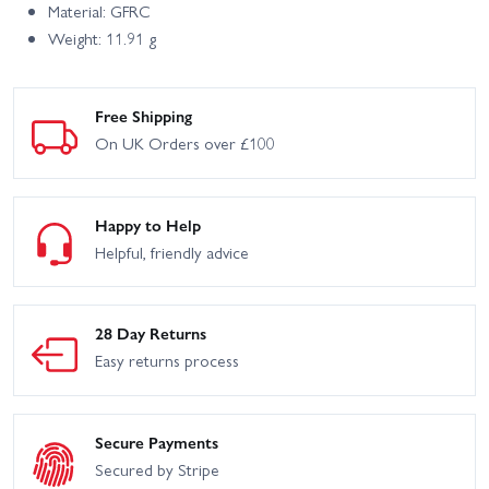
Material: GFRC
Weight: 11.91 g
Free Shipping
On UK Orders over £100
Happy to Help
Helpful, friendly advice
28 Day Returns
Easy returns process
Secure Payments
Secured by Stripe