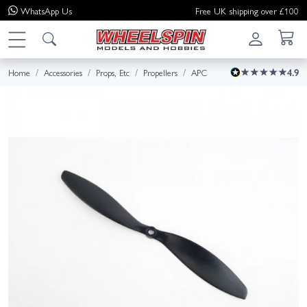
WhatsApp
Us
Free UK shipping over £100
Home
Accessories
Props, Etc
Propellers
APC
4.9