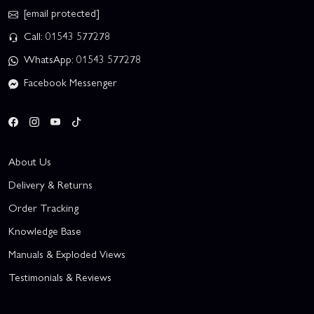
[email protected]
Call: 01543 577278
WhatsApp: 01543 577278
Facebook Messenger
About Us
Delivery & Returns
Order Tracking
Knowledge Base
Manuals & Exploded Views
Testimonials & Reviews