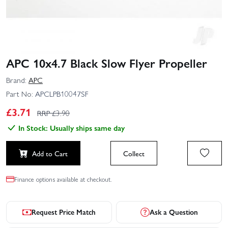
APC 10x4.7 Black Slow Flyer Propeller
Brand:
APC
Part No:
APCLPB10047SF
£
3.71
RRP £
3.90
In Stock: Usually ships same day
Add to Cart
Collect
Finance options available at checkout.
Request Price Match
Ask a Question