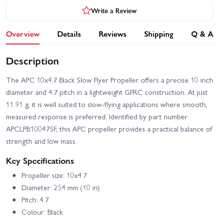
Write a Review
Overview
Details
Reviews
Shipping
Q & A
Description
The APC 10x4.7 Black Slow Flyer Propeller offers a precise 10 inch
diameter and 4.7 pitch in a lightweight GFRC construction. At just
11.91 g, it is well suited to slow-flying applications where smooth,
measured response is preferred. Identified by part number
APCLPB10047SF, this APC propeller provides a practical balance of
strength and low mass.
Key Specifications
Propeller size: 10x4.7
Diameter: 254 mm (10 in)
Pitch: 4.7
Colour: Black