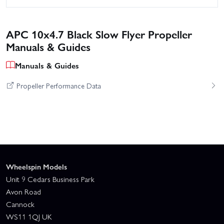
APC 10x4.7 Black Slow Flyer Propeller
Manuals & Guides
Manuals & Guides
Propeller Performance Data
Wheelspin Models
Unit 9 Cedars Business Park
Avon Road
Cannock
WS11 1QJ UK