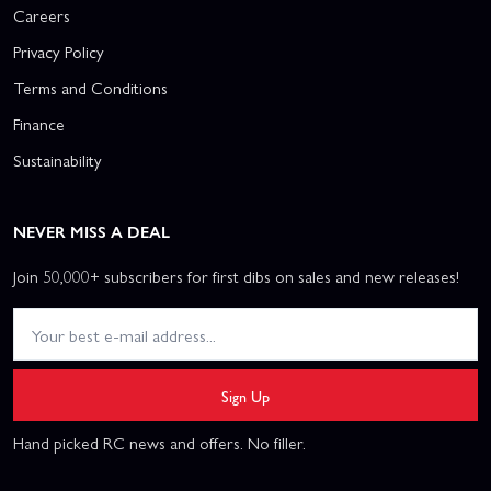
Careers
Privacy Policy
Terms and Conditions
Finance
Sustainability
NEVER MISS A DEAL
Join 50,000+ subscribers for first dibs on sales and new releases!
Sign Up
Hand picked RC news and offers. No filler.