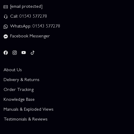
[email protected]
Call: 01543 577278
WhatsApp: 01543 577278
Facebook Messenger
About Us
Delivery & Returns
Order Tracking
Knowledge Base
Manuals & Exploded Views
Testimonials & Reviews