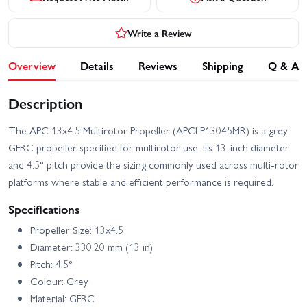
Write a Review
Overview
Details
Reviews
Shipping
Q & A
Description
The APC 13x4.5 Multirotor Propeller (APCLP13045MR) is a grey
GFRC propeller specified for multirotor use. Its 13-inch diameter
and 4.5° pitch provide the sizing commonly used across multi-rotor
platforms where stable and efficient performance is required.
Specifications
Propeller Size: 13x4.5
Diameter: 330.20 mm (13 in)
Pitch: 4.5°
Colour: Grey
Material: GFRC