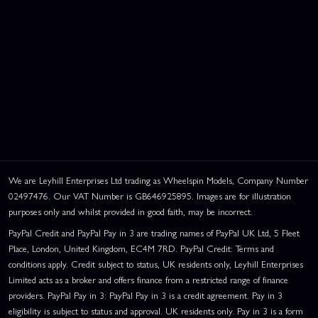
We are Leyhill Enterprises Ltd trading as Wheelspin Models, Company Number
02497476. Our VAT Number is GB646925895. Images are for illustration
purposes only and whilst provided in good faith, may be incorrect.
PayPal Credit and PayPal Pay in 3 are trading names of PayPal UK Ltd, 5 Fleet
Place, London, United Kingdom, EC4M 7RD. PayPal Credit: Terms and
conditions apply. Credit subject to status, UK residents only, Leyhill Enterprises
Limited acts as a broker and offers finance from a restricted range of finance
providers. PayPal Pay in 3: PayPal Pay in 3 is a credit agreement. Pay in 3
eligibility is subject to status and approval. UK residents only. Pay in 3 is a form