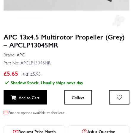
APC 13x4.5 Multirotor Propeller (Grey)
– APCLP13045MR
Brand:
APC
Part No:
APCLP13045MR
£
5.65
RRP £
5.95
Shadow Stock: Usually ships next day
Add to Cart
Collect
Finance options available at checkout.
Request Price Match
Ask a Question