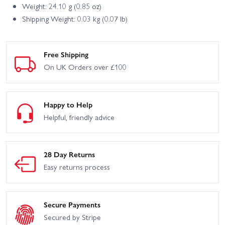
Weight: 24.10 g (0.85 oz)
Shipping Weight: 0.03 kg (0.07 lb)
Free Shipping
On UK Orders over £100
Happy to Help
Helpful, friendly advice
28 Day Returns
Easy returns process
Secure Payments
Secured by Stripe