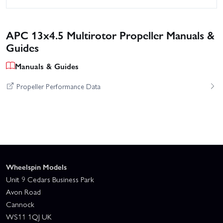
APC 13x4.5 Multirotor Propeller Manuals &
Guides
Manuals & Guides
Propeller Performance Data
Wheelspin Models
Unit 9 Cedars Business Park
Avon Road
Cannock
WS11 1QJ UK