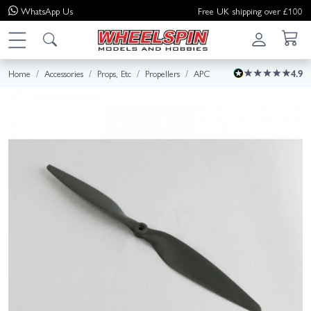
WhatsApp
Us
Free UK shipping over £100
Home
Accessories
Props, Etc
Propellers
APC
4.9