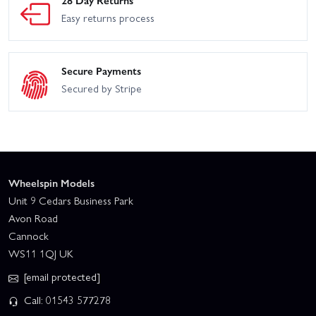
28 Day Returns
Easy returns process
Secure Payments
Secured by Stripe
Wheelspin Models
Unit 9 Cedars Business Park
Avon Road
Cannock
WS11 1QJ UK
[email protected]
Call: 01543 577278