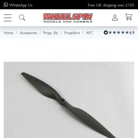
WhatsApp
Us
Free UK shipping over £100
Home
Accessories
Props, Etc
Propellers
APC
4.9