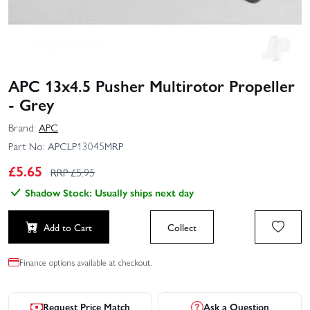
APC 13x4.5 Pusher Multirotor Propeller
- Grey
Brand:
APC
Part No:
APCLP13045MRP
£
5.65
RRP £
5.95
Shadow Stock: Usually ships next day
Add to Cart
Collect
Finance options available at checkout.
Request Price Match
Ask a Question