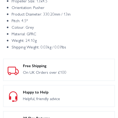
Propeller Size: 13x4.5
Orientation: Pusher
Product Diameter: 330.20mm / 13in
Pitch: 4.5°
Colour: Grey
Material: GFRC
Weight: 24.10g
Shipping Weight: 0.03kg / 0.07lbs
Free Shipping
On UK Orders over £100
Happy to Help
Helpful, friendly advice