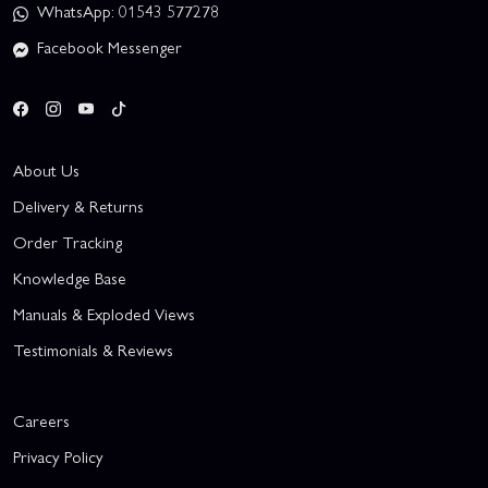
WhatsApp: 01543 577278
Facebook Messenger
About Us
Delivery & Returns
Order Tracking
Knowledge Base
Manuals & Exploded Views
Testimonials & Reviews
Careers
Privacy Policy