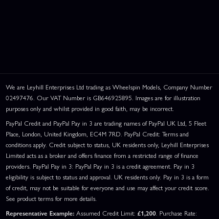
We are Leyhill Enterprises Ltd trading as Wheelspin Models, Company Number
02497476. Our VAT Number is GB646925895. Images are for illustration
purposes only and whilst provided in good faith, may be incorrect.
PayPal Credit and PayPal Pay in 3 are trading names of PayPal UK Ltd, 5 Fleet
Place, London, United Kingdom, EC4M 7RD. PayPal Credit: Terms and
conditions apply. Credit subject to status, UK residents only, Leyhill Enterprises
Limited acts as a broker and offers finance from a restricted range of finance
providers. PayPal Pay in 3: PayPal Pay in 3 is a credit agreement. Pay in 3
eligibility is subject to status and approval. UK residents only. Pay in 3 is a form
of credit, may not be suitable for everyone and use may affect your credit score.
See product terms for more details.
Representative Example:
Assumed Credit Limit:
£1,200
. Purchase Rate: