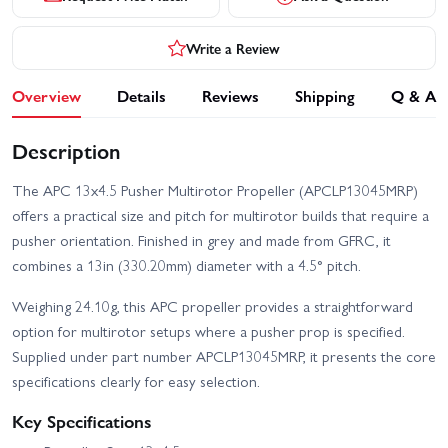
Write a Review
Overview
Details
Reviews
Shipping
Q & A
Description
The APC 13x4.5 Pusher Multirotor Propeller (APCLP13045MRP)
offers a practical size and pitch for multirotor builds that require a
pusher orientation. Finished in grey and made from GFRC, it
combines a 13in (330.20mm) diameter with a 4.5° pitch.
Weighing 24.10g, this APC propeller provides a straightforward
option for multirotor setups where a pusher prop is specified.
Supplied under part number APCLP13045MRP, it presents the core
specifications clearly for easy selection.
Key Specifications