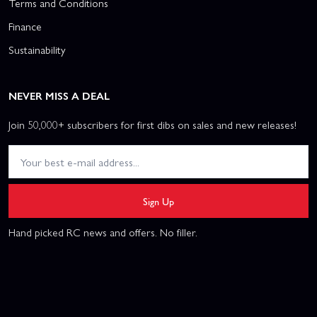
Terms and Conditions
Finance
Sustainability
NEVER MISS A DEAL
Join 50,000+ subscribers for first dibs on sales and new releases!
Sign Up
Hand picked RC news and offers. No filler.