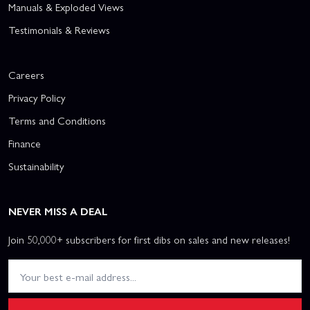
Manuals & Exploded Views
Testimonials & Reviews
Careers
Privacy Policy
Terms and Conditions
Finance
Sustainability
NEVER MISS A DEAL
Join 50,000+ subscribers for first dibs on sales and new releases!