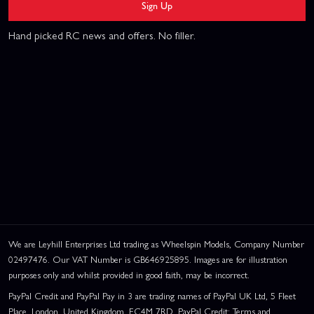
Sign Up
Hand picked RC news and offers. No filler.
We are Leyhill Enterprises Ltd trading as Wheelspin Models, Company Number
02497476. Our VAT Number is GB646925895. Images are for illustration
purposes only and whilst provided in good faith, may be incorrect.
PayPal Credit and PayPal Pay in 3 are trading names of PayPal UK Ltd, 5 Fleet
Place, London, United Kingdom, EC4M 7RD. PayPal Credit: Terms and