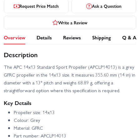
Request Price Match
Ask a Question
Write a Review
Overview
Details
Reviews
Shipping
Q & A
Description
The APC 14x13 Standard Sport Propeller (APCLP14013) is a grey
GFRC propeller in the 14x13 size. It measures 355.60 mm (14 in) in
diameter with a 13° pitch and weighs 68.89 g, offering a
straightforward option where this specification is required.
Key Details
Propeller size: 14x13
Colour: Grey
Material: GFRC
Part number: APCLP14013