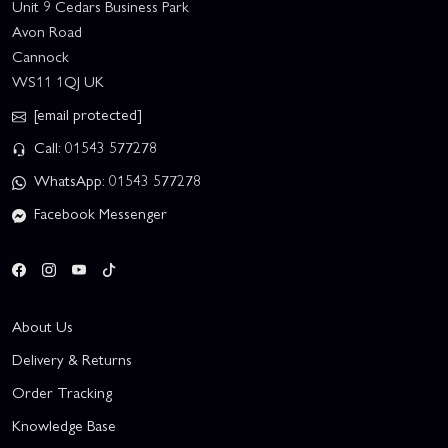
Unit 9 Cedars Business Park
Avon Road
Cannock
WS11 1QJ UK
[email protected]
Call: 01543 577278
WhatsApp: 01543 577278
Facebook Messenger
About Us
Delivery & Returns
Order Tracking
Knowledge Base