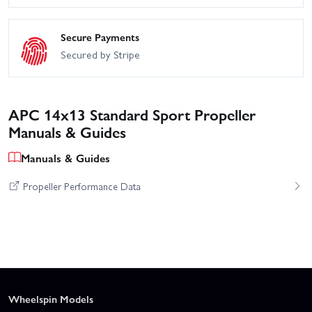
Secure Payments
Secured by Stripe
APC 14x13 Standard Sport Propeller
Manuals & Guides
Manuals & Guides
Propeller Performance Data
Wheelspin Models