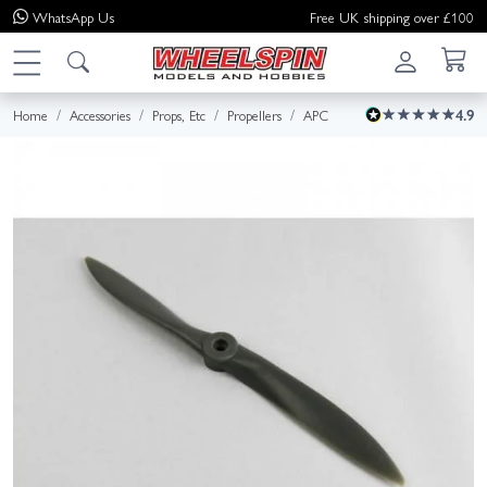
WhatsApp
Us
Free UK shipping over £100
Home
Accessories
Props, Etc
Propellers
APC
4.9