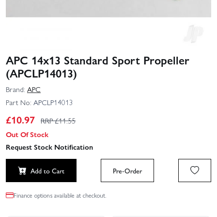
APC 14x13 Standard Sport Propeller
(APCLP14013)
Brand:
APC
Part No:
APCLP14013
£
10.97
RRP £
11.55
Out Of Stock
Request Stock Notification
Add to Cart
Pre-Order
Finance options available at checkout.