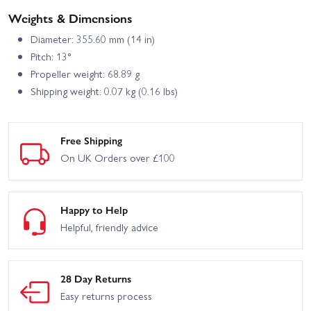
Weights & Dimensions
Diameter: 355.60 mm (14 in)
Pitch: 13°
Propeller weight: 68.89 g
Shipping weight: 0.07 kg (0.16 lbs)
Free Shipping
On UK Orders over £100
Happy to Help
Helpful, friendly advice
28 Day Returns
Easy returns process