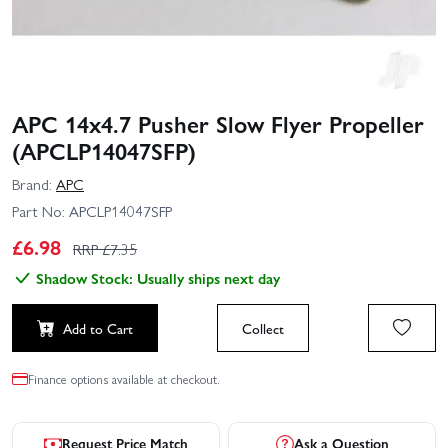
APC 14x4.7 Pusher Slow Flyer Propeller
(APCLP14047SFP)
Brand:
APC
Part No:
APCLP14047SFP
£
6.98
RRP £
7.35
Shadow Stock: Usually ships next day
Add to Cart
Collect
Finance options available at checkout.
Request Price Match
Ask a Question