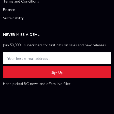
Terms and Conditions
Finance
Sustainability
NEVER MISS A DEAL
Join 50,000+ subscribers for first dibs on sales and new releases!
Sign Up
Hand picked RC news and offers. No filler.