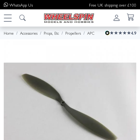
WhatsApp
Us
Free UK shipping over £100
Home
Accessories
Props, Etc
Propellers
APC
4.9