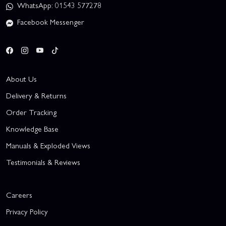
WhatsApp: 01543 577278
Facebook Messenger
About Us
Delivery & Returns
Order Tracking
Knowledge Base
Manuals & Exploded Views
Testimonials & Reviews
Careers
Privacy Policy