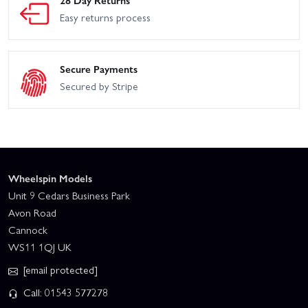
28 Day Returns
Easy returns process
Secure Payments
Secured by Stripe
Wheelspin Models
Unit 9 Cedars Business Park
Avon Road
Cannock
WS11 1QJ UK
[email protected]
Call: 01543 577278