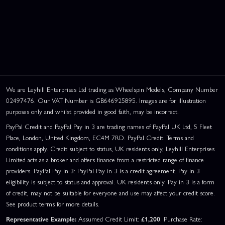
We are Leyhill Enterprises Ltd trading as Wheelspin Models, Company Number
02497476. Our VAT Number is GB646925895. Images are for illustration
purposes only and whilst provided in good faith, may be incorrect.
PayPal Credit and PayPal Pay in 3 are trading names of PayPal UK Ltd, 5 Fleet
Place, London, United Kingdom, EC4M 7RD. PayPal Credit: Terms and
conditions apply. Credit subject to status, UK residents only, Leyhill Enterprises
Limited acts as a broker and offers finance from a restricted range of finance
providers. PayPal Pay in 3: PayPal Pay in 3 is a credit agreement. Pay in 3
eligibility is subject to status and approval. UK residents only. Pay in 3 is a form
of credit, may not be suitable for everyone and use may affect your credit score.
See product terms for more details.
Representative Example:
Assumed Credit Limit:
£1,200
. Purchase Rate: