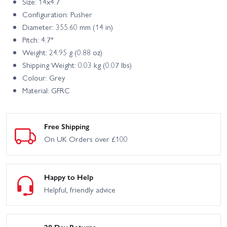
Size: 14x4.7
Configuration: Pusher
Diameter: 355.60 mm (14 in)
Pitch: 4.7°
Weight: 24.95 g (0.88 oz)
Shipping Weight: 0.03 kg (0.07 lbs)
Colour: Grey
Material: GFRC
Free Shipping
On UK Orders over £100
Happy to Help
Helpful, friendly advice