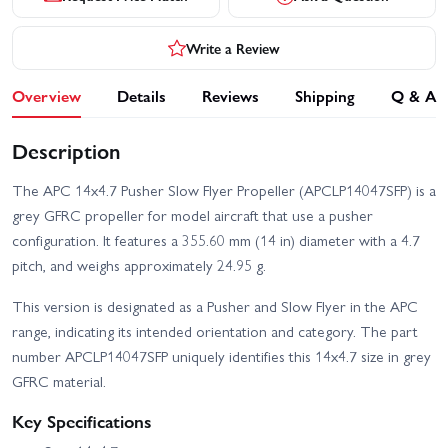
Write a Review
Overview
Details
Reviews
Shipping
Q & A
Description
The APC 14x4.7 Pusher Slow Flyer Propeller (APCLP14047SFP) is a
grey GFRC propeller for model aircraft that use a pusher
configuration. It features a 355.60 mm (14 in) diameter with a 4.7
pitch, and weighs approximately 24.95 g.
This version is designated as a Pusher and Slow Flyer in the APC
range, indicating its intended orientation and category. The part
number APCLP14047SFP uniquely identifies this 14x4.7 size in grey
GFRC material.
Key Specifications