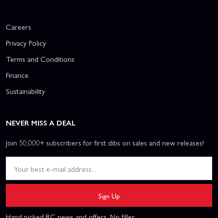
Careers
Privacy Policy
Terms and Conditions
Finance
Sustainability
NEVER MISS A DEAL
Join 50,000+ subscribers for first dibs on sales and new releases!
Sign Up
Hand picked RC news and offers. No filler.