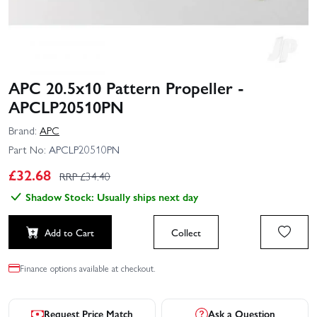
APC 20.5x10 Pattern Propeller -
APCLP20510PN
Brand:
APC
Part No:
APCLP20510PN
£
32.68
RRP £
34.40
Shadow Stock: Usually ships next day
Add to Cart
Collect
Finance options available at checkout.
Request Price Match
Ask a Question