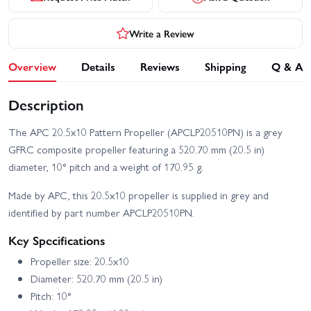
Write a Review
Overview
Details
Reviews
Shipping
Q & A
Description
The APC 20.5x10 Pattern Propeller (APCLP20510PN) is a grey
GFRC composite propeller featuring a 520.70 mm (20.5 in)
diameter, 10° pitch and a weight of 170.95 g.
Made by APC, this 20.5x10 propeller is supplied in grey and
identified by part number APCLP20510PN.
Key Specifications
Propeller size: 20.5x10
Diameter: 520.70 mm (20.5 in)
Pitch: 10°