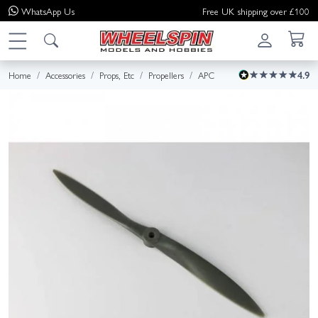
WhatsApp
Us
Free UK shipping over £100
Home
Accessories
Props, Etc
Propellers
APC
4.9