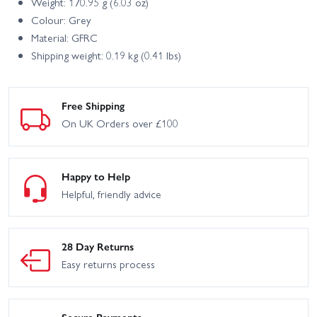
Weight: 170.95 g (6.03 oz)
Colour: Grey
Material: GFRC
Shipping weight: 0.19 kg (0.41 lbs)
Free Shipping
On UK Orders over £100
Happy to Help
Helpful, friendly advice
28 Day Returns
Easy returns process