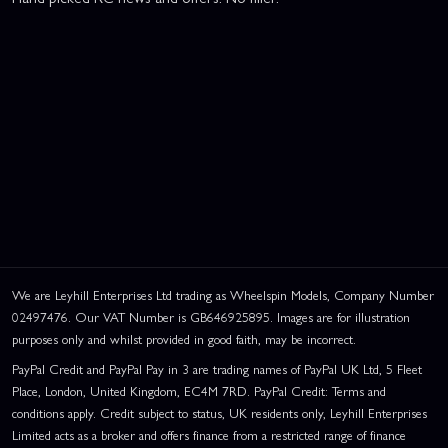
We are Leyhill Enterprises Ltd trading as Wheelspin Models, Company Number
02497476. Our VAT Number is GB646925895. Images are for illustration
purposes only and whilst provided in good faith, may be incorrect.
PayPal Credit and PayPal Pay in 3 are trading names of PayPal UK Ltd, 5 Fleet
Place, London, United Kingdom, EC4M 7RD. PayPal Credit: Terms and
conditions apply. Credit subject to status, UK residents only, Leyhill Enterprises
Limited acts as a broker and offers finance from a restricted range of finance