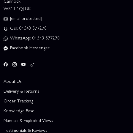
Cannock
WS11 1QJ UK
[email protected]
Call: 01543 577278
WhatsApp: 01543 577278
Facebook Messenger
About Us
Delivery & Returns
Order Tracking
Knowledge Base
Manuals & Exploded Views
Testimonials & Reviews