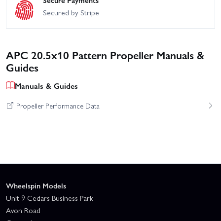
Secure Payments
Secured by Stripe
APC 20.5x10 Pattern Propeller Manuals &
Guides
Manuals & Guides
Propeller Performance Data
Wheelspin Models
Unit 9 Cedars Business Park
Avon Road