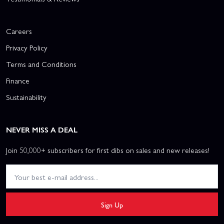
Careers
Privacy Policy
Terms and Conditions
Finance
Sustainability
NEVER MISS A DEAL
Join 50,000+ subscribers for first dibs on sales and new releases!
Sign Up