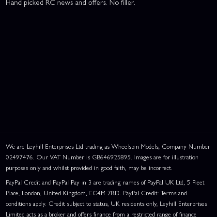
Hand picked RC news and offers. No filler.
We are Leyhill Enterprises Ltd trading as Wheelspin Models, Company Number
02497476. Our VAT Number is GB646925895. Images are for illustration
purposes only and whilst provided in good faith, may be incorrect.
PayPal Credit and PayPal Pay in 3 are trading names of PayPal UK Ltd, 5 Fleet
Place, London, United Kingdom, EC4M 7RD. PayPal Credit: Terms and
conditions apply. Credit subject to status, UK residents only, Leyhill Enterprises
Limited acts as a broker and offers finance from a restricted range of finance