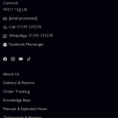
Cannock
WS11 1QJ UK
[email protected]
Call: 01543 577278
WhatsApp: 01543 577278
Facebook Messenger
About Us
Delivery & Returns
Order Tracking
Knowledge Base
Manuals & Exploded Views
Testimonials & Reviews