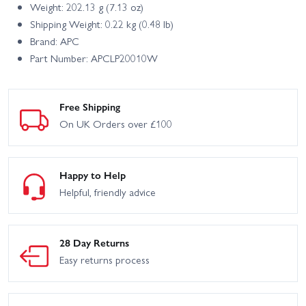
Weight: 202.13 g (7.13 oz)
Shipping Weight: 0.22 kg (0.48 lb)
Brand: APC
Part Number: APCLP20010W
Free Shipping
On UK Orders over £100
Happy to Help
Helpful, friendly advice
28 Day Returns
Easy returns process