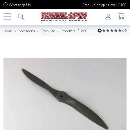
WhatsApp
Us
Free UK shipping over £100
Home
Accessories
Props, Etc
Propellers
APC
4.9