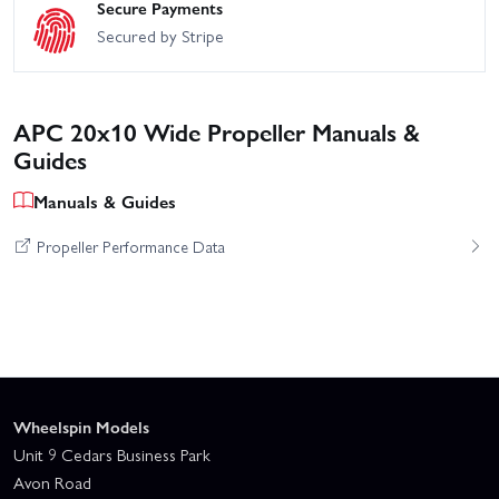
Secure Payments
Secured by Stripe
APC 20x10 Wide Propeller Manuals &
Guides
Manuals & Guides
Propeller Performance Data
Wheelspin Models
Unit 9 Cedars Business Park
Avon Road