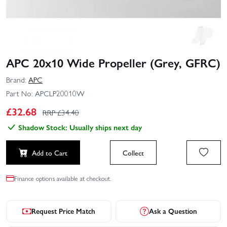
APC 20x10 Wide Propeller (Grey, GFRC)
Brand:
APC
Part No:
APCLP20010W
£
32.68
RRP £
34.40
Shadow Stock: Usually ships next day
Add to Cart
Collect
Finance options available at checkout.
Request Price Match
Ask a Question