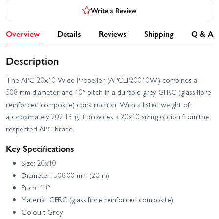
Write a Review
Overview
Details
Reviews
Shipping
Q & A
Description
The APC 20x10 Wide Propeller (APCLP20010W) combines a
508 mm diameter and 10° pitch in a durable grey GFRC (glass fibre
reinforced composite) construction. With a listed weight of
approximately 202.13 g, it provides a 20x10 sizing option from the
respected APC brand.
Key Specifications
Size: 20x10
Diameter: 508.00 mm (20 in)
Pitch: 10°
Material: GFRC (glass fibre reinforced composite)
Colour: Grey