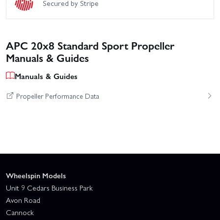
Secured by Stripe
APC 20x8 Standard Sport Propeller
Manuals & Guides
Manuals & Guides
Propeller Performance Data
Wheelspin Models
Unit 9 Cedars Business Park
Avon Road
Cannock