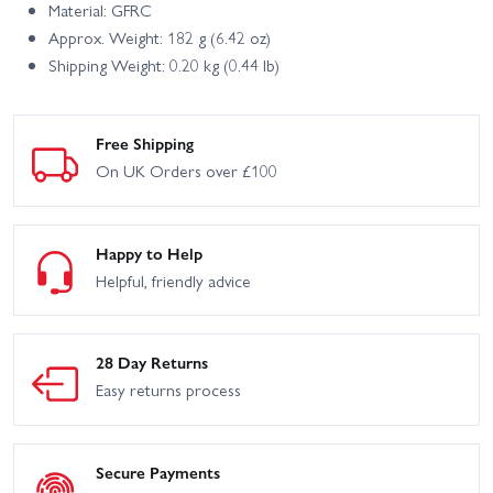
Material: GFRC
Approx. Weight: 182 g (6.42 oz)
Shipping Weight: 0.20 kg (0.44 lb)
Free Shipping
On UK Orders over £100
Happy to Help
Helpful, friendly advice
28 Day Returns
Easy returns process
Secure Payments