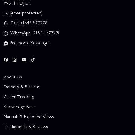
WS11 1QJ UK
[email protected]
Call: 01543 577278
WhatsApp: 01543 577278
Facebook Messenger
About Us
Delivery & Returns
Order Tracking
Knowledge Base
Manuals & Exploded Views
Testimonials & Reviews