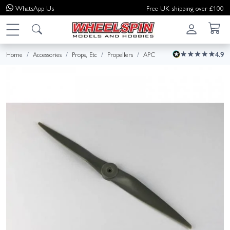
WhatsApp
Us
Free UK shipping over £100
Home
Accessories
Props, Etc
Propellers
APC
4.9