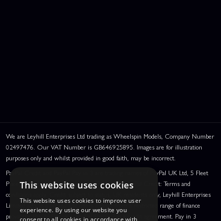
We are Leyhill Enterprises Ltd trading as Wheelspin Models, Company Number
02497476. Our VAT Number is GB646925895. Images are for illustration
purposes only and whilst provided in good faith, may be incorrect.
PayPal Credit and PayPal Pay in 3 are trading names of PayPal UK Ltd, 5 Fleet
Place, London, United Kingdom, EC4M 7RD. PayPal Credit: Terms and
This website uses cookies
conditions apply. Credit subject to status, UK residents only, Leyhill Enterprises
This website uses cookies to improve user
Limited acts as a broker and offers finance from a restricted range of finance
experience. By using our website you
providers. PayPal Pay in 3: PayPal Pay in 3 is a credit agreement. Pay in 3
consent to all cookies in accordance with