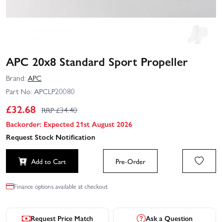
APC 20x8 Standard Sport Propeller
Brand:
APC
Part No:
APCLP20080
£
32.68
RRP £
34.40
Backorder: Expected 21st August 2026
Request Stock Notification
Add to Cart
Pre-Order
Finance options available at checkout.
Request Price Match
Ask a Question