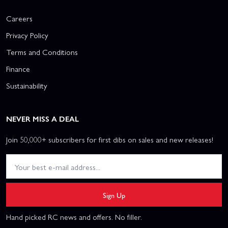
Careers
Privacy Policy
Terms and Conditions
Finance
Sustainability
NEVER MISS A DEAL
Join 50,000+ subscribers for first dibs on sales and new releases!
Sign Up
Hand picked RC news and offers. No filler.