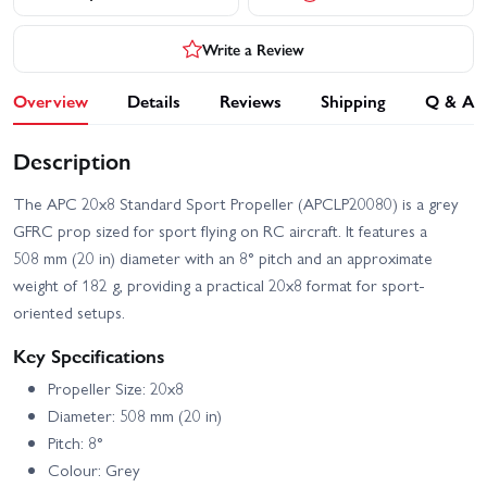
Write a Review
Overview
Details
Reviews
Shipping
Q & A
Description
The APC 20x8 Standard Sport Propeller (APCLP20080) is a grey
GFRC prop sized for sport flying on RC aircraft. It features a
508 mm (20 in) diameter with an 8° pitch and an approximate
weight of 182 g, providing a practical 20x8 format for sport-
oriented setups.
Key Specifications
Propeller Size: 20x8
Diameter: 508 mm (20 in)
Pitch: 8°
Colour: Grey