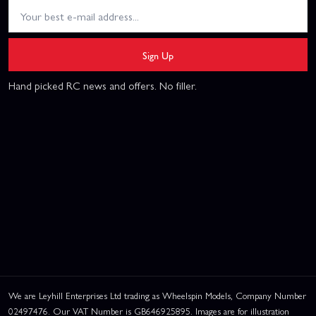
Sign Up
Hand picked RC news and offers. No filler.
We are Leyhill Enterprises Ltd trading as Wheelspin Models, Company Number
02497476. Our VAT Number is GB646925895. Images are for illustration