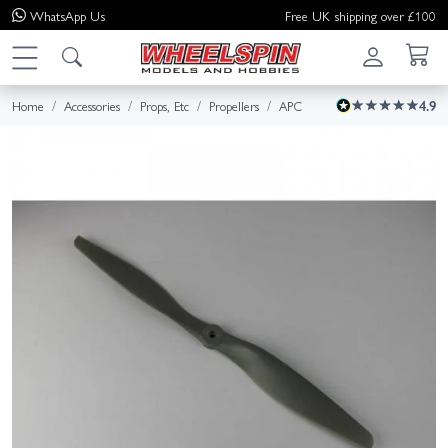
WhatsApp
Us
Free UK shipping over £100
Home
Accessories
Props, Etc
Propellers
APC
4.9