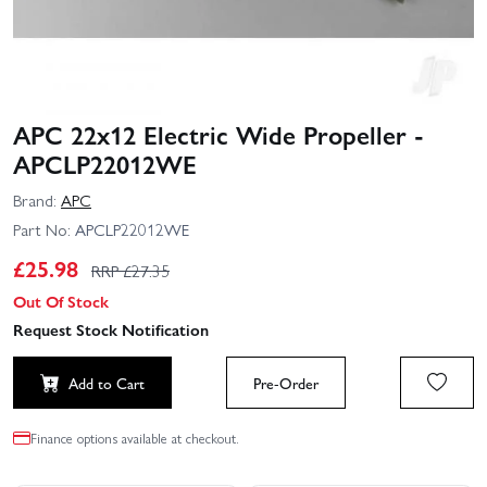
APC 22x12 Electric Wide Propeller -
APCLP22012WE
Brand:
APC
Part No:
APCLP22012WE
£
25.98
RRP £
27.35
Out Of Stock
Request Stock Notification
Add to Cart
Pre-Order
Finance options available at checkout.