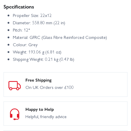
Specifications
Propeller Size: 22x12
Diameter: 558.80 mm (22 in)
Pitch: 12°
Material: GFRC (Glass Fibre Reinforced Composite)
Colour: Grey
Weight: 193.06 g (6.81 oz)
Shipping Weight: 0.21 kg (0.47 lb)
Free Shipping
On UK Orders over £100
Happy to Help
Helpful, friendly advice