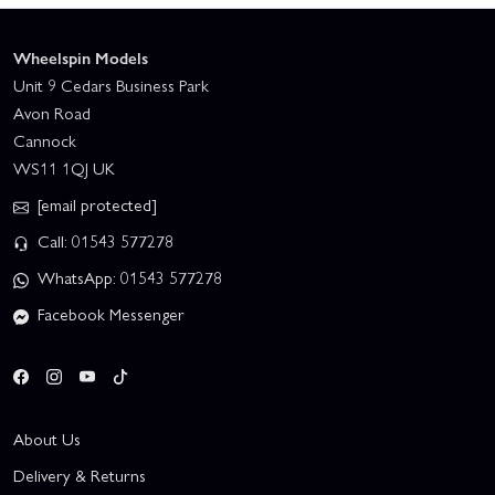
Wheelspin Models
Unit 9 Cedars Business Park
Avon Road
Cannock
WS11 1QJ UK
[email protected]
Call: 01543 577278
WhatsApp: 01543 577278
Facebook Messenger
About Us
Delivery & Returns