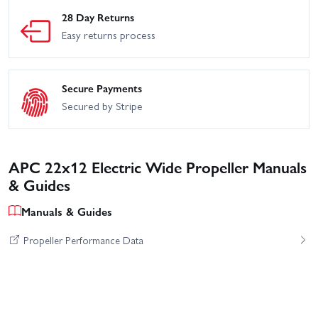
28 Day Returns
Easy returns process
Secure Payments
Secured by Stripe
APC 22x12 Electric Wide Propeller Manuals
& Guides
Manuals & Guides
Propeller Performance Data