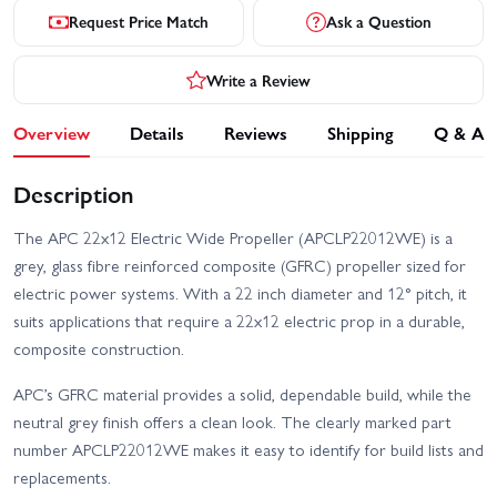
Request Price Match
Ask a Question
Write a Review
Overview
Details
Reviews
Shipping
Q & A
Description
The APC 22x12 Electric Wide Propeller (APCLP22012WE) is a
grey, glass fibre reinforced composite (GFRC) propeller sized for
electric power systems. With a 22 inch diameter and 12° pitch, it
suits applications that require a 22x12 electric prop in a durable,
composite construction.
APC’s GFRC material provides a solid, dependable build, while the
neutral grey finish offers a clean look. The clearly marked part
number APCLP22012WE makes it easy to identify for build lists and
replacements.