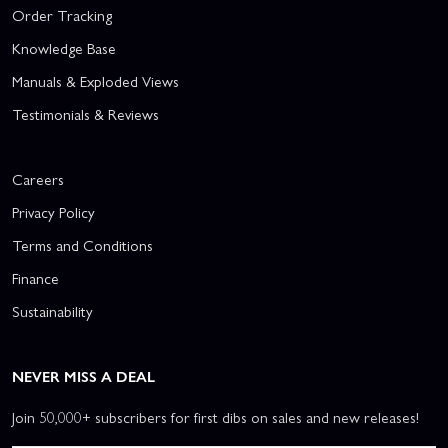
Order Tracking
Knowledge Base
Manuals & Exploded Views
Testimonials & Reviews
Careers
Privacy Policy
Terms and Conditions
Finance
Sustainability
NEVER MISS A DEAL
Join 50,000+ subscribers for first dibs on sales and new releases!