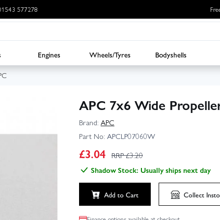
: 01543 577278
Fre
s
Engines
Wheels/Tyres
Bodyshells
PC
APC 7x6 Wide Propeller
Brand:
APC
Part No:
APCLP07060W
£
3.04
RRP £
3.20
Shadow Stock: Usually ships next day
Add to Cart
Collect
Insto
Finance options available at checkout.