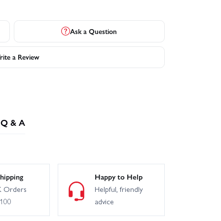
Ask a Question
ite a Review
Q & A
hipping
Happy to Help
 Orders
Helpful, friendly
£100
advice