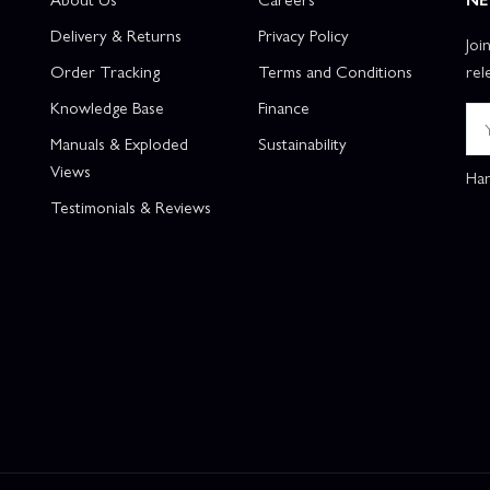
Delivery & Returns
Privacy Policy
Joi
Order Tracking
Terms and Conditions
rel
Knowledge Base
Finance
Manuals & Exploded
Sustainability
Views
Han
Testimonials & Reviews