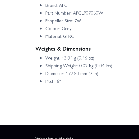
Brand: APC
Part Number: APCLP07060W
Propeller Size: 7x6
Colour: Grey
Material: GFRC
Weights & Dimensions
Weight: 13.04 g (0.46 oz)
Shipping Weight: 0.02 kg (0.04 lbs)
Diameter: 177.80 mm (7 in)
Pitch: 6°
Wheelspin Models