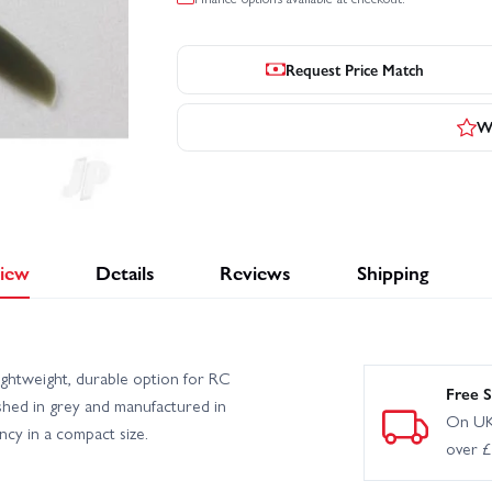
Request Price Match
Wr
iew
Details
Reviews
Shipping
htweight, durable option for RC
Free S
nished in grey and manufactured in
On UK
ency in a compact size.
over 