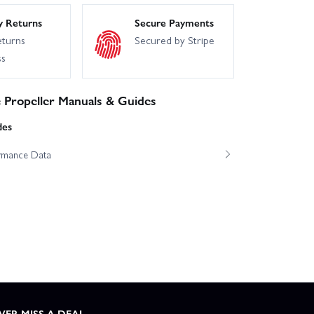
y Returns
Secure Payments
eturns
Secured by Stripe
ss
Propeller Manuals & Guides
des
ormance Data
VER MISS A DEAL