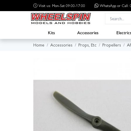
Visit us: Mon-Sat 09:00-17:00
WhatsApp
or Call
Kits
Accessories
Electric
Home
Accessories
Props, Etc
Propellers
A