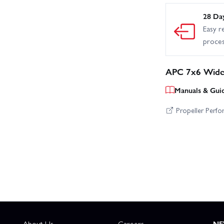
28 Da
Easy r
proce
APC 7x6 Wide 
Manuals & Gui
Propeller Perf
About Us
Careers
NE