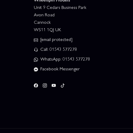
Unit 9 Cedars Business Park
Avon Road
Cannock
WS11 1QJ UK
[email protected]
Call: 01543 577278
WhatsApp: 01543 577278
Facebook Messenger