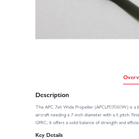
Overv
Description
The APC 7x6 Wide Propeller (APCLP07060W) is a lig
aircraft needing a 7-inch diameter with a 6 pitch. Fi
GFRC, it offers a solid balance of strength and effici
Key Details