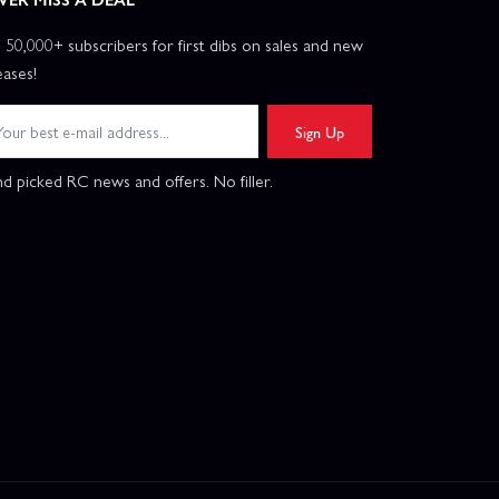
n 50,000+ subscribers for first dibs on sales and new
eases!
Sign Up
d picked RC news and offers. No filler.