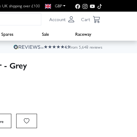
e UK shipping over £100
GBP
Account
Cart
Spares
Sale
Raceway
4.9
from 5,648 reviews
 - Grey
re