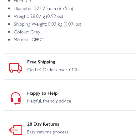
Pitch: 7.5°
Diameter: 222.25 mm (8.75 in)
Weight: 28.07 g (0.99 oz)
Shipping Weight: 0.03 kg (0.07 lbs)
Colour: Grey
Material: GFRC
Free Shipping
On UK Orders over £100
Happy to Help
Helpful, friendly advice
28 Day Returns
Easy returns process