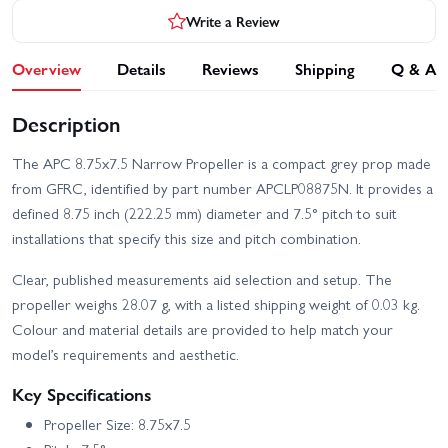
Write a Review
Overview
Details
Reviews
Shipping
Q & A
Description
The APC 8.75x7.5 Narrow Propeller is a compact grey prop made
from GFRC, identified by part number APCLP08875N. It provides a
defined 8.75 inch (222.25 mm) diameter and 7.5° pitch to suit
installations that specify this size and pitch combination.
Clear, published measurements aid selection and setup. The
propeller weighs 28.07 g, with a listed shipping weight of 0.03 kg.
Colour and material details are provided to help match your
model’s requirements and aesthetic.
Key Specifications
Propeller Size: 8.75x7.5