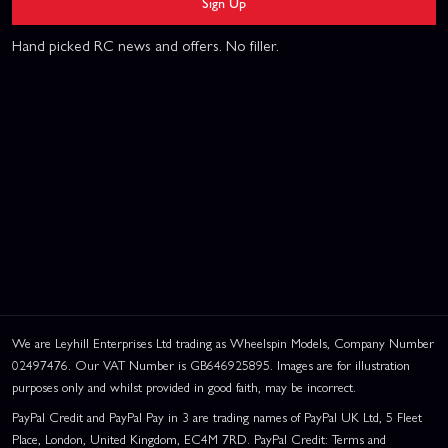
Sign Up
Hand picked RC news and offers. No filler.
We are Leyhill Enterprises Ltd trading as Wheelspin Models, Company Number
02497476. Our VAT Number is GB646925895. Images are for illustration
purposes only and whilst provided in good faith, may be incorrect.
PayPal Credit and PayPal Pay in 3 are trading names of PayPal UK Ltd, 5 Fleet
Place, London, United Kingdom, EC4M 7RD. PayPal Credit: Terms and