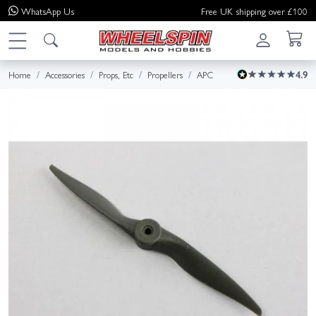
WhatsApp
Us
Free UK shipping over £100
Home
Accessories
Props, Etc
Propellers
APC
4.9