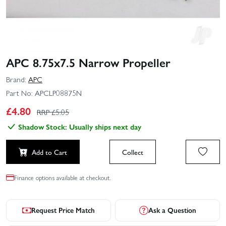
APC 8.75x7.5 Narrow Propeller
Brand:
APC
Part No:
APCLP08875N
£
4.80
RRP £
5.05
Shadow Stock: Usually ships next day
Add to Cart
Collect
Finance options available at checkout.
Request Price Match
Ask a Question