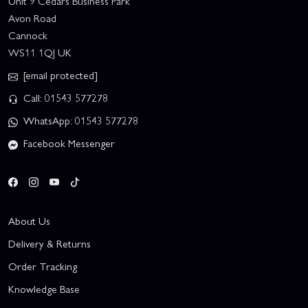
Unit 9 Cedars Business Park
Avon Road
Cannock
WS11 1QJ UK
[email protected]
Call: 01543 577278
WhatsApp: 01543 577278
Facebook Messenger
About Us
Delivery & Returns
Order Tracking
Knowledge Base