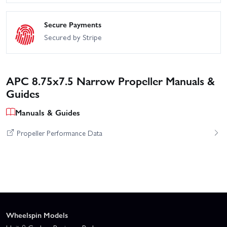
Secure Payments
Secured by Stripe
APC 8.75x7.5 Narrow Propeller Manuals &
Guides
Manuals & Guides
Propeller Performance Data
Wheelspin Models