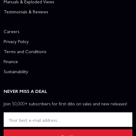
Manuals & Exploded Views
Testimonials & Reviews
Careers
Privacy Policy
Terms and Conditions
Finance
Sustainability
NEVER MISS A DEAL
Join 50,000+ subscribers for first dibs on sales and new releases!