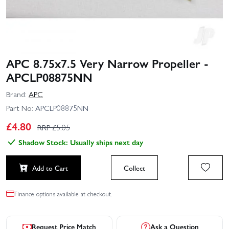
APC 8.75x7.5 Very Narrow Propeller -
APCLP08875NN
Brand:
APC
Part No:
APCLP08875NN
£
4.80
RRP £
5.05
Shadow Stock: Usually ships next day
Add to Cart
Collect
Finance options available at checkout.
Request Price Match
Ask a Question