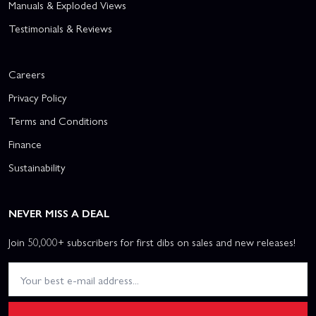
Manuals & Exploded Views
Testimonials & Reviews
Careers
Privacy Policy
Terms and Conditions
Finance
Sustainability
NEVER MISS A DEAL
Join 50,000+ subscribers for first dibs on sales and new releases!