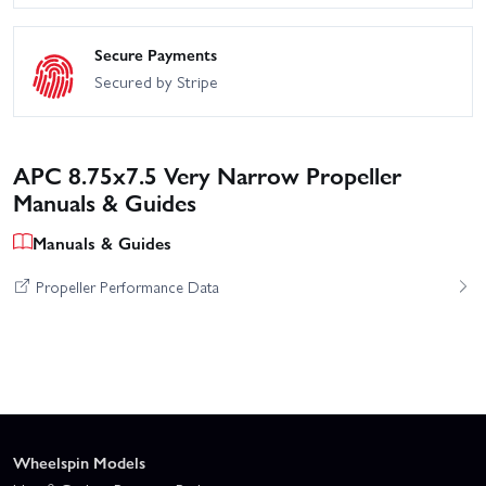
Secure Payments
Secured by Stripe
APC 8.75x7.5 Very Narrow Propeller
Manuals & Guides
Manuals & Guides
Propeller Performance Data
Wheelspin Models