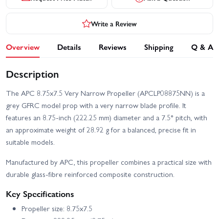
Write a Review
Overview
Details
Reviews
Shipping
Q & A
Description
The APC 8.75x7.5 Very Narrow Propeller (APCLP08875NN) is a
grey GFRC model prop with a very narrow blade profile. It
features an 8.75-inch (222.25 mm) diameter and a 7.5° pitch, with
an approximate weight of 28.92 g for a balanced, precise fit in
suitable models.
Manufactured by APC, this propeller combines a practical size with
durable glass-fibre reinforced composite construction.
Key Specifications
Propeller size: 8.75x7.5