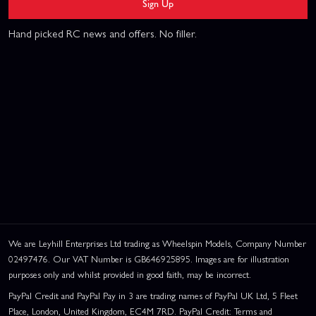
Sign Up
Hand picked RC news and offers. No filler.
We are Leyhill Enterprises Ltd trading as Wheelspin Models, Company Number
02497476. Our VAT Number is GB646925895. Images are for illustration
purposes only and whilst provided in good faith, may be incorrect.
PayPal Credit and PayPal Pay in 3 are trading names of PayPal UK Ltd, 5 Fleet
Place, London, United Kingdom, EC4M 7RD. PayPal Credit: Terms and