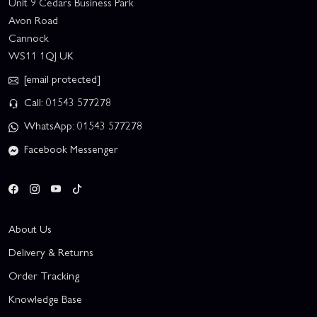
Unit 9 Cedars Business Park
Avon Road
Cannock
WS11 1QJ UK
[email protected]
Call: 01543 577278
WhatsApp: 01543 577278
Facebook Messenger
About Us
Delivery & Returns
Order Tracking
Knowledge Base