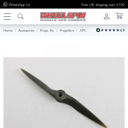
WhatsApp
Us
Free UK shipping over £100
Home
Accessories
Props, Etc
Propellers
APC
4.9