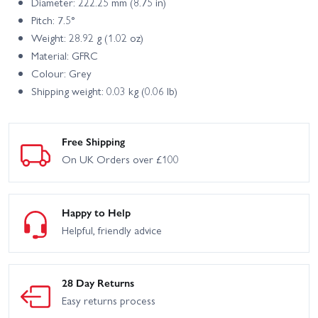
Diameter: 222.25 mm (8.75 in)
Pitch: 7.5°
Weight: 28.92 g (1.02 oz)
Material: GFRC
Colour: Grey
Shipping weight: 0.03 kg (0.06 lb)
Free Shipping
On UK Orders over £100
Happy to Help
Helpful, friendly advice
28 Day Returns
Easy returns process