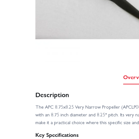
Overv
Description
The APC 8.75x8.25 Very Narrow Propeller (APCLP0
with an 8.75 inch diameter and 8.25° pitch. Its very 
make it a practical choice where this specific size an
Key Specifications