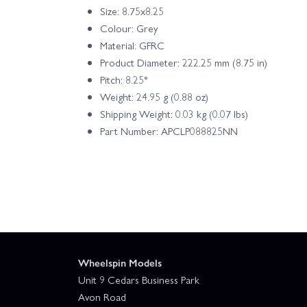
Size: 8.75x8.25
Colour: Grey
Material: GFRC
Product Diameter: 222.25 mm (8.75 in)
Pitch: 8.25°
Weight: 24.95 g (0.88 oz)
Shipping Weight: 0.03 kg (0.07 lbs)
Part Number: APCLP088825NN
Wheelspin Models
Unit 9 Cedars Business Park
Avon Road