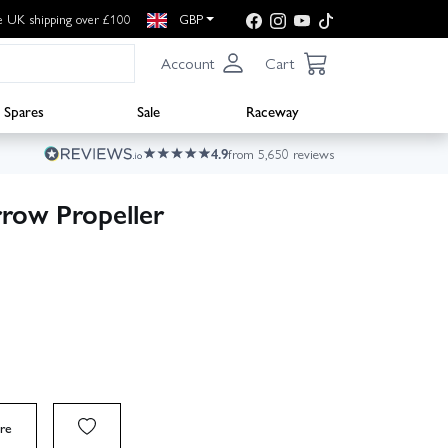
e UK shipping over £100
GBP
Account
Cart
Spares
Sale
Raceway
4.9
from 5,650 reviews
row Propeller
re