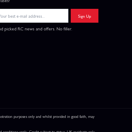
eases!
Sign Up
d picked RC news and offers. No filler.
ation purposes only and whilst provided in good faith, may
onditions apply. Credit subject to status, UK residents only,