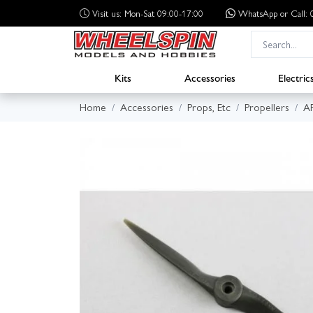
Visit us: Mon-Sat 09:00-17:00
WhatsApp
or Call
Kits
Accessories
Electric
Home
Accessories
Props, Etc
Propellers
A