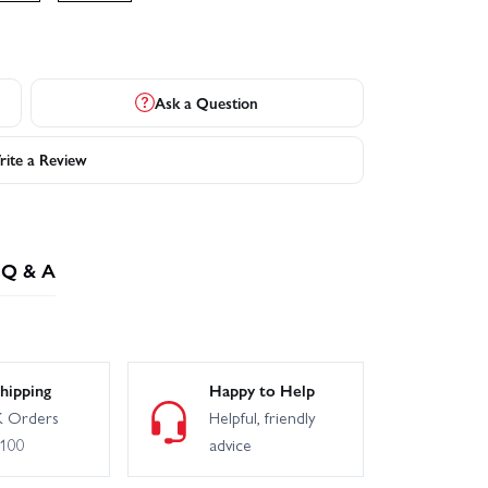
Ask a Question
ite a Review
Q & A
hipping
Happy to Help
 Orders
Helpful, friendly
£100
advice