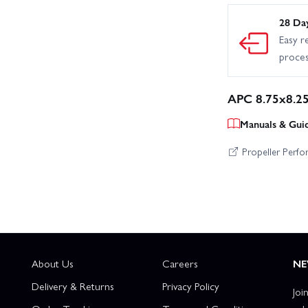
28 Da
Easy r
proce
APC 8.75x8.25
Manuals & Gui
Propeller Perf
About Us
Careers
NE
Delivery & Returns
Privacy Policy
Joi