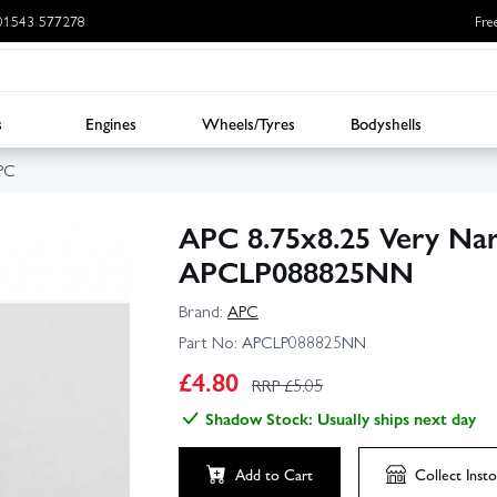
: 01543 577278
Fre
s
Engines
Wheels/Tyres
Bodyshells
PC
APC 8.75x8.25 Very Nar
APCLP088825NN
Brand:
APC
Part No:
APCLP088825NN
£
4.80
RRP £
5.05
Shadow Stock: Usually ships next day
Add to Cart
Collect
Insto