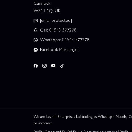
Cannock
WS11 1QJ UK
[email protected]
Call: 01543 577278
WhatsApp: 01543 577278
Facebook Messenger
We are Leyhill Enterprises Ltd trading as Wheelspin Models,
be incorrect.
PayPal Credit and PayPal Pay in 3 are trading names of PayPal 