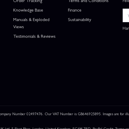
Order Tracking
Terms and Conditions
rel
Knowledge Base
Finance
Manuals & Exploded
Sustainability
Views
Han
Testimonials & Reviews
 Company Number 02497476. Our VAT Number is GB646925895. Images are for illustr
UK Ltd, 5 Fleet Place, London, United Kingdom, EC4M 7RD. PayPal Credit: Terms and c