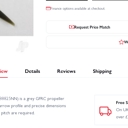
Finance options available at checkout.
Request Price Match
Wr
iew
Details
Reviews
Shipping
88825NN) is a grey GFRC propeller
Free S
narrow profile and precise dimensions
On UK
d pitch are required.
over 