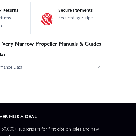
y Returns
Secure Payments
eturns
Secured by Stripe
ss
 Very Narrow Propeller Manuals & Guides
des
ormance Data
VER MISS A DEAL
n 50,000+ subscribers for first dibs on sales and new