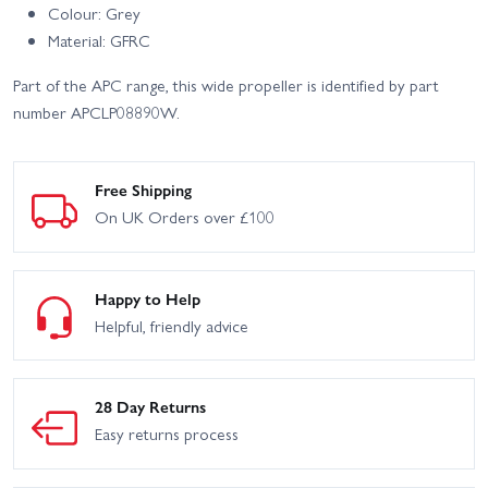
Colour: Grey
Material: GFRC
Part of the APC range, this wide propeller is identified by part
number APCLP08890W.
Free Shipping
On UK Orders over £100
Happy to Help
Helpful, friendly advice
28 Day Returns
Easy returns process