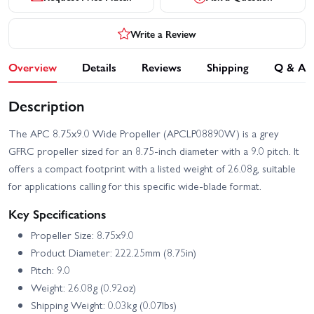
Write a Review
Overview
Details
Reviews
Shipping
Q & A
Description
The APC 8.75x9.0 Wide Propeller (APCLP08890W) is a grey
GFRC propeller sized for an 8.75-inch diameter with a 9.0 pitch. It
offers a compact footprint with a listed weight of 26.08g, suitable
for applications calling for this specific wide-blade format.
Key Specifications
Propeller Size: 8.75x9.0
Product Diameter: 222.25mm (8.75in)
Pitch: 9.0
Weight: 26.08g (0.92oz)
Shipping Weight: 0.03kg (0.07lbs)