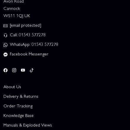
Avon Road
Cannock
WS11 1QJ UK
[email protected]
Call: 01543 577278
WhatsApp: 01543 577278
Facebook Messenger
About Us
Delivery & Returns
Order Tracking
Knowledge Base
Manuals & Exploded Views