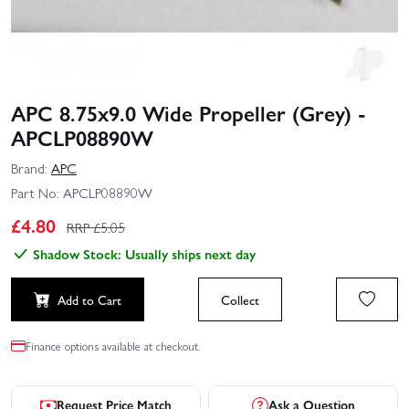
APC 8.75x9.0 Wide Propeller (Grey) -
APCLP08890W
Brand:
APC
Part No:
APCLP08890W
£
4.80
RRP £
5.05
Shadow Stock: Usually ships next day
Add to Cart
Collect
Finance options available at checkout.
Request Price Match
Ask a Question