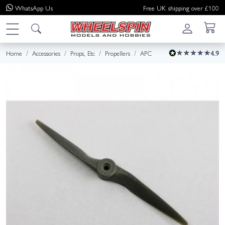
WhatsApp
Us
Free UK shipping over £100
Home
Accessories
Props, Etc
Propellers
APC
4.9