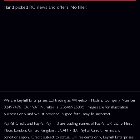
Hand picked RC news and offers. No filler.
We are Leyhill Enterprises Ltd trading as Wheelspin Models, Company Number
02497476. Our VAT Number is GB646925895. Images are for illustration
purposes only and whilst provided in good faith, may be incorrect.
PayPal Credit and PayPal Pay in 3 are trading names of PayPal UK Ltd, 5 Fleet
Place, London, United Kingdom, EC4M 7RD. PayPal Credit: Terms and
conditions apply. Credit subject to status, UK residents only, Leyhill Enterprises