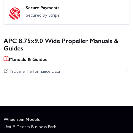
Secure Payments
Secured by Stripe
APC 8.75x9.0 Wide Propeller Manuals &
Guides
Manuals & Guides
Propeller Performance Data
Wheelspin Models
Unit 9 Cedars Business Park