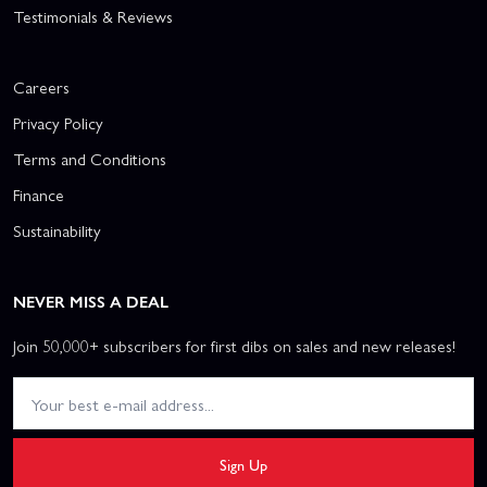
Testimonials & Reviews
Careers
Privacy Policy
Terms and Conditions
Finance
Sustainability
NEVER MISS A DEAL
Join 50,000+ subscribers for first dibs on sales and new releases!
Sign Up