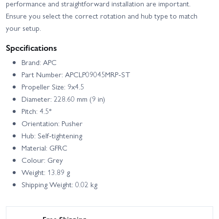
performance and straightforward installation are important.
Ensure you select the correct rotation and hub type to match
your setup.
Specifications
Brand: APC
Part Number: APCLP09045MRP-ST
Propeller Size: 9x4.5
Diameter: 228.60 mm (9 in)
Pitch: 4.5°
Orientation: Pusher
Hub: Self-tightening
Material: GFRC
Colour: Grey
Weight: 13.89 g
Shipping Weight: 0.02 kg