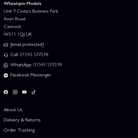
Wheelspin Models
Unit 9 Cedars Business Park
Avon Road
Cannock
WS11 1QJ UK
[email protected]
Call: 01543 577278
WhatsApp: 01543 577278
Facebook Messenger
About Us
Delivery & Returns
Order Tracking