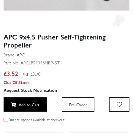
APC 9x4.5 Pusher Self-Tightening
Propeller
Brand:
APC
Part No:
APCLP09045MRP-ST
£
3.52
RRP £
3.70
Out Of Stock
Request Stock Notification
Add to Cart
Pre-Order
Finance options available at checkout.