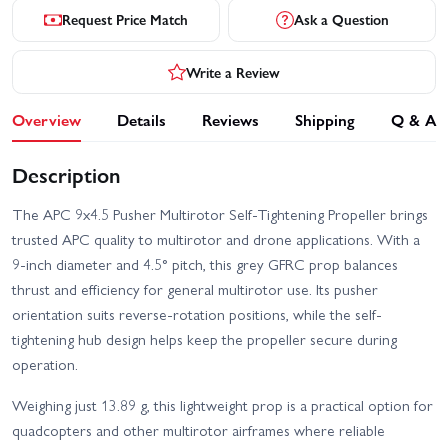
Request Price Match
Ask a Question
Write a Review
Overview
Details
Reviews
Shipping
Q & A
Description
The APC 9x4.5 Pusher Multirotor Self-Tightening Propeller brings
trusted APC quality to multirotor and drone applications. With a
9-inch diameter and 4.5° pitch, this grey GFRC prop balances
thrust and efficiency for general multirotor use. Its pusher
orientation suits reverse-rotation positions, while the self-
tightening hub design helps keep the propeller secure during
operation.
Weighing just 13.89 g, this lightweight prop is a practical option for
quadcopters and other multirotor airframes where reliable