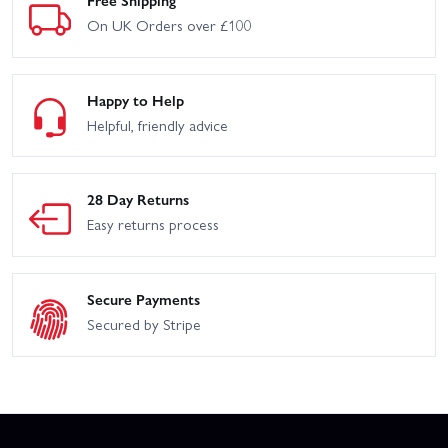
Free Shipping
On UK Orders over £100
Happy to Help
Helpful, friendly advice
28 Day Returns
Easy returns process
Secure Payments
Secured by Stripe