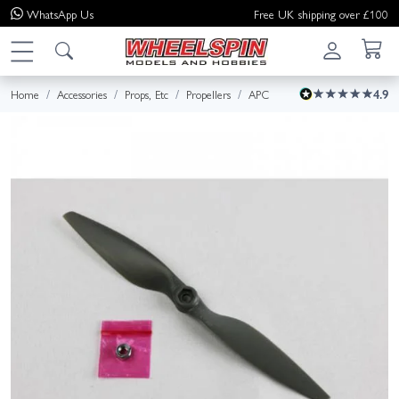
WhatsApp
Us
Free UK shipping over £100
Home
Accessories
Props, Etc
Propellers
APC
4.9