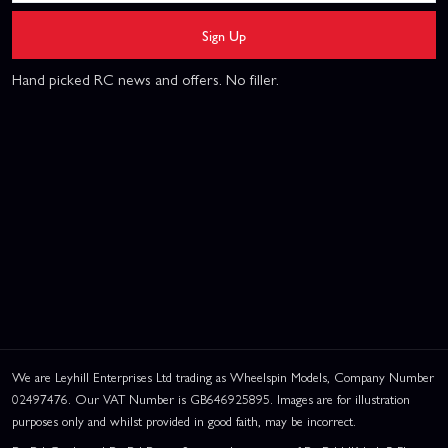
Sign Up
Hand picked RC news and offers. No filler.
We are Leyhill Enterprises Ltd trading as Wheelspin Models, Company Number
02497476. Our VAT Number is GB646925895. Images are for illustration
purposes only and whilst provided in good faith, may be incorrect.