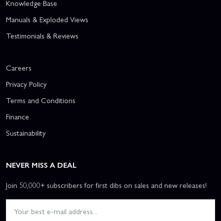
Knowledge Base
Manuals & Exploded Views
Testimonials & Reviews
Careers
Privacy Policy
Terms and Conditions
Finance
Sustainability
NEVER MISS A DEAL
Join 50,000+ subscribers for first dibs on sales and new releases!