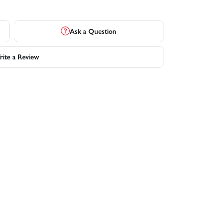
Ask a Question
ite a Review