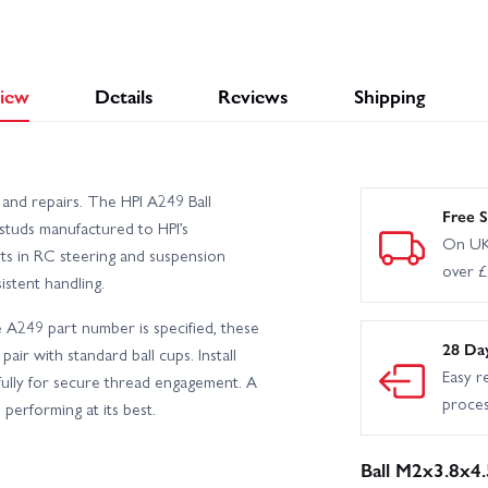
iew
Details
Reviews
Shipping
 and repairs. The HPI A249 Ball
Free S
 studs manufactured to HPI’s
On UK
ots in RC steering and suspension
over 
stent handling.
e A249 part number is specified, these
28 Da
 pair with standard ball cups. Install
Easy r
fully for secure thread engagement. A
proce
performing at its best.
Ball M2x3.8x4