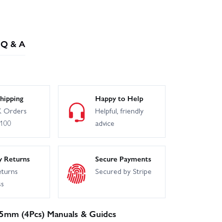
Q & A
hipping
Happy to Help
 Orders
Helpful, friendly
£100
advice
y Returns
Secure Payments
eturns
Secured by Stripe
ss
.5mm (4Pcs) Manuals & Guides