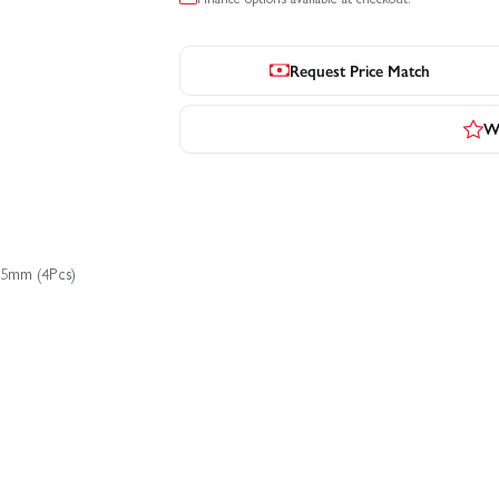
Request Price Match
Wr
.5mm (4Pcs)