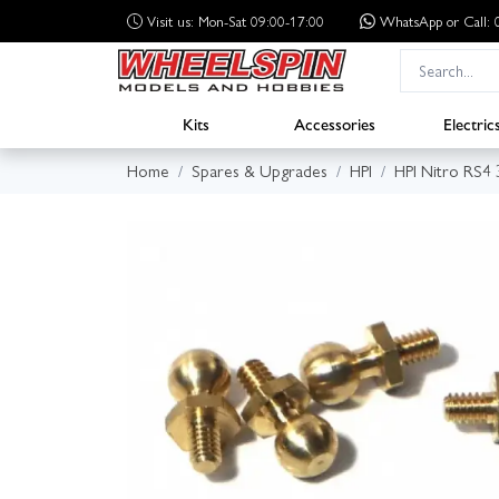
Visit us: Mon-Sat 09:00-17:00
WhatsApp
or Call
Kits
Accessories
Electric
Home
Spares & Upgrades
HPI
HPI Nitro RS4 