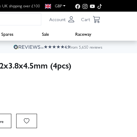
e UK shipping over £100
GBP
Account
Cart
Spares
Sale
Raceway
4.9
from 5,650 reviews
M2x3.8x4.5mm (4pcs)
re