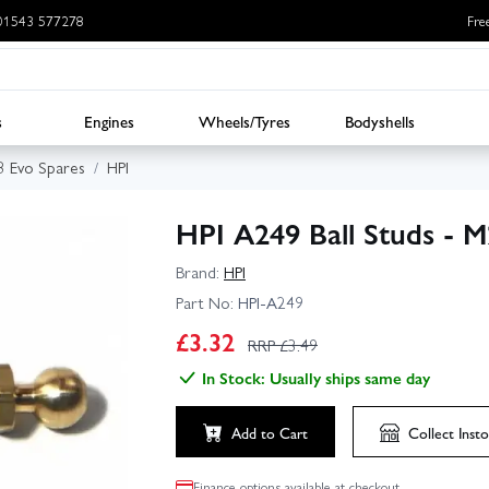
: 01543 577278
Fre
s
Engines
Wheels/Tyres
Bodyshells
3 Evo Spares
HPI
HPI A249 Ball Studs - 
Brand:
HPI
Part No:
HPI-A249
£
3.32
RRP £
3.49
In Stock: Usually ships same day
Add to Cart
Collect
Insto
Finance options available at checkout.