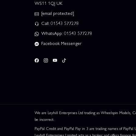
WS11 1QJ UK
[email protected]
Call: 01543 577278
WhatsApp: 01543 577278
Facebook Messenger
This website uses cookies
This website uses cookies to improve user
experience. By using our website you
We are Leyhill Enterprises Ltd trading as Wheelspin Models,
consent to all cookies in accordance with
be incorrect.
our Cookie Policy.
Read privacy policy
PayPal Credit and PayPal Pay in 3 are trading names of PayPal 
ACCEPT ALL
DECLINE ALL
Leyhill Enterprises Limited acts as a broker and offers finance fr