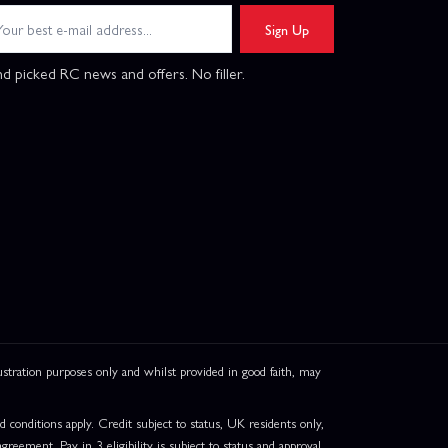
Sign Up
d picked RC news and offers. No filler.
ation purposes only and whilst provided in good faith, may
onditions apply. Credit subject to status, UK residents only,
greement. Pay in 3 eligibility is subject to status and approval.