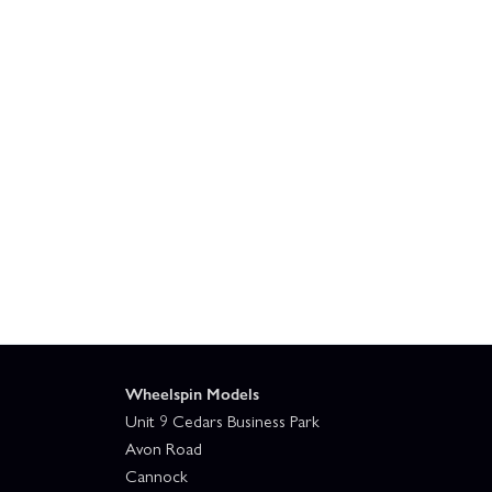
Wheelspin Models
Unit 9 Cedars Business Park
Avon Road
Cannock