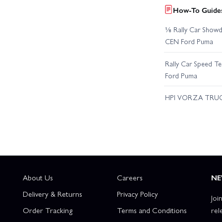
How-To Guides
⅛ Rally Car Showd
CEN Ford Puma
Rally Car Speed T
Ford Puma
HPI VORZA TRU
About Us
Careers
NE
Delivery & Returns
Privacy Policy
Joi
Order Tracking
Terms and Conditions
rel