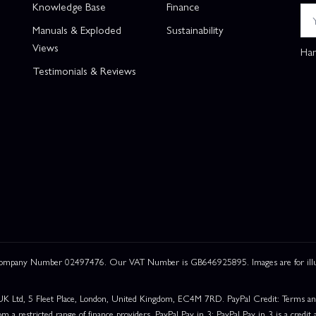
Knowledge Base
Finance
Manuals & Exploded
Sustainability
Views
Han
Testimonials & Reviews
 Company Number 02497476. Our VAT Number is GB646925895. Images are for illustr
UK Ltd, 5 Fleet Place, London, United Kingdom, EC4M 7RD. PayPal Credit: Terms and c
om a restricted range of finance providers. PayPal Pay in 3: PayPal Pay in 3 is a credit a