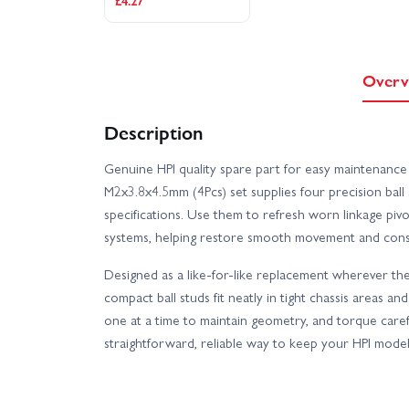
£4.27
Overv
Description
Genuine HPI quality spare part for easy maintenance
M2x3.8x4.5mm (4Pcs) set supplies four precision ball
specifications. Use them to refresh worn linkage piv
systems, helping restore smooth movement and consi
Designed as a like-for-like replacement wherever th
compact ball studs fit neatly in tight chassis areas and
one at a time to maintain geometry, and torque care
straightforward, reliable way to keep your HPI model 