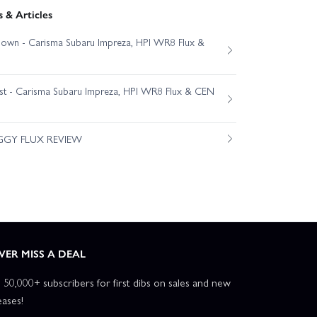
 & Articles
own - Carisma Subaru Impreza, HPI WR8 Flux &
est - Carisma Subaru Impreza, HPI WR8 Flux & CEN
GGY FLUX REVIEW
VER MISS A DEAL
n 50,000+ subscribers for first dibs on sales and new
eases!