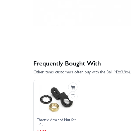
Frequently Bought With
Other items customers often buy with the Ball M2x3.8x4
Throttle Arm and Nut Set
T-15