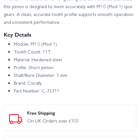
this pinion is designed to mesh accurately with M1.0 (Mod 1) spur
gears. A clean, accurate tooth profile supports smooth operation
and consistent performance.
Key Details
Module: M1.0 (Mod 1)
Tooth Count: 11T
Material: Hardened steel
Profile: Short pinion
Shaft/Bore Diameter: 5 mm
Brand: Corally
Part Number: C-72711
Free Shipping
On UK Orders over £100