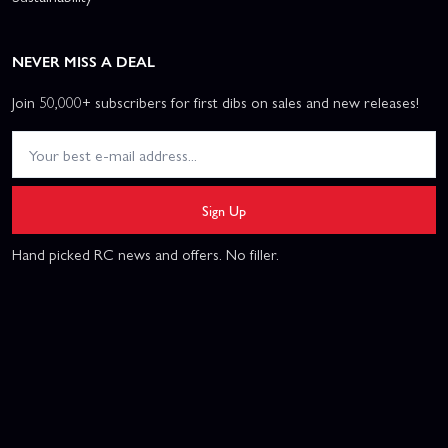
NEVER MISS A DEAL
Join 50,000+ subscribers for first dibs on sales and new releases!
Sign Up
Hand picked RC news and offers. No filler.