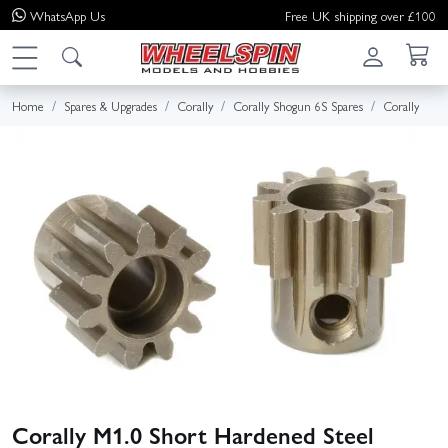
WhatsApp
Us
Free UK shipping over £100
Home
Spares & Upgrades
Corally
Corally Shogun 6S Spares
Corally
Corally M1.0 Short Hardened Steel