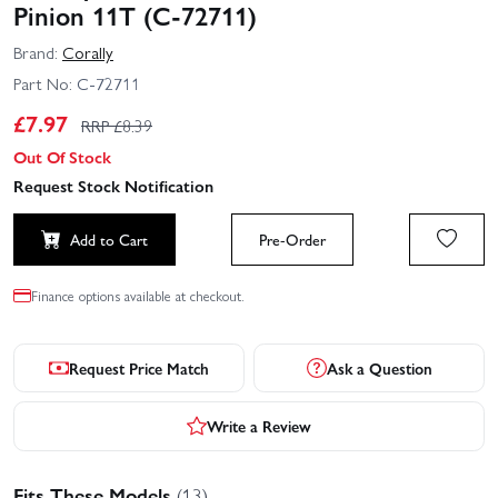
Pinion 11T (C-72711)
Brand:
Corally
Part No:
C-72711
£
7.97
RRP £
8.39
Out Of Stock
Request Stock Notification
Add to Cart
Pre-Order
Finance options available at checkout.
Request Price Match
Ask a Question
Write a Review
Fits These Models
(13)