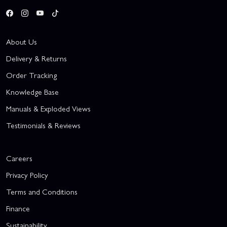
About Us
Delivery & Returns
Order Tracking
Knowledge Base
Manuals & Exploded Views
Testimonials & Reviews
Careers
Privacy Policy
Terms and Conditions
Finance
Sustainability