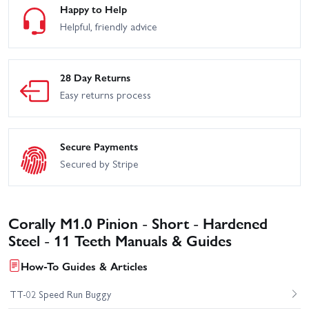
Happy to Help
Helpful, friendly advice
28 Day Returns
Easy returns process
Secure Payments
Secured by Stripe
Corally M1.0 Pinion - Short - Hardened
Steel - 11 Teeth Manuals & Guides
How-To Guides & Articles
TT-02 Speed Run Buggy