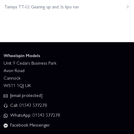
Tamiya TT-02 Gearing up and 3s lipo run
Wheelspin Models
Unit 9 Cedars Business Park
Avon Road
Cannock
WS11 1QJ UK
[email protected]
Call: 01543 577278
WhatsApp: 01543 577278
Facebook Messenger