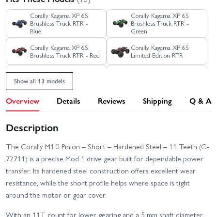
Corally Kagama XP 6S
Corally Kagama XP 6S
Brushless Truck RTR -
Brushless Truck RTR -
Blue
Green
Corally Kagama XP 6S
Corally Kagama XP 6S
Brushless Truck RTR - Red
Limited Edition RTR
Corally Kagama XP 6S
Corally Kagama XP 6S
Show all 13 models
Roller Truck RTR - Blue
Roller Truck RTR - Green
Overview
Details
Reviews
Shipping
Q & A
Corally Kagama XP 6S
Corally SBX-825 7075
Roller Truck RTR - Red
Edition
Description
Corally SBX-825 Carbon
Corally Shiroi XP6
Edition
Brushless RTR
The Corally M1.0 Pinion – Short – Hardened Steel – 11 Teeth (C-
72711) is a precise Mod 1 drive gear built for dependable power
Corally Shiroi XP6 Roller
Corally Spark XB6 Roller
transfer. Its hardened steel construction offers excellent wear
resistance, while the short profile helps where space is tight
Corally Spark XB6 RTR
around the motor or gear cover.
With an 11T count for lower gearing and a 5 mm shaft diameter,