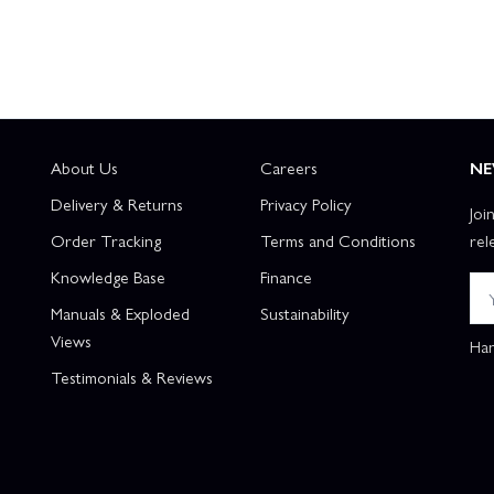
About Us
Careers
NE
Delivery & Returns
Privacy Policy
Joi
Order Tracking
Terms and Conditions
rel
Knowledge Base
Finance
Manuals & Exploded
Sustainability
Views
Han
Testimonials & Reviews