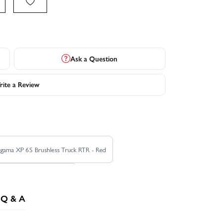
Ask a Question
ite a Review
agama XP 6S Brushless Truck RTR - Red
 Roller Truck RTR - Green
Q & A
Corally Shiroi XP6 Brushless RTR