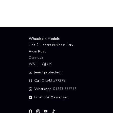
Wheelspin Models
Unit 9 Cedars Business Park
Avon Road
Cannock
WS11 1QJ UK
[email protected]
Call: 01543 577278
WhatsApp: 01543 577278
Facebook Messenger