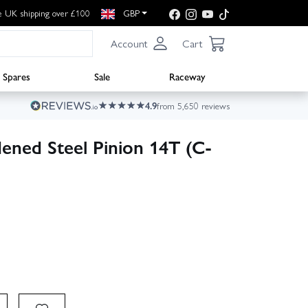
e UK shipping over £100
GBP
Account
Cart
Spares
Sale
Raceway
4.9
from 5,650 reviews
ened Steel Pinion 14T (C-