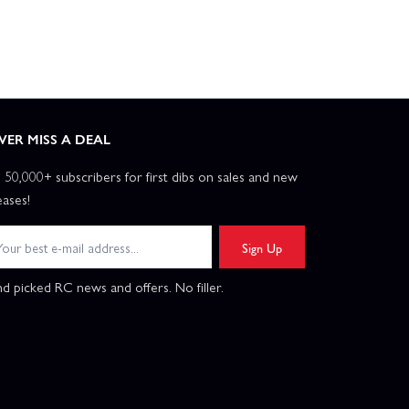
VER MISS A DEAL
n 50,000+ subscribers for first dibs on sales and new
eases!
Sign Up
d picked RC news and offers. No filler.