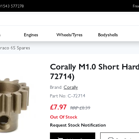
: 01543 577278
Fre
s
Engines
Wheels/Tyres
Bodyshells
uraco 6S Spares
Corally M1.0 Short Hard
72714)
Brand:
Corally
Part No:
C-72714
£
7.97
RRP £
8.39
Out Of Stock
Request Stock Notification