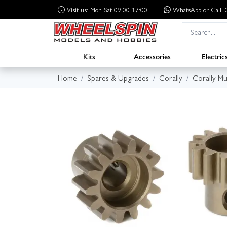
Visit us: Mon-Sat 09:00-17:00
WhatsApp
or Call
Kits
Accessories
Electric
Home
Spares & Upgrades
Corally
Corally M