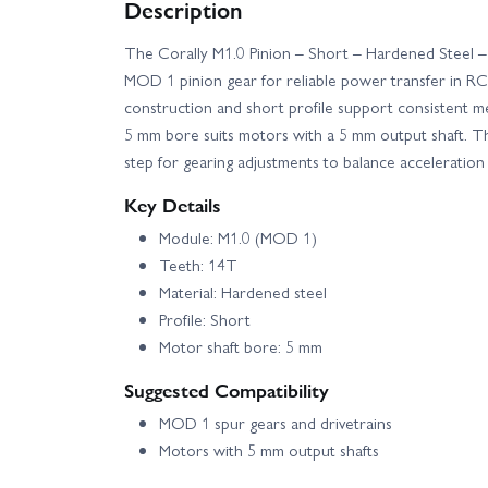
Description
Corally Shiroi XP6 Roller
Corally Spark X
The Corally M1.0 Pinion – Short – Hardened Steel –
MOD 1 pinion gear for reliable power transfer in RC 
construction and short profile support consistent mesh
5 mm bore suits motors with a 5 mm output shaft. T
step for gearing adjustments to balance acceleration
Key Details
Module: M1.0 (MOD 1)
Teeth: 14T
Material: Hardened steel
Profile: Short
Motor shaft bore: 5 mm
Suggested Compatibility
MOD 1 spur gears and drivetrains
Motors with 5 mm output shafts