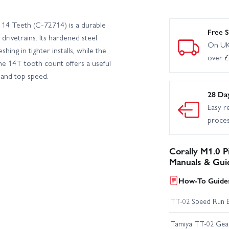
B6 Roller
Corally Spark XB6 RTR
 14 Teeth (C-72714) is a durable
Free S
drivetrains. Its hardened steel
On UK
ing in tighter installs, while the
over 
he 14T tooth count offers a useful
 and top speed.
28 Da
Easy r
proce
Corally M1.0 P
Manuals & Gui
How-To Guides
TT-02 Speed Run 
Tamiya TT-02 Geari