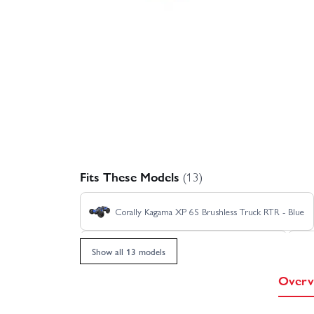
Fits These Models
(13)
Corally Kagama XP 6S Brushless Truck RTR - Blue
Corally Kagama XP 6S Limited Edition RTR
Show all 13 models
Overv
Corally Kagama XP 6S Roller Truck RTR - Red