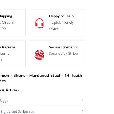
hipping
Happy to Help
 Orders
Helpful, friendly
£100
advice
y Returns
Secure Payments
eturns
Secured by Stripe
ss
inion - Short - Hardened Steel - 14 Teeth
des
 & Articles
Buggy
ng up and 3s lipo run