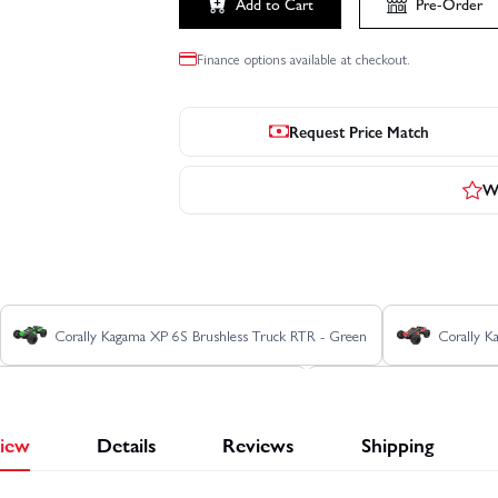
Add to Cart
Pre-Order
Finance options available at checkout.
Request Price Match
Wr
Corally Kagama XP 6S Brushless Truck RTR - Green
Corally K
Corally Kagama XP 6S Roller Truck RTR - Blue
Corally Kagama XP 6S
iew
Details
Reviews
Shipping
Corally SBX-825 7075 Edition
Corally SBX-825 Carbon Edition