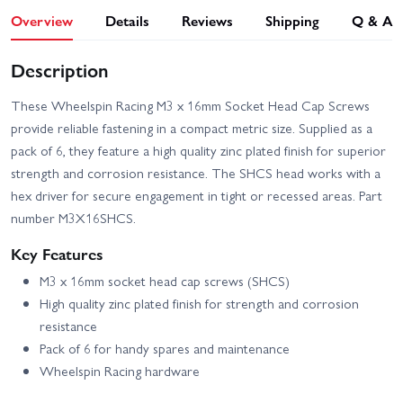
Overview
Details
Reviews
Shipping
Q & A
Description
These Wheelspin Racing M3 x 16mm Socket Head Cap Screws
provide reliable fastening in a compact metric size. Supplied as a
pack of 6, they feature a high quality zinc plated finish for superior
strength and corrosion resistance. The SHCS head works with a
hex driver for secure engagement in tight or recessed areas. Part
number M3X16SHCS.
Key Features
M3 x 16mm socket head cap screws (SHCS)
High quality zinc plated finish for strength and corrosion
resistance
Pack of 6 for handy spares and maintenance
Wheelspin Racing hardware