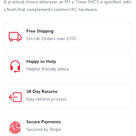
A practical choice wherever an M3 x 16mm SHCS is specified, with
a finish that complements common RC hardware.
Free Shipping
On UK Orders over £100
Happy to Help
Helpful, friendly advice
28 Day Returns
Easy returns process
Secure Payments
Secured by Stripe