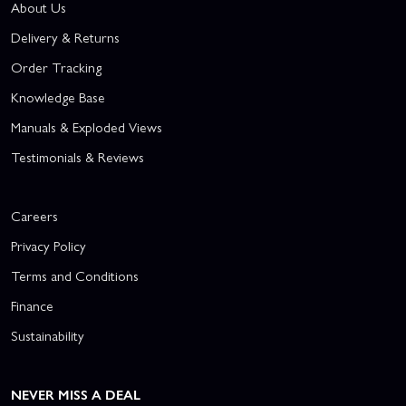
About Us
Delivery & Returns
Order Tracking
Knowledge Base
Manuals & Exploded Views
Testimonials & Reviews
Careers
Privacy Policy
Terms and Conditions
Finance
Sustainability
NEVER MISS A DEAL