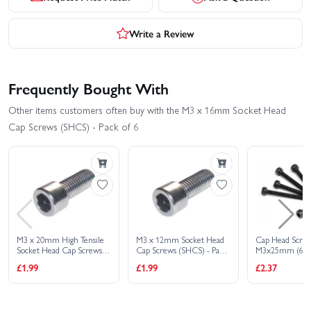
Write a Review
Frequently Bought With
Other items customers often buy with the M3 x 16mm Socket Head
Cap Screws (SHCS) - Pack of 6
M3 x 20mm High Tensile
M3 x 12mm Socket Head
Cap Head Scre
Socket Head Cap Screws
Cap Screws (SHCS) - Pack
M3x25mm (6Pc
(SHCS) - Pack of 6
of 6
£1.99
£1.99
£2.37