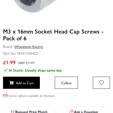
M3 x 16mm Socket Head Cap Screws -
Pack of 6
Brand:
Wheelspin Racing
Part No:
M3X16SHCS
£
1.99
RRP £
1.99
In Stock: Usually ships same day
Add to Cart
Collect
Finance options available at checkout.
Request Price Match
Ask a Question