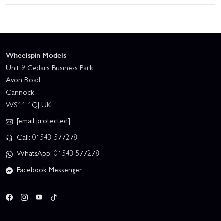
Wheelspin Models
Unit 9 Cedars Business Park
Avon Road
Cannock
WS11 1QJ UK
[email protected]
Call: 01543 577278
WhatsApp: 01543 577278
Facebook Messenger