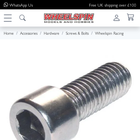
WhatsApp
Us
Free UK shipping over £100
Home
Accessories
Hardware
Screws & Bolts
Wheelspin Racing