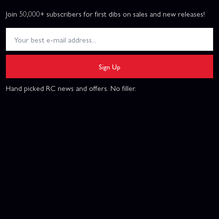
Join 50,000+ subscribers for first dibs on sales and new releases!
Sign Up
Hand picked RC news and offers. No filler.