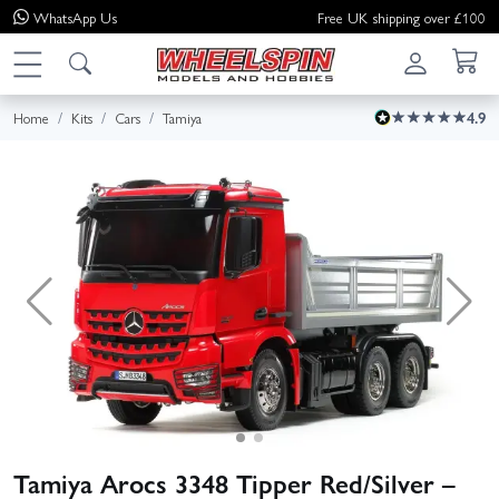
WhatsApp
Us
Free UK shipping over £100
Home
Kits
Cars
Tamiya
4.9
Tamiya Arocs 3348 Tipper Red/Silver –