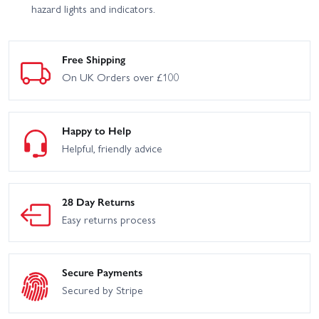
hazard lights and indicators.
Free Shipping
On UK Orders over £100
Happy to Help
Helpful, friendly advice
28 Day Returns
Easy returns process
Secure Payments
Secured by Stripe