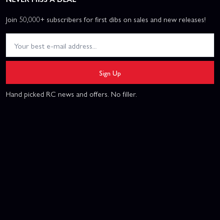
Join 50,000+ subscribers for first dibs on sales and new releases!
Sign Up
Hand picked RC news and offers. No filler.