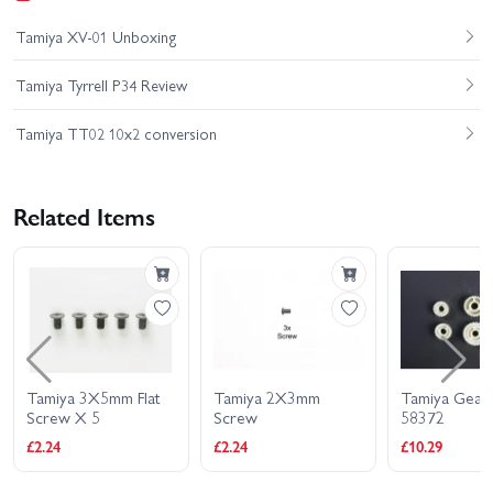
Tamiya XV-01 Unboxing
Tamiya Tyrrell P34 Review
Tamiya TT02 10x2 conversion
Related Items
Tamiya 2X3mm
Tamiya Gear Bag For
Tamiya B
Screw
58372
(30mm/Wh
£2.24
£10.29
£4.49