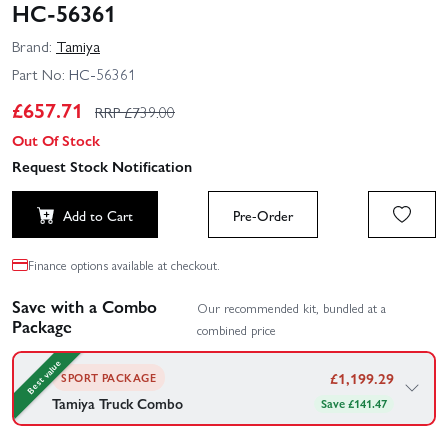
HC-56361
Brand:
Tamiya
Part No:
HC-56361
£
657.71
RRP £
739.00
Out Of Stock
Request Stock Notification
Add to Cart
Pre-Order
Finance options available at checkout.
Save with a Combo
Our recommended kit, bundled at a
Package
combined price
Best value
£
1,199.29
SPORT PACKAGE
Tamiya Truck Combo
Save £141.47
This combo includes a multi channel radio system compatible
with Tamiya Tractor units, along with the multi function control