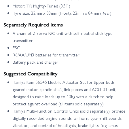
Motor: TR Mighty-Tuned (35T)
Tyre size: 22mm x 83mm (Front), 22mm x 84mm (Rear)
Separately Required Items
4-channel, 2-servo R/C unit with self-neutral stick type
transmitter
ESC
R6/AA/UM3 batteries for transmitter
Battery pack and charger
Suggested Compatibility
Tamiya Item 56545 Electric Actuator Set for tipper beds:
geared motor, spindle shaft, link pieces and ACU-01 unit;
designed to raise loads up to 10kg with a clutch to help
protect against overload (all items sold separately).
Tamiya Multi-Function Control Units (sold separately): provide
digitally recorded engine sounds, air horn, gear-shift sounds,
vibration, and control of headlights, brake lights, fog lamps,