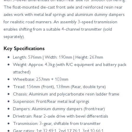
The float-mounted die-cast front axle and reinforced resin rear
axles work with metal leaf springs and aluminium dummy dampers
for realistic road manners. An assembly 3-speed transmission
enables shifting from a suitable 4-channel transmitter (sold
separately).
Key Specifications
Length: 576mm | Width: 190mm | Height: 267mm
Weight: Approx. 4.3kg (with R/C equipment and battery pack
attached)
Wheelbase: 257mm + 103mm
Tread: 156mm (Front), 138mm (Rear, double tyre)
Chassis: Aluminium and polycarbonate resin ladder frame
Suspension: Front/Rear metal leaf springs
Dampers: Aluminium dummy dampers (front/rear)
Drivetrain: Rear 2-axle drive with bevel differentials
Transmission: 3-gear, shiftable from transmitter
Gear ratios: 1st 32.49:1, 2nd 17.76:1, 3rd 10.66:1