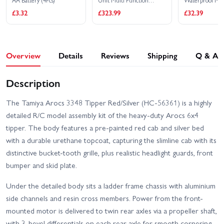
AA Battery (4Pcs)
Unit Multi Function
Waterproof Met
Control Unit - US
Digital Servo - 
£3.32
£323.99
£32.39
Overview
Details
Reviews
Shipping
Q & A
Description
The Tamiya Arocs 3348 Tipper Red/Silver (HC-56361) is a highly
detailed R/C model assembly kit of the heavy-duty Arocs 6x4
tipper. The body features a pre-painted red cab and silver bed
with a durable urethane topcoat, capturing the slimline cab with its
distinctive bucket-tooth grille, plus realistic headlight guards, front
bumper and skid plate.
Under the detailed body sits a ladder frame chassis with aluminium
side channels and resin cross members. Power from the front-
mounted motor is delivered to twin rear axles via a propeller shaft,
with 3-bevel differentials on each rear axle for smooth cornering.