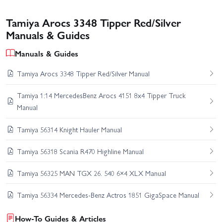
Tamiya Arocs 3348 Tipper Red/Silver
Manuals & Guides
Manuals & Guides
Tamiya Arocs 3348 Tipper Red/Silver Manual
Tamiya 1:14 MercedesBenz Arocs 4151 8x4 Tipper Truck
Manual
Tamiya 56314 Knight Hauler Manual
Tamiya 56318 Scania R470 Highline Manual
Tamiya 56325 MAN TGX 26. 540 6×4 XLX Manual
Tamiya 56334 Mercedes-Benz Actros 1851 GigaSpace Manual
How-To Guides & Articles