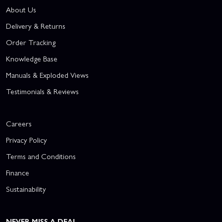
About Us
Delivery & Returns
Order Tracking
Knowledge Base
Manuals & Exploded Views
Testimonials & Reviews
Careers
Privacy Policy
Terms and Conditions
Finance
Sustainability
NEVER MISS A DEAL