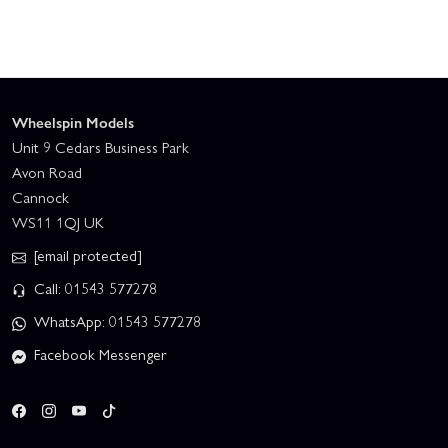
Wheelspin Models
Unit 9 Cedars Business Park
Avon Road
Cannock
WS11 1QJ UK
[email protected]
Call: 01543 577278
WhatsApp: 01543 577278
Facebook Messenger