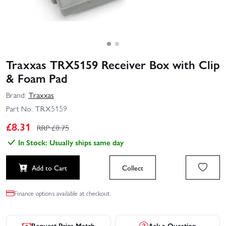
Traxxas TRX5159 Receiver Box with Clip
& Foam Pad
Brand:
Traxxas
Part No:
TRX5159
£
8.31
RRP £
8.75
In Stock: Usually ships same day
Add to Cart
Collect
Finance options available at checkout.
Request Price Match
Ask a Question