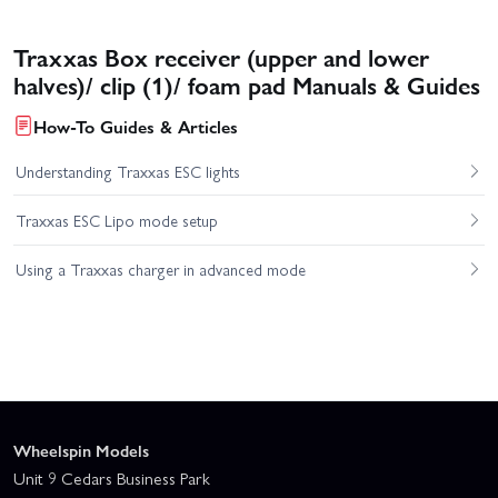
Traxxas Box receiver (upper and lower
halves)/ clip (1)/ foam pad Manuals & Guides
How-To Guides & Articles
Understanding Traxxas ESC lights
Traxxas ESC Lipo mode setup
Using a Traxxas charger in advanced mode
Wheelspin Models
Unit 9 Cedars Business Park