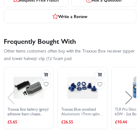
Write a Review
Frequently Bought With
Other items customers often buy with the Traxxas Box receiver (upper
and lower halves)/ clip (1)/ foam pad
Traxxas Box battery (grey)/
Traxxas Blue-anodized
TLR Pro Silicon
adhesive foam chassis
Aluminium 17mm splined
60W - 2oz Bottl
pad/charge jack plug
wheel hubs and hex nuts
£5.65
£26.55
£10.44
(rubber)