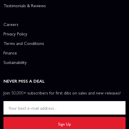
Testimonials & Reviews
Careers
Privacy Policy
Terms and Conditions
Finance
Sustainability
NEVER MISS A DEAL
Join 50,000+ subscribers for first dibs on sales and new releases!
Sign Up