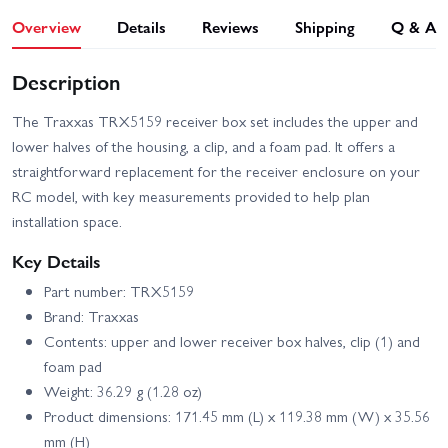
Overview
Details
Reviews
Shipping
Q & A
Description
The Traxxas TRX5159 receiver box set includes the upper and
lower halves of the housing, a clip, and a foam pad. It offers a
straightforward replacement for the receiver enclosure on your
RC model, with key measurements provided to help plan
installation space.
Key Details
Part number: TRX5159
Brand: Traxxas
Contents: upper and lower receiver box halves, clip (1) and
foam pad
Weight: 36.29 g (1.28 oz)
Product dimensions: 171.45 mm (L) x 119.38 mm (W) x 35.56
mm (H)