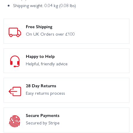
Shipping weight: 0.04 kg (0.08 lbs)
Free Shipping
On UK Orders over £100
Happy to Help
Helpful, friendly advice
28 Day Returns
Easy returns process
Secure Payments
Secured by Stripe