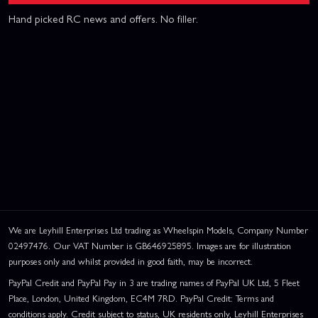
Hand picked RC news and offers. No filler.
We are Leyhill Enterprises Ltd trading as Wheelspin Models, Company Number
02497476. Our VAT Number is GB646925895. Images are for illustration
purposes only and whilst provided in good faith, may be incorrect.
PayPal Credit and PayPal Pay in 3 are trading names of PayPal UK Ltd, 5 Fleet
Place, London, United Kingdom, EC4M 7RD. PayPal Credit: Terms and
conditions apply. Credit subject to status, UK residents only, Leyhill Enterprises