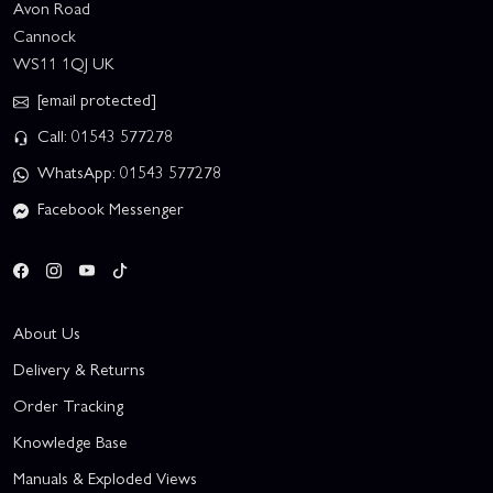
Avon Road
Cannock
WS11 1QJ UK
[email protected]
Call: 01543 577278
WhatsApp: 01543 577278
Facebook Messenger
About Us
Delivery & Returns
Order Tracking
Knowledge Base
Manuals & Exploded Views