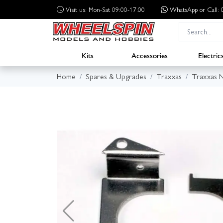
Visit us: Mon-Sat 09:00-17:00
WhatsApp
or Call
Kits
Accessories
Electric
Home
Spares & Upgrades
Traxxas
Traxxas N