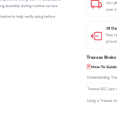
On UK
king assembly during routine service.
over 
below to help verify sizing before
28 Da
Easy r
proce
Traxxas Brake 
How-To Guides
Understanding Trax
Traxxas ESC Lipo 
Using a Traxxas c