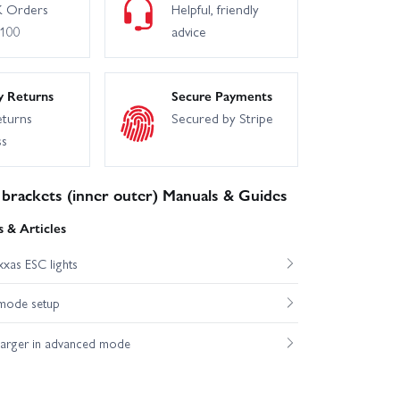
 Orders
Helpful, friendly
£100
advice
y Returns
Secure Payments
eturns
Secured by Stripe
ss
brackets (inner outer) Manuals & Guides
 & Articles
xas ESC lights
mode setup
harger in advanced mode