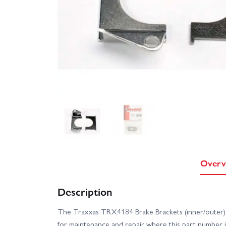
Overv
Description
The Traxxas TRX4184 Brake Brackets (inner/outer) 
for maintenance and repair where this part number i