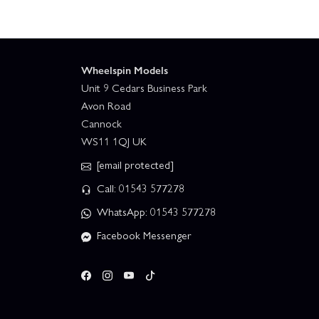
Wheelspin Models
Unit 9 Cedars Business Park
Avon Road
Cannock
WS11 1QJ UK
[email protected]
Call: 01543 577278
WhatsApp: 01543 577278
Facebook Messenger