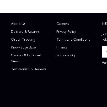
About Us
Careers
NE
Delivery & Returns
Privacy Policy
Joi
Order Tracking
Terms and Conditions
rel
Knowledge Base
Finance
Manuals & Exploded
Sustainability
Views
Han
Testimonials & Reviews