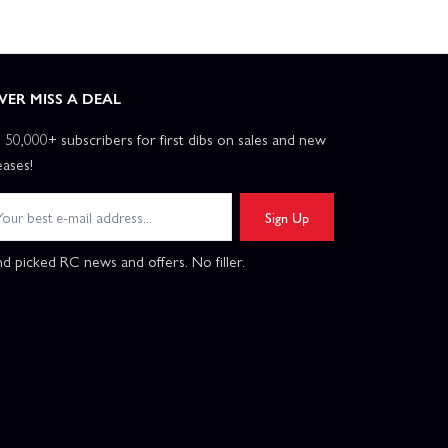
VER MISS A DEAL
n 50,000+ subscribers for first dibs on sales and new
eases!
Sign Up
d picked RC news and offers. No filler.