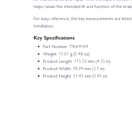
helps retain the intended fit and function of the bra
For easy reference, the key measurements are listed 
installation.
Key Specifications
Part Number: TRX4184
Weight: 13.61 g (0.48 oz)
Product Length: 115.57 mm (4.55 in)
Product Width: 78.74 mm (3.1 in)
Product Height: 11.43 mm (0.45 in)