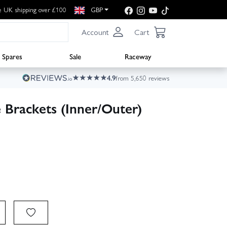
e UK shipping over £100
GBP
Account
Cart
Spares
Sale
Raceway
4.9
from 5,650 reviews
Brackets (Inner/Outer)