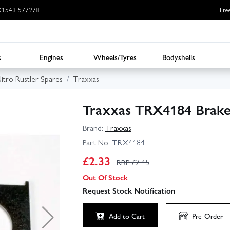
: 01543 577278
Fre
s
Engines
Wheels/Tyres
Bodyshells
itro Rustler Spares
Traxxas
Traxxas TRX4184 Brake 
Brand:
Traxxas
Part No:
TRX4184
£
2.33
RRP £
2.45
Out Of Stock
Request Stock Notification
Add to Cart
Pre-Order