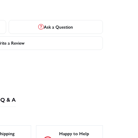
Ask a Question
ite a Review
Q & A
hipping
Happy to Help