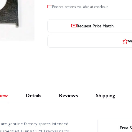
Finance options available at checkout.
Request Price Match
Wr
iew
Details
Reviews
Shipping
are genuine factory spares intended
Free S
s specified. Using OEM Traxxas parts