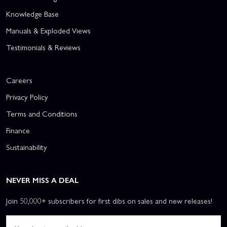
Knowledge Base
Manuals & Exploded Views
Testimonials & Reviews
Careers
Privacy Policy
Terms and Conditions
Finance
Sustainability
NEVER MISS A DEAL
Join 50,000+ subscribers for first dibs on sales and new releases!