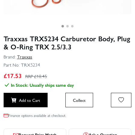
Traxxas TRX5234 Carburetor Body, Plug
& O-Ring TRX 2.5/3.3
Brand:
Traxxas
Part No:
TRX5234
£
17.53
RRP £
18.45
In Stock: Usually ships same day
Add to Cart
Collect
Finance options available at checkout.
Request Price Match
Ask a Question