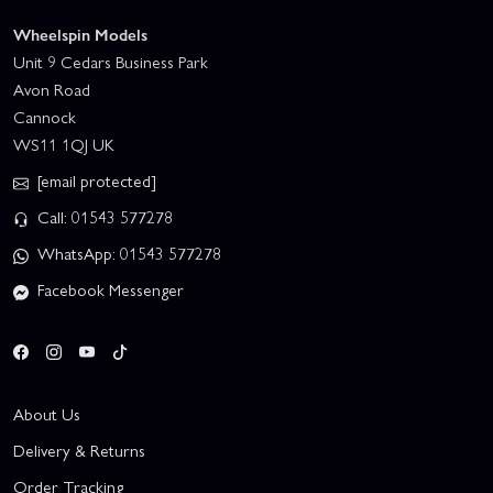
Wheelspin Models
Unit 9 Cedars Business Park
Avon Road
Cannock
WS11 1QJ UK
[email protected]
Call: 01543 577278
WhatsApp: 01543 577278
Facebook Messenger
About Us
Delivery & Returns
Order Tracking