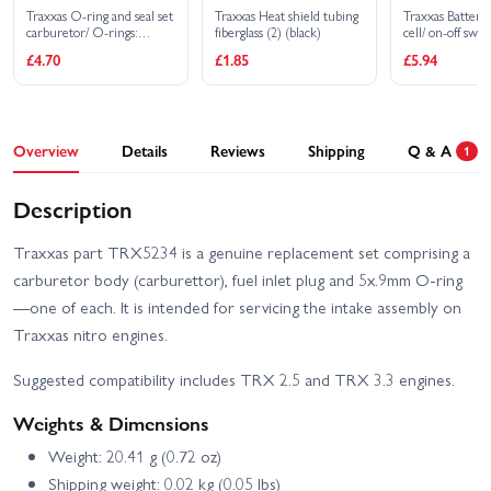
Traxxas O-ring and seal set
Traxxas Heat shield tubing
Traxxas Battery
carburetor/ O-rings:
fiberglass (2) (black)
cell/ on-off swit
2x1mm (3) 10x1mm (4)
£4.70
£1.85
£5.94
2.5x1.15mm (2)
6.2x1.2mm (1)/ 5x.9mm
O-ring installation tool/
5.3x7.8x.6mm crush
washer (2)/ carburetor
dust boot (1) (TRX 2.5
Overview
Details
Reviews
Shipping
Q & A
1
2.5R)
Description
Traxxas part TRX5234 is a genuine replacement set comprising a
carburetor body (carburettor), fuel inlet plug and 5x.9mm O-ring
—one of each. It is intended for servicing the intake assembly on
Traxxas nitro engines.
Suggested compatibility includes TRX 2.5 and TRX 3.3 engines.
Weights & Dimensions
Weight: 20.41 g (0.72 oz)
Shipping weight: 0.02 kg (0.05 lbs)