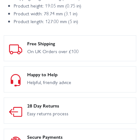
Product height: 19.05 mm (0.75 in)
Product width: 78.74 mm (3.1 in)
Product length: 127.00 mm (5 in)
Free Shipping
On UK Orders over £100
Happy to Help
Helpful, friendly advice
28 Day Returns
Easy returns process
Secure Payments