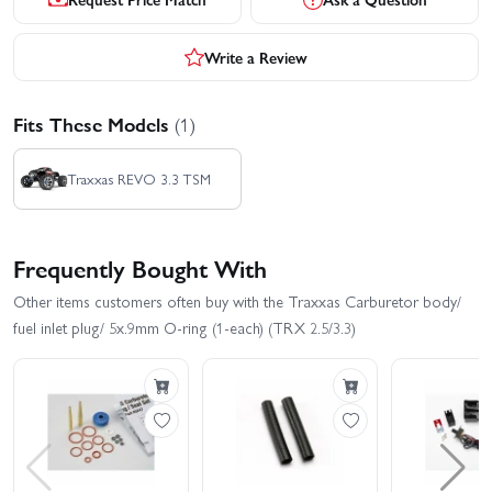
Write a Review
Fits These Models
(1)
Traxxas REVO 3.3 TSM
Frequently Bought With
Other items customers often buy with the Traxxas Carburetor body/
fuel inlet plug/ 5x.9mm O-ring (1-each) (TRX 2.5/3.3)