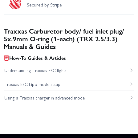
Secured by Stripe
Traxxas Carburetor body/ fuel inlet plug/
5x.9mm O-ring (1-each) (TRX 2.5/3.3)
Manuals & Guides
How-To Guides & Articles
Understanding Traxxas ESC lights
Traxxas ESC Lipo mode setup
Using a Traxxas charger in advanced mode