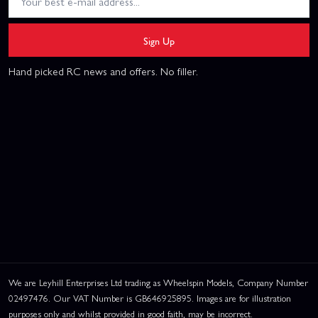
Sign Up
Hand picked RC news and offers. No filler.
We are Leyhill Enterprises Ltd trading as Wheelspin Models, Company Number
02497476. Our VAT Number is GB646925895. Images are for illustration
purposes only and whilst provided in good faith, may be incorrect.