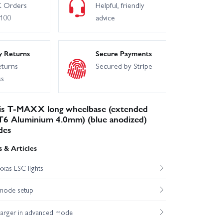
 Orders
Helpful, friendly
£100
advice
y Returns
Secure Payments
eturns
Secured by Stripe
ss
is T-MAXX long wheelbase (extended
6 Aluminium 4.0mm) (blue anodized)
des
 & Articles
xas ESC lights
mode setup
harger in advanced mode