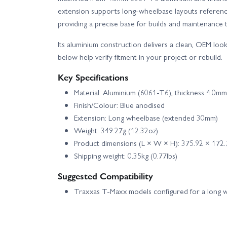
extension supports long‑wheelbase layouts referenc
providing a precise base for builds and maintenance t
Its aluminium construction delivers a clean, OEM lo
below help verify fitment in your project or rebuild.
Key Specifications
Material: Aluminium (6061‑T6), thickness 4.0mm
Finish/Colour: Blue anodised
Extension: Long wheelbase (extended 30mm)
Weight: 349.27g (12.32oz)
Product dimensions (L × W × H): 375.92 × 172
Shipping weight: 0.35kg (0.77lbs)
Suggested Compatibility
Traxxas T‑Maxx models configured for a long 