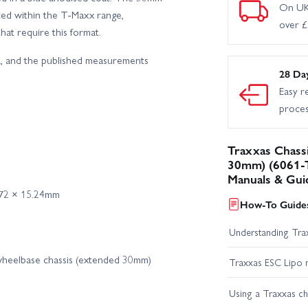
On UK
ed within the T‑Maxx range,
over 
hat require this format.
ok, and the published measurements
28 Da
Easy r
proce
Traxxas Chass
30mm) (6061-T
Manuals & Gui
.72 × 15.24mm
How-To Guides
Understanding Trax
wheelbase chassis (extended 30mm)
Traxxas ESC Lipo 
Using a Traxxas c