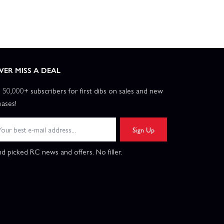
VER MISS A DEAL
n 50,000+ subscribers for first dibs on sales and new
eases!
Sign Up
d picked RC news and offers. No filler.