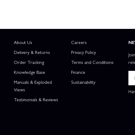
About Us
Careers
NE
Delivery & Returns
Privacy Policy
Joi
Order Tracking
Terms and Conditions
rel
Knowledge Base
Finance
Manuals & Exploded
Sustainability
Views
Han
Testimonials & Reviews