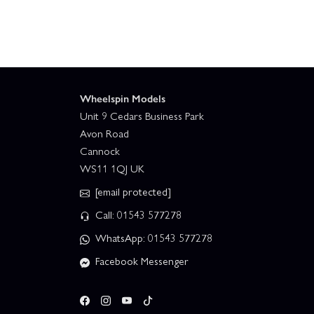
Wheelspin Models
Unit 9 Cedars Business Park
Avon Road
Cannock
WS11 1QJ UK
[email protected]
Call: 01543 577278
WhatsApp: 01543 577278
Facebook Messenger