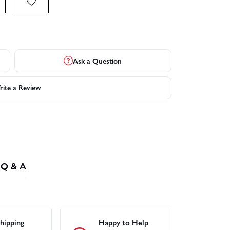
Ask a Question
ite a Review
Q & A
hipping
Happy to Help