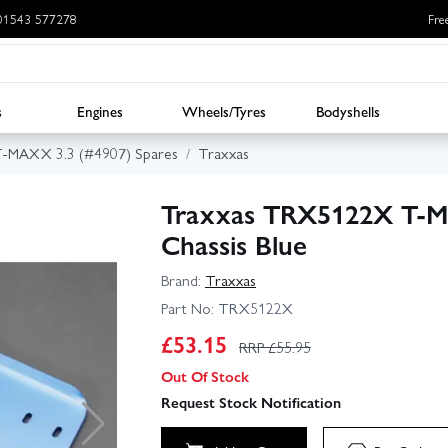
: 01543 577278
Fre
s
Engines
Wheels/Tyres
Bodyshells
T-MAXX 3.3 (#4907) Spares
Traxxas
Traxxas TRX5122X T‑M
Chassis Blue
Brand:
Traxxas
Part No:
TRX5122X
£
53.15
RRP £
55.95
Out Of Stock
Request Stock Notification