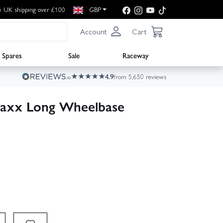
e UK shipping over £100
GBP
Account
Cart
Spares
Sale
Raceway
4.9
from 5,650 reviews
axx Long Wheelbase