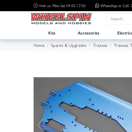
Visit us: Mon-Sat 09:00-17:00
WhatsApp
or Call
Kits
Accessories
Electric
Home
Spares & Upgrades
Traxxas
Traxxas 