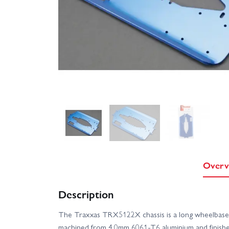
Overv
Description
The Traxxas TRX5122X chassis is a long wheelbase 
machined from 4.0mm 6061‑T6 aluminium and finishe