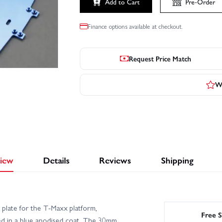
Add to Cart
Pre-Order
Finance options available at checkout.
Request Price Match
Wr
iew
Details
Reviews
Shipping
plate for the T‑Maxx platform,
Free S
d in a blue anodised coat. The 30mm