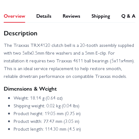
Overview
Details
Reviews
Shipping
Q & A
Description
The Traxxas TRX4120 clutch bell is a 20-tooth assembly supplied
with two 5x8x0.5mm fibre washers and a 5mm E-clip. For
installation it requires two Traxxas 4611 ball bearings (5x11x4mm).
This is an ideal service replacement to help restore smooth,
reliable drivetrain performance on compatible Traxxas models.
Dimensions & Weight
Weight: 18.14 g (0.64 oz)
Shipping weight: 0.02 kg (0.04 lbs)
Product height: 19.05 mm (0.75 in)
Product width: 77.47 mm (3.05 in)
Product length: 114.30 mm (4.5 in)