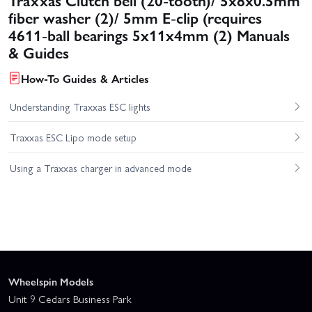
fiber washer (2)/ 5mm E-clip (requires
4611-ball bearings 5x11x4mm (2) Manuals
& Guides
How-To Guides & Articles
Understanding Traxxas ESC lights
Traxxas ESC Lipo mode setup
Using a Traxxas charger in advanced mode
Wheelspin Models
Unit 9 Cedars Business Park