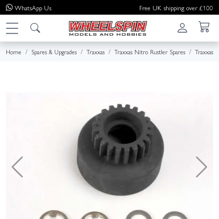
WhatsApp
Us
Free UK shipping over £100
Home
Spares & Upgrades
Traxxas
Traxxas Nitro Rustler Spares
Traxxas