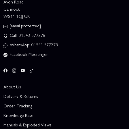
Avon Road
Cannock
WS11 1QJ UK
[email protected]
Call: 01543 577278
WhatsApp: 01543 577278
Facebook Messenger
About Us
Delivery & Returns
Order Tracking
Knowledge Base
Manuals & Exploded Views