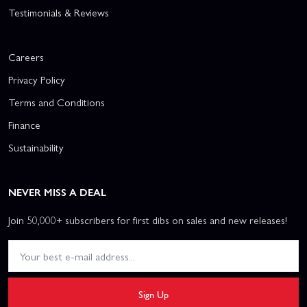
Testimonials & Reviews
Careers
Privacy Policy
Terms and Conditions
Finance
Sustainability
NEVER MISS A DEAL
Join 50,000+ subscribers for first dibs on sales and new releases!
Sign Up