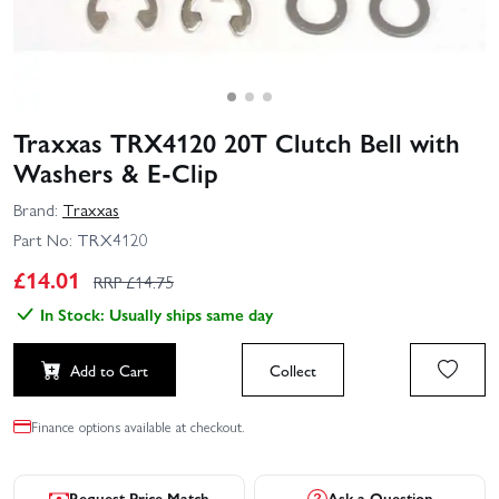
Traxxas TRX4120 20T Clutch Bell with
Washers & E-Clip
Brand:
Traxxas
Part No:
TRX4120
£
14.01
RRP £
14.75
In Stock: Usually ships same day
Add to Cart
Collect
Finance options available at checkout.
Request Price Match
Ask a Question