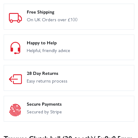
Free Shipping
On UK Orders over £100
Happy to Help
Helpful, friendly advice
28 Day Returns
Easy returns process
Secure Payments
Secured by Stripe
Traxxas Clutch bell (20-tooth)/ 5x8x0.5mm