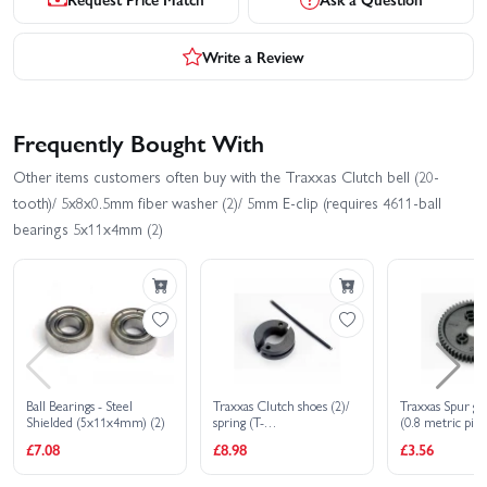
Write a Review
Frequently Bought With
Other items customers often buy with the Traxxas Clutch bell (20-
tooth)/ 5x8x0.5mm fiber washer (2)/ 5mm E-clip (requires 4611-ball
bearings 5x11x4mm (2)
Ball Bearings - Steel
Traxxas Clutch shoes (2)/
Traxxas Spur ge
Shielded (5x11x4mm) (2)
spring (T-
(0.8 metric pitc
MAXX/Revo/Jato/Nitro 4-
compatible with
£7.08
£8.98
£3.56
Tec)