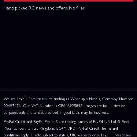
Hand picked RC news and offers. No filler.
We are Leyhill Enterprises Ltd trading as Wheelspin Models, Company Number
02497476. Our VAT Number is GB646925895. Images are for illustration
purposes only and whilst provided in good faith, may be incorrect.
PayPal Credit and PayPal Pay in 3 are trading names of PayPal UK Ltd, 5 Fleet
Place, London, United Kingdom, EC4M 7RD. PayPal Credit: Terms and
conditions apply. Credit subject to status, UK residents only, Leyhill Enterprises