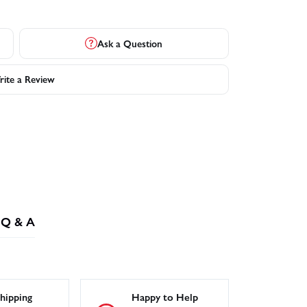
Ask a Question
ite a Review
Q & A
hipping
Happy to Help