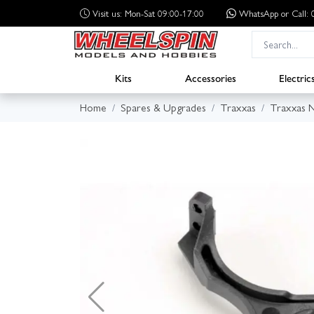
Visit us: Mon-Sat 09:00-17:00
WhatsApp
or Call
Kits
Accessories
Electric
Home
Spares & Upgrades
Traxxas
Traxxas N