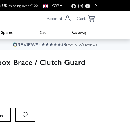
e UK shipping over £100
GBP
Account
Cart
Spares
Sale
Raceway
4.9
from 5,650 reviews
ox Brace / Clutch Guard
re