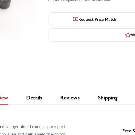
Request Price Match
Wr
iew
Details
Reviews
Shipping
 is a genuine Traxxas spare part
Free S
ox area and help shield the clutch