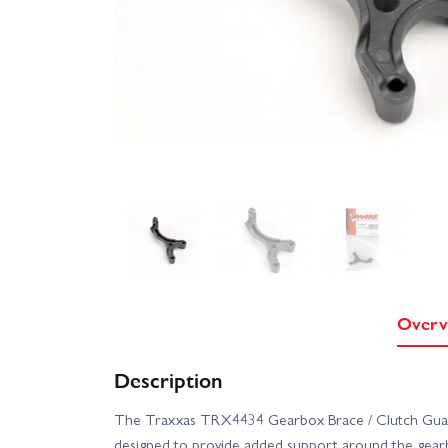
Overv
Description
The Traxxas TRX4434 Gearbox Brace / Clutch Guard
designed to provide added support around the gearb