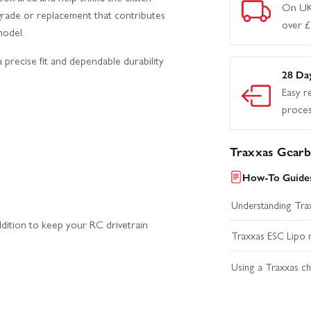
On UK
pgrade or replacement that contributes
over 
model.
 precise fit and dependable durability
28 Da
Easy r
proce
Traxxas Gearb
How-To Guides
Understanding Trax
dition to keep your RC drivetrain
Traxxas ESC Lipo 
Using a Traxxas c