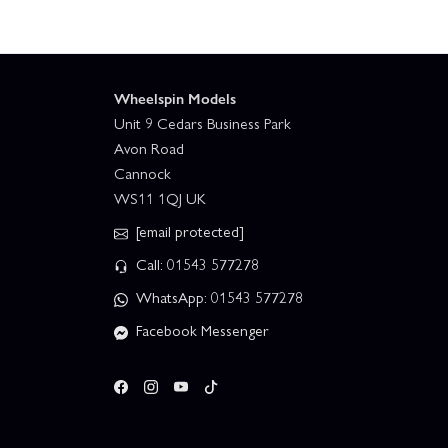
Wheelspin Models
Unit 9 Cedars Business Park
Avon Road
Cannock
WS11 1QJ UK
[email protected]
Call: 01543 577278
WhatsApp: 01543 577278
Facebook Messenger