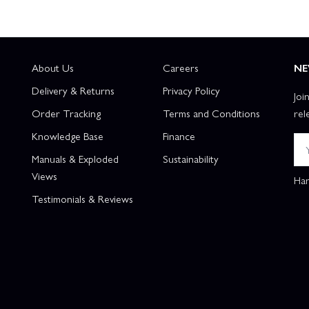
About Us
Careers
NE
Delivery & Returns
Privacy Policy
Joi
Order Tracking
Terms and Conditions
rel
Knowledge Base
Finance
Manuals & Exploded
Sustainability
Views
Han
Testimonials & Reviews