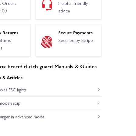
 Orders
Helpful, friendly
£100
advice
y Returns
Secure Payments
eturns
Secured by Stripe
ss
ox brace/ clutch guard Manuals & Guides
 & Articles
xas ESC lights
mode setup
harger in advanced mode