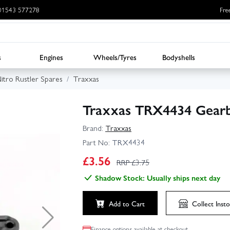
: 01543 577278
Fre
s
Engines
Wheels/Tyres
Bodyshells
itro Rustler Spares
Traxxas
Traxxas TRX4434 Gearb
Brand:
Traxxas
Part No:
TRX4434
£
3.56
RRP £
3.75
Shadow Stock: Usually ships next day
Add to Cart
Collect
Insto
Finance options available at checkout.