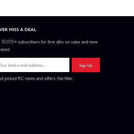
VER MISS A DEAL
n 50,000+ subscribers for first dibs on sales and new
eases!
Sign Up
d picked RC news and offers. No filler.