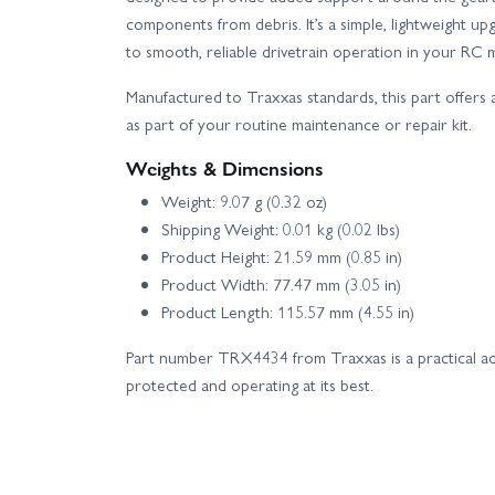
components from debris. It’s a simple, lightweight u
to smooth, reliable drivetrain operation in your RC 
Manufactured to Traxxas standards, this part offers a
as part of your routine maintenance or repair kit.
Weights & Dimensions
Weight: 9.07 g (0.32 oz)
Shipping Weight: 0.01 kg (0.02 lbs)
Product Height: 21.59 mm (0.85 in)
Product Width: 77.47 mm (3.05 in)
Product Length: 115.57 mm (4.55 in)
Part number TRX4434 from Traxxas is a practical ad
protected and operating at its best.