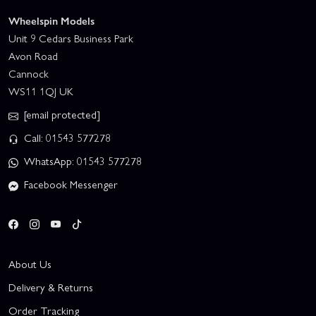
Wheelspin Models
Unit 9 Cedars Business Park
Avon Road
Cannock
WS11 1QJ UK
[email protected]
Call: 01543 577278
WhatsApp: 01543 577278
Facebook Messenger
About Us
Delivery & Returns
Order Tracking