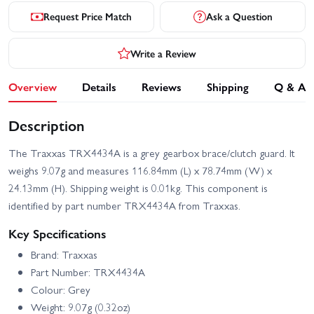
Request Price Match
Ask a Question
Write a Review
Overview
Details
Reviews
Shipping
Q & A
Description
The Traxxas TRX4434A is a grey gearbox brace/clutch guard. It
weighs 9.07g and measures 116.84mm (L) x 78.74mm (W) x
24.13mm (H). Shipping weight is 0.01kg. This component is
identified by part number TRX4434A from Traxxas.
Key Specifications
Brand: Traxxas
Part Number: TRX4434A
Colour: Grey
Weight: 9.07g (0.32oz)