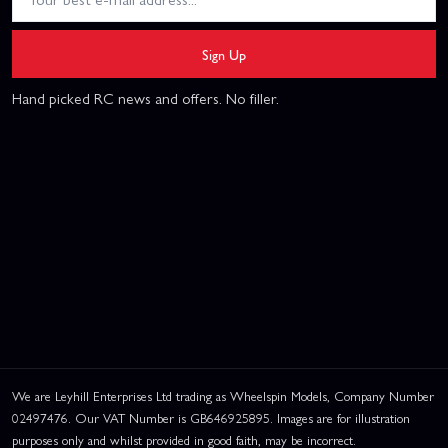
Sign Up
Hand picked RC news and offers. No filler.
We are Leyhill Enterprises Ltd trading as Wheelspin Models, Company Number
02497476. Our VAT Number is GB646925895. Images are for illustration
purposes only and whilst provided in good faith, may be incorrect.