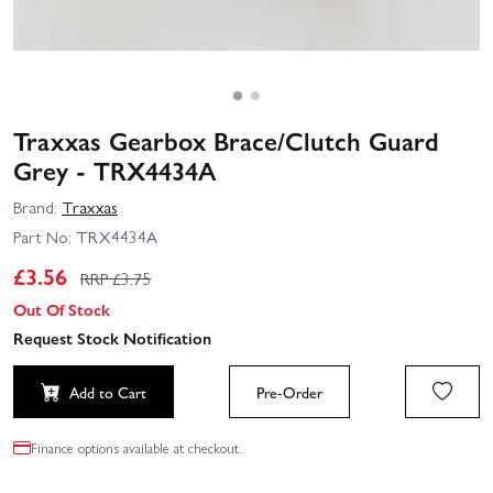
Traxxas Gearbox Brace/Clutch Guard
Grey - TRX4434A
Brand:
Traxxas
Part No:
TRX4434A
£
3.56
RRP £
3.75
Out Of Stock
Request Stock Notification
Add to Cart
Pre-Order
Finance options available at checkout.