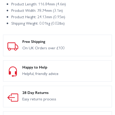
Product Length: 116.84mm (4.6in)
Product Width: 78.74mm (3.1in)
Product Height: 24.13mm (0.95in)
Shipping Weight: 0.01kg (0.02lbs)
Free Shipping
On UK Orders over £100
Happy to Help
Helpful, friendly advice
28 Day Returns
Easy returns process