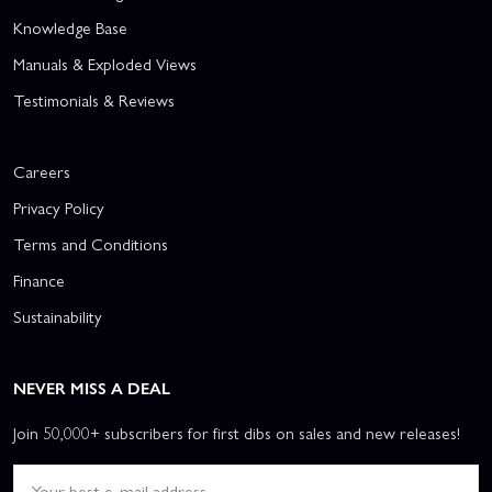
Knowledge Base
Manuals & Exploded Views
Testimonials & Reviews
Careers
Privacy Policy
Terms and Conditions
Finance
Sustainability
NEVER MISS A DEAL
Join 50,000+ subscribers for first dibs on sales and new releases!