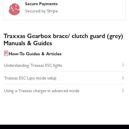
Secure Payments
Secured by Stripe
Traxxas Gearbox brace/ clutch guard (grey)
Manuals & Guides
How-To Guides & Articles
Understanding Traxxas ESC lights
Traxxas ESC Lipo mode setup
Using a Traxxas charger in advanced mode