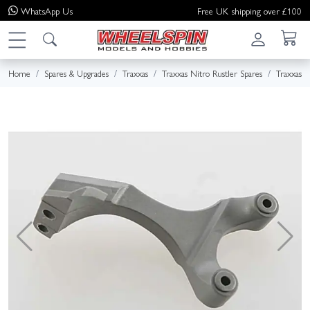
WhatsApp
Us
Free UK shipping over £100
Home
Spares & Upgrades
Traxxas
Traxxas Nitro Rustler Spares
Traxxas