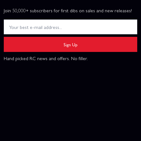
Join 50,000+ subscribers for first dibs on sales and new releases!
Sign Up
Hand picked RC news and offers. No filler.