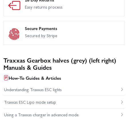
Easy returns process
Secure Payments
Secured by Stripe
Traxxas Gearbox halves (grey) (left right)
Manuals & Guides
How-To Guides & Articles
Understanding Traxxas ESC lights
Traxxas ESC Lipo mode setup
Using a Traxxas charger in advanced mode