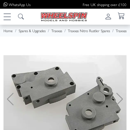
WhatsApp
Us
Free UK shipping over £100
Home
Spares & Upgrades
Traxxas
Traxxas Nitro Rustler Spares
Traxxas