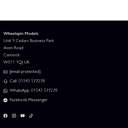
Wheelspin Models
Unit 9 Cedars Business Park
Avon Road
Cannock
WS11 1QJ UK
[email protected]
Call: 01543 577278
WhatsApp: 01543 577278
Facebook Messenger