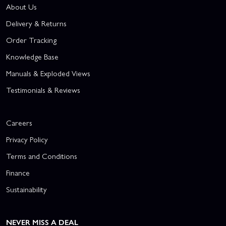
About Us
Delivery & Returns
Order Tracking
Knowledge Base
Manuals & Exploded Views
Testimonials & Reviews
Careers
Privacy Policy
Terms and Conditions
Finance
Sustainability
NEVER MISS A DEAL