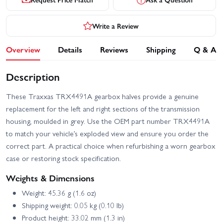
Write a Review
Overview
Details
Reviews
Shipping
Q & A
Description
These Traxxas TRX4491A gearbox halves provide a genuine
replacement for the left and right sections of the transmission
housing, moulded in grey. Use the OEM part number TRX4491A
to match your vehicle’s exploded view and ensure you order the
correct part. A practical choice when refurbishing a worn gearbox
case or restoring stock specification.
Weights & Dimensions
Weight: 45.36 g (1.6 oz)
Shipping weight: 0.05 kg (0.10 lb)
Product height: 33.02 mm (1.3 in)