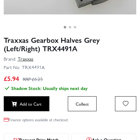
Traxxas Gearbox Halves Grey
(Left/Right) TRX4491A
Brand:
Traxxas
Part No:
TRX4491A
£
5.94
RRP £
6.25
Shadow Stock: Usually ships next day
Add to Cart
Collect
Finance options available at checkout.
Request Price Match
Ask a Question