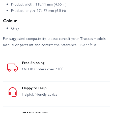
Product width: 118.11 mm (4.65 in)
Product length: 172.72 mm (6.8 in)
Colour
Grey
For suggested compatibility, please consult your Traxxas model’s
manual or parts list and confirm the reference TRX4491A.
Free Shipping
On UK Orders over £100
Happy to Help
Helpful, friendly advice
28 Day Returns