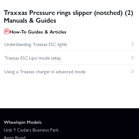
Traxxas Pressure rings slipper (notched) (2)
Manuals & Guides
How-To Guides & Articles
Understanding Traxxas ESC lights
Traxxas ESC Lipo mode setup
Using a Traxxas charger in advanced mode
Wheelspin Models
Unit 9 Cedars Business Park
Avon Road