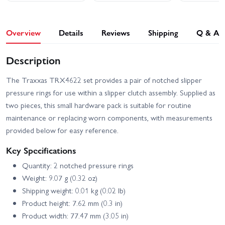
Overview
Details
Reviews
Shipping
Q & A
Description
The Traxxas TRX4622 set provides a pair of notched slipper
pressure rings for use within a slipper clutch assembly. Supplied as
two pieces, this small hardware pack is suitable for routine
maintenance or replacing worn components, with measurements
provided below for easy reference.
Key Specifications
Quantity: 2 notched pressure rings
Weight: 9.07 g (0.32 oz)
Shipping weight: 0.01 kg (0.02 lb)
Product height: 7.62 mm (0.3 in)
Product width: 77.47 mm (3.05 in)