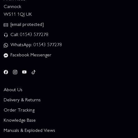
Cannock
WS11 1QJ UK
[email protected]
Call: 01543 577278
WhatsApp: 01543 577278
Facebook Messenger
About Us
Delivery & Returns
Order Tracking
Knowledge Base
Manuals & Exploded Views