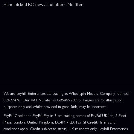
Hand picked RC news and offers. No filler.
We are Leyhill Enterprises Ltd trading as Wheelspin Models, Company Number
02497476. Our VAT Number is GB646925895. Images are for illustration
purposes only and whilst provided in good faith, may be incorrect.
PayPal Credit and PayPal Pay in 3 are trading names of PayPal UK Ltd, 5 Fleet
Place, London, United Kingdom, EC4M 7RD. PayPal Credit: Terms and
conditions apply. Credit subject to status, UK residents only, Leyhill Enterprises