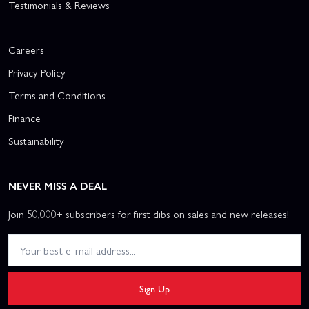
Testimonials & Reviews
Careers
Privacy Policy
Terms and Conditions
Finance
Sustainability
NEVER MISS A DEAL
Join 50,000+ subscribers for first dibs on sales and new releases!
Sign Up