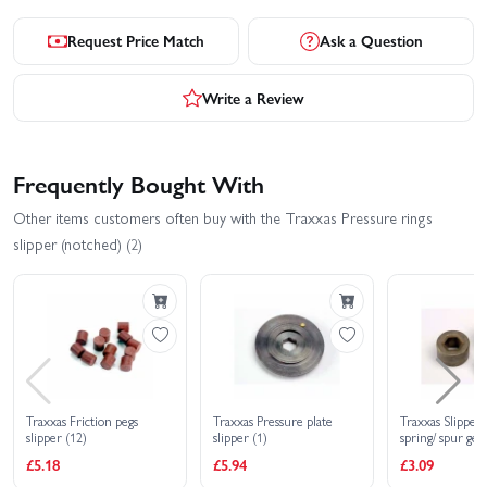
Request Price Match
Ask a Question
Write a Review
Frequently Bought With
Other items customers often buy with the Traxxas Pressure rings
slipper (notched) (2)
Traxxas Friction pegs
Traxxas Pressure plate
Traxxas Slipper
slipper (12)
slipper (1)
spring/ spur gea
locknut
£5.18
£5.94
£3.09