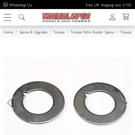
WhatsApp
Us
Free UK shipping over £100
Home
Spares & Upgrades
Traxxas
Traxxas Nitro Rustler Spares
Traxxas