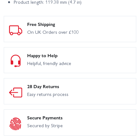
Product length: 119.38 mm (4.7 in)
Free Shipping
On UK Orders over £100
Happy to Help
Helpful, friendly advice
28 Day Returns
Easy returns process
Secure Payments
Secured by Stripe