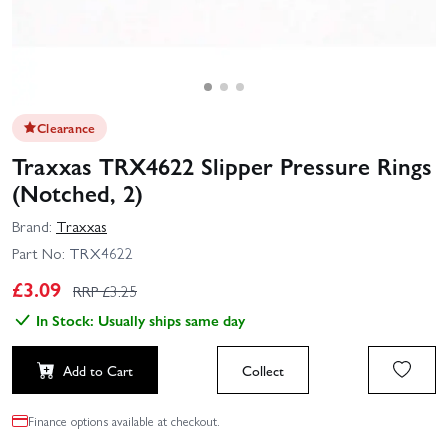
Clearance
Traxxas TRX4622 Slipper Pressure Rings
(Notched, 2)
Brand:
Traxxas
Part No:
TRX4622
£
3.09
RRP £
3.25
In Stock: Usually ships same day
Add to Cart
Collect
Finance options available at checkout.