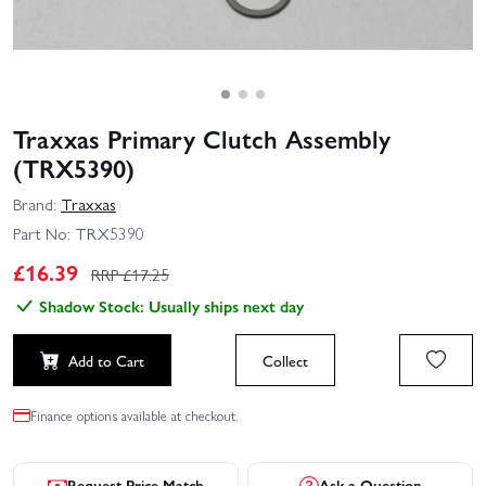
Traxxas Primary Clutch Assembly
(TRX5390)
Brand:
Traxxas
Part No:
TRX5390
£
16.39
RRP £
17.25
Shadow Stock: Usually ships next day
Add to Cart
Collect
Finance options available at checkout.
Request Price Match
Ask a Question