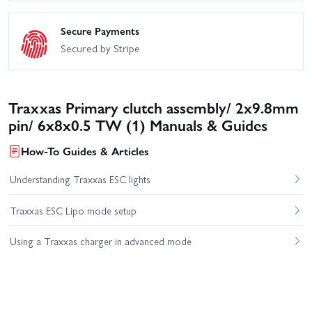
Secure Payments
Secured by Stripe
Traxxas Primary clutch assembly/ 2x9.8mm
pin/ 6x8x0.5 TW (1) Manuals & Guides
How-To Guides & Articles
Understanding Traxxas ESC lights
Traxxas ESC Lipo mode setup
Using a Traxxas charger in advanced mode