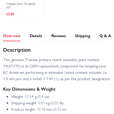
Traxxas Gear 1st speed
43T
£3.56
Overview
Details
Reviews
Shipping
Q & A
Description
This genuine Traxxas primary clutch assembly (part number
TRX5390) is an OEM replacement component for keeping your
RC drivetrain performing as intended. Listed content includes 2x
9.8 mm pins and a 6x8x0.5 TW (1), as per the product designation.
Key Dimensions & Weight
Weight: 11.34 g (0.4 oz)
Shipping weight: 0.01 kg (0.03 lb)
Product height: 13.97 mm (0.55 in)