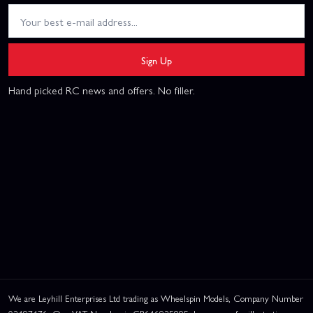
Sign Up
Hand picked RC news and offers. No filler.
We are Leyhill Enterprises Ltd trading as Wheelspin Models, Company Number