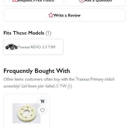
Write a Review
Fits These Models
(1)
Traxxas REVO 3.3 TSM
Frequently Bought With
Other items customers often buy with the Traxxas Primary clutch
assembly/ 2x9.8mm pin/ 6x8x0.5 TW (1)