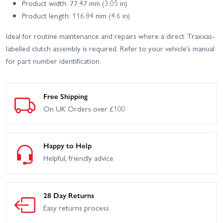
Product width: 77.47 mm (3.05 in)
Product length: 116.84 mm (4.6 in)
Ideal for routine maintenance and repairs where a direct Traxxas-
labelled clutch assembly is required. Refer to your vehicle’s manual
for part number identification.
Free Shipping
On UK Orders over £100
Happy to Help
Helpful, friendly advice
28 Day Returns
Easy returns process