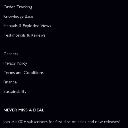
Order Tracking
Knowledge Base
Manuals & Exploded Views
Testimonials & Reviews
Careers
Privacy Policy
Terms and Conditions
Finance
Sustainability
NEVER MISS A DEAL
Join 50,000+ subscribers for first dibs on sales and new releases!