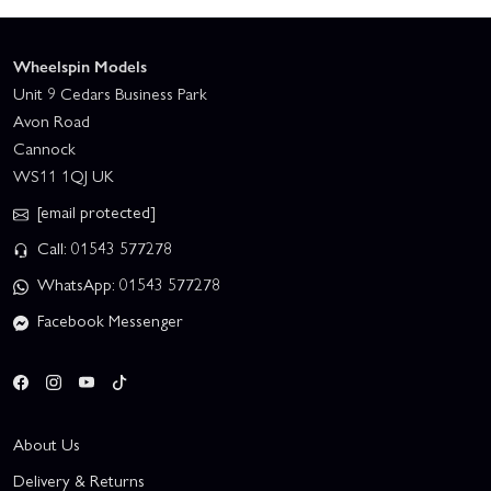
Wheelspin Models
Unit 9 Cedars Business Park
Avon Road
Cannock
WS11 1QJ UK
[email protected]
Call: 01543 577278
WhatsApp: 01543 577278
Facebook Messenger
About Us
Delivery & Returns