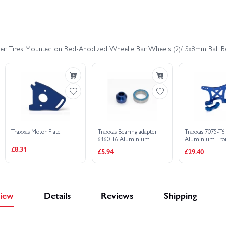
as Stampede 4x4 HD VXL
Traxxas Stampede HD BL-2S
Trax
er Tires Mounted on Red-Anodized Wheelie Bar Wheels (2)/ 5x8mm Ball Bea
Traxxas Motor Plate
Traxxas Bearing adapter
Traxxas 7075-T6
6160-T6 Aluminium
Aluminium Fro
(blue-anodized)
Tower (blue-ano
£8.31
£5.94
£29.40
(1)/10x15x4mm ball
bearing (blue rubber
sealed) (1) (for slipper
shaft)
iew
Details
Reviews
Shipping