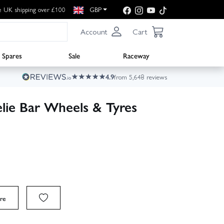
e UK shipping over £100
GBP
Account
Cart
Spares
Sale
Raceway
4.9
from 5,648 reviews
ie Bar Wheels & Tyres
re