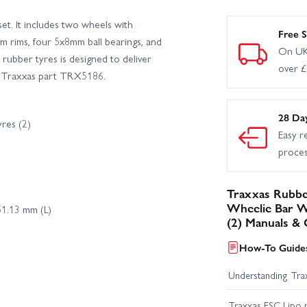
et. It includes two wheels with
Free S
 rims, four 5x8mm ball bearings, and
On UK
rubber tyres is designed to deliver
over 
e. Traxxas part TRX5186.
28 Da
res (2)
Easy r
proce
Traxxas Rubbe
Wheelie Bar Wh
1.13 mm (L)
(2) Manuals & 
How-To Guides
Understanding Trax
Traxxas ESC Lipo 