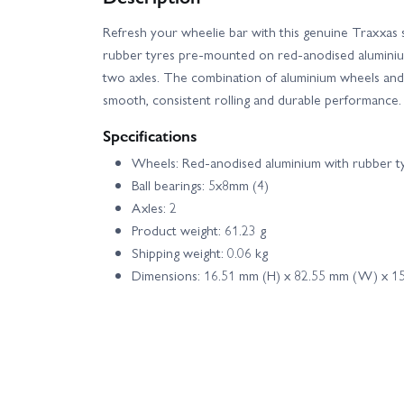
Refresh your wheelie bar with this genuine Traxxas s
rubber tyres pre-mounted on red-anodised aluminium
two axles. The combination of aluminium wheels and 
smooth, consistent rolling and durable performanc
Specifications
Wheels: Red-anodised aluminium with rubber ty
Ball bearings: 5x8mm (4)
Axles: 2
Product weight: 61.23 g
Shipping weight: 0.06 kg
Dimensions: 16.51 mm (H) x 82.55 mm (W) x 15