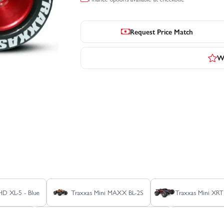
Request Price Match
Wr
 HD XL-5 - Blue
Traxxas Mini MAXX BL-2S
Traxxas Mini XRT
er HD XL-5
Traxxas Slash Extreme HD VXL 2WD
Traxxas S