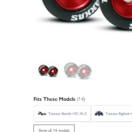
Fits These Models
(14)
Traxxas Bandit HD XL-5
Traxxas Bigfoot
Traxxas Rustler HD BL-2S
Traxxas Rustl
Show all 14 models