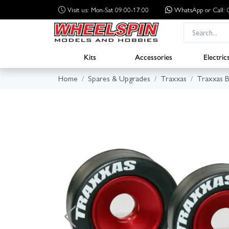
Visit us: Mon-Sat 09:00-17:00
WhatsApp
or Call
Kits
Accessories
Electric
Home
Spares & Upgrades
Traxxas
Traxxas B