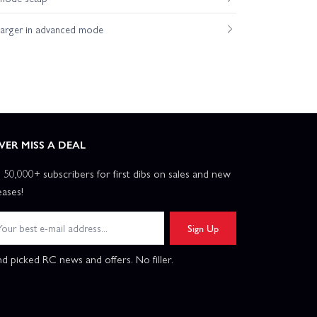
harger in advanced mode
VER MISS A DEAL
n 50,000+ subscribers for first dibs on sales and new
eases!
Sign Up
d picked RC news and offers. No filler.