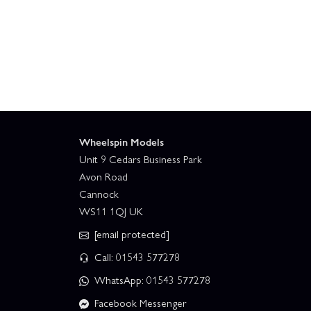
Wheelspin Models
Unit 9 Cedars Business Park
Avon Road
Cannock
WS11 1QJ UK
[email protected]
Call: 01543 577278
WhatsApp: 01543 577278
Facebook Messenger