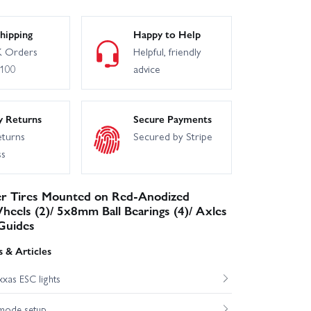
hipping
Happy to Help
 Orders
Helpful, friendly
£100
advice
y Returns
Secure Payments
eturns
Secured by Stripe
ss
r Tires Mounted on Red-Anodized
eels (2)/ 5x8mm Ball Bearings (4)/ Axles
Guides
 & Articles
xas ESC lights
mode setup