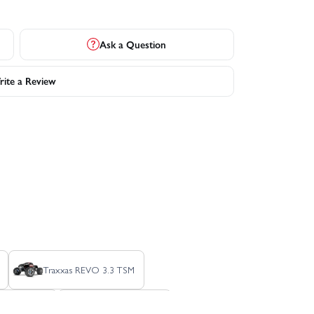
Ask a Question
ite a Review
Traxxas REVO 3.3 TSM
lash HD XL-5
Traxxas Slash VXL