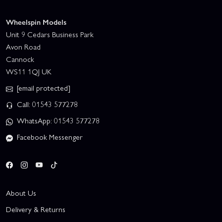
Wheelspin Models
Unit 9 Cedars Business Park
Avon Road
Cannock
WS11 1QJ UK
[email protected]
Call: 01543 577278
WhatsApp: 01543 577278
Facebook Messenger
About Us
Delivery & Returns