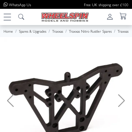
WhatsApp
Us
Free UK shipping over £100
Home
Spares & Upgrades
Traxxas
Traxxas Nitro Rustler Spares
Traxxas