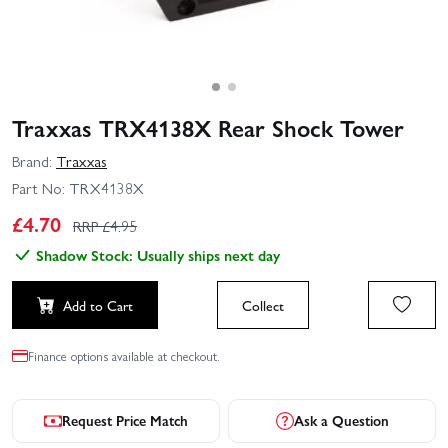
Traxxas TRX4138X Rear Shock Tower
Brand:
Traxxas
Part No:
TRX4138X
£
4.70
RRP £
4.95
Shadow Stock: Usually ships next day
Add to Cart
Collect
Finance options available at checkout.
Request Price Match
Ask a Question