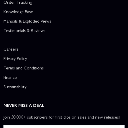
Order Tracking
Knowledge Base
Manuals & Exploded Views
Testimonials & Reviews
Careers
Privacy Policy
Terms and Conditions
Finance
Sustainability
NEVER MISS A DEAL
Join 50,000+ subscribers for first dibs on sales and new releases!