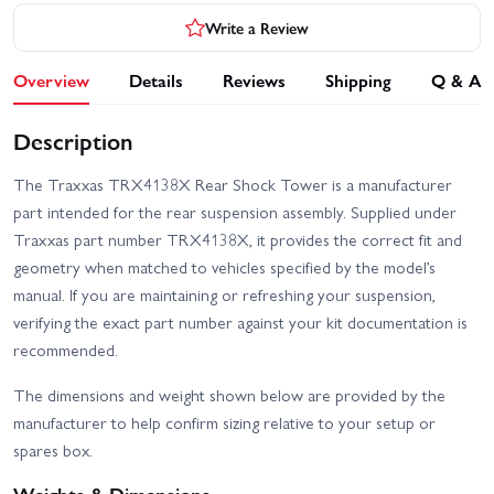
Write a Review
Overview
Details
Reviews
Shipping
Q & A
Description
The Traxxas TRX4138X Rear Shock Tower is a manufacturer
part intended for the rear suspension assembly. Supplied under
Traxxas part number TRX4138X, it provides the correct fit and
geometry when matched to vehicles specified by the model’s
manual. If you are maintaining or refreshing your suspension,
verifying the exact part number against your kit documentation is
recommended.
The dimensions and weight shown below are provided by the
manufacturer to help confirm sizing relative to your setup or
spares box.
Weights & Dimensions