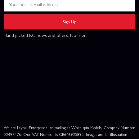
Sign Up
Hand picked RC news and offers. No filler.
We are Leyhill Enterprises Ltd trading as Wheelspin Models, Company Number
02497476. Our VAT Number is GB646925895. Images are for illustration