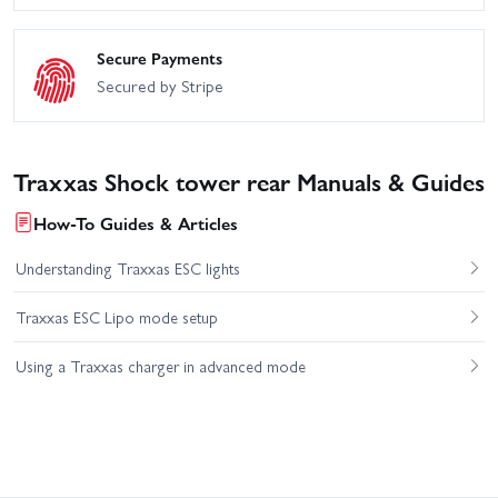
Secure Payments
Secured by Stripe
Traxxas Shock tower rear Manuals & Guides
How-To Guides & Articles
Understanding Traxxas ESC lights
Traxxas ESC Lipo mode setup
Using a Traxxas charger in advanced mode