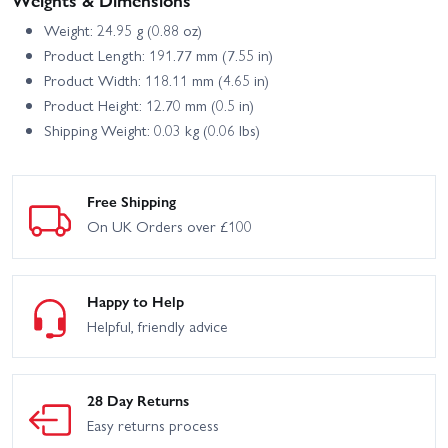
Weight: 24.95 g (0.88 oz)
Product Length: 191.77 mm (7.55 in)
Product Width: 118.11 mm (4.65 in)
Product Height: 12.70 mm (0.5 in)
Shipping Weight: 0.03 kg (0.06 lbs)
Free Shipping
On UK Orders over £100
Happy to Help
Helpful, friendly advice
28 Day Returns
Easy returns process