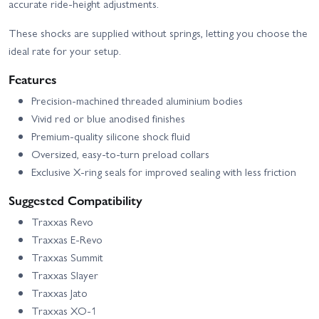
accurate ride‑height adjustments.
These shocks are supplied without springs, letting you choose the
ideal rate for your setup.
Features
Precision‑machined threaded aluminium bodies
Vivid red or blue anodised finishes
Premium‑quality silicone shock fluid
Oversized, easy‑to‑turn preload collars
Exclusive X‑ring seals for improved sealing with less friction
Suggested Compatibility
Traxxas Revo
Traxxas E‑Revo
Traxxas Summit
Traxxas Slayer
Traxxas Jato
Traxxas XO‑1