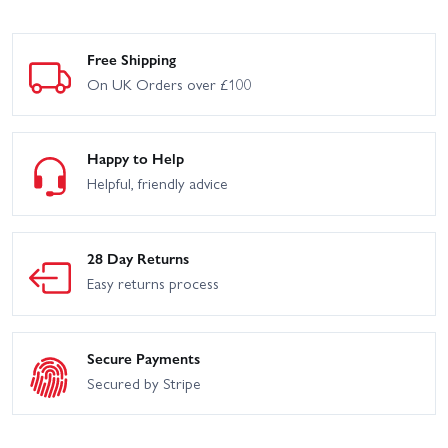
Free Shipping
On UK Orders over £100
Happy to Help
Helpful, friendly advice
28 Day Returns
Easy returns process
Secure Payments
Secured by Stripe