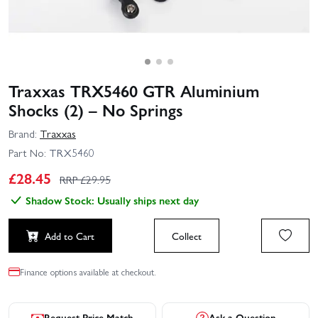
Traxxas TRX5460 GTR Aluminium
Shocks (2) – No Springs
Brand:
Traxxas
Part No:
TRX5460
£
28.45
RRP £
29.95
Shadow Stock: Usually ships next day
Add to Cart
Collect
Finance options available at checkout.
Request Price Match
Ask a Question