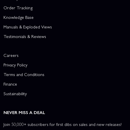
Order Tracking
Knowledge Base
Manuals & Exploded Views
Testimonials & Reviews
Careers
Privacy Policy
Terms and Conditions
Finance
Sustainability
NEVER MISS A DEAL
Join 50,000+ subscribers for first dibs on sales and new releases!