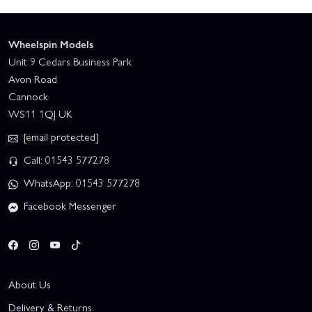
Wheelspin Models
Unit 9 Cedars Business Park
Avon Road
Cannock
WS11 1QJ UK
[email protected]
Call: 01543 577278
WhatsApp: 01543 577278
Facebook Messenger
About Us
Delivery & Returns