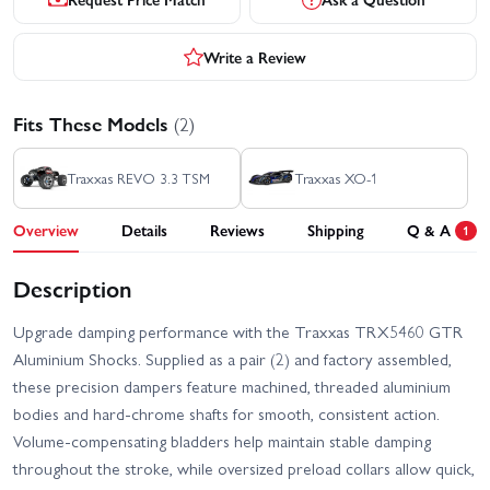
Write a Review
Fits These Models
(2)
Traxxas REVO 3.3 TSM
Traxxas XO-1
Overview
Details
Reviews
Shipping
Q & A
1
Description
Upgrade damping performance with the Traxxas TRX5460 GTR
Aluminium Shocks. Supplied as a pair (2) and factory assembled,
these precision dampers feature machined, threaded aluminium
bodies and hard‑chrome shafts for smooth, consistent action.
Volume‑compensating bladders help maintain stable damping
throughout the stroke, while oversized preload collars allow quick,