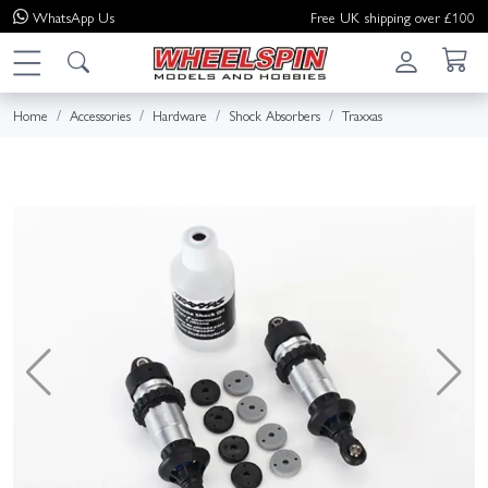
WhatsApp
Us
Free UK shipping over £100
Home
Accessories
Hardware
Shock Absorbers
Traxxas