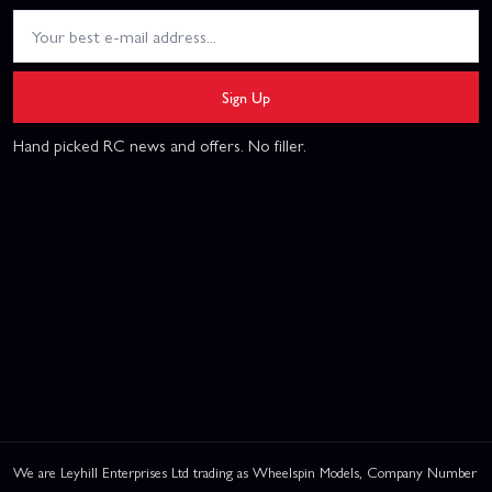
Sign Up
Hand picked RC news and offers. No filler.
We are Leyhill Enterprises Ltd trading as Wheelspin Models, Company Number