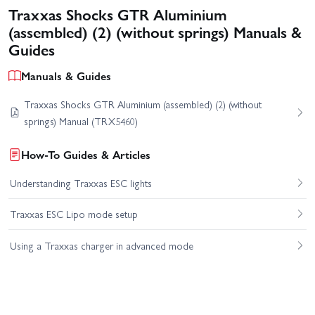
Traxxas Shocks GTR Aluminium
(assembled) (2) (without springs) Manuals &
Guides
Manuals & Guides
Traxxas Shocks GTR Aluminium (assembled) (2) (without
springs) Manual (TRX5460)
How-To Guides & Articles
Understanding Traxxas ESC lights
Traxxas ESC Lipo mode setup
Using a Traxxas charger in advanced mode