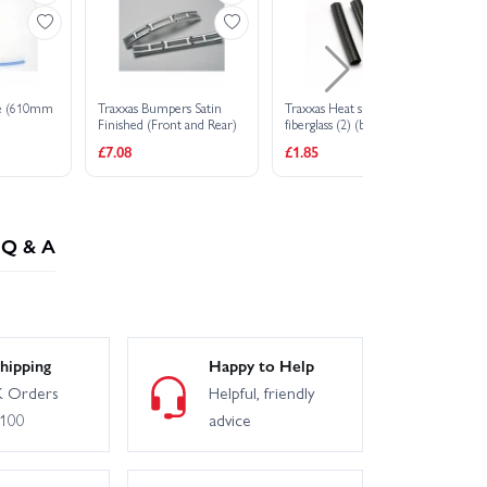
ine (610mm
Traxxas Bumpers Satin
Traxxas Heat shield tubing
RP
Finished (Front and Rear)
fiberglass (2) (black)
Bu
£7.08
£1.85
£1
Q & A
hipping
Happy to Help
 Orders
Helpful, friendly
£100
advice