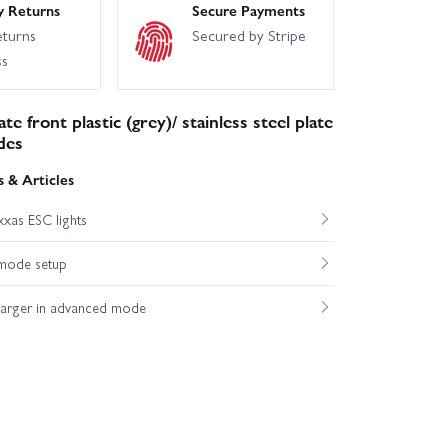
y Returns
Secure Payments
eturns
Secured by Stripe
ss
te front plastic (grey)/ stainless steel plate
des
 & Articles
xas ESC lights
mode setup
harger in advanced mode