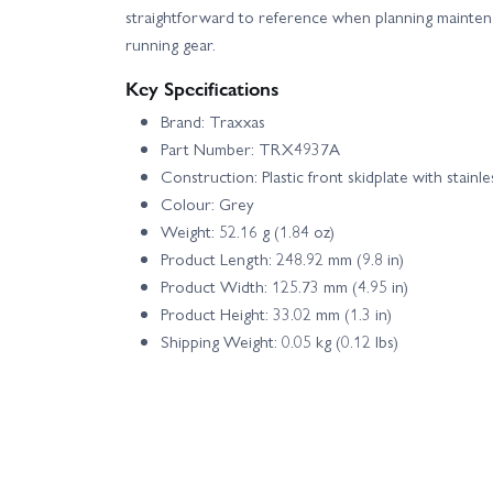
straightforward to reference when planning maintena
running gear.
Key Specifications
Brand: Traxxas
Part Number: TRX4937A
Construction: Plastic front skidplate with stainle
Colour: Grey
Weight: 52.16 g (1.84 oz)
Product Length: 248.92 mm (9.8 in)
Product Width: 125.73 mm (4.95 in)
Product Height: 33.02 mm (1.3 in)
Shipping Weight: 0.05 kg (0.12 lbs)