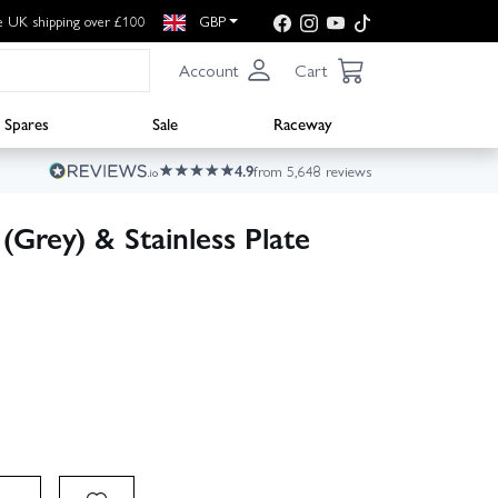
e UK shipping over £100
GBP
Account
Cart
Spares
Sale
Raceway
4.9
from 5,648 reviews
(Grey) & Stainless Plate