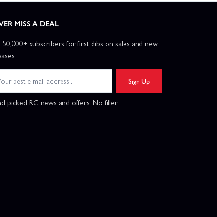
VER MISS A DEAL
n 50,000+ subscribers for first dibs on sales and new
eases!
Sign Up
d picked RC news and offers. No filler.