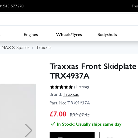
: 01543 577278
Fre
s
Engines
Wheels/Tyres
Bodyshells
E-MAXX Spares
Traxxas
Traxxas Front Skidplate 
TRX4937A
(1 rating)
Brand:
Traxxas
Part No:
TRX4937A
£
7.08
RRP £
7.45
In Stock: Usually ships same day