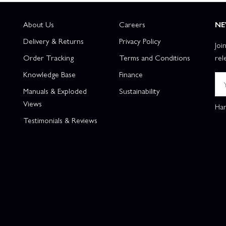
About Us
Careers
NE
Delivery & Returns
Privacy Policy
Joi
Order Tracking
Terms and Conditions
rel
Knowledge Base
Finance
Manuals & Exploded
Sustainability
Views
Han
Testimonials & Reviews