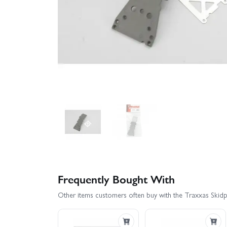
Frequently Bought With
Other items customers often buy with the Traxxas Skidplat