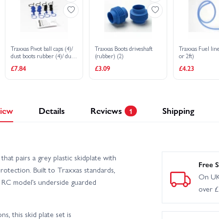
Traxxas Pivot ball caps (4)/
Traxxas Boots driveshaft
Traxxas Fuel l
dust boots rubber (4)/ dust
(rubber) (2)
or 2ft)
plugs rubber (4)/ dust boot
£7.84
£3.09
£4.23
retainers black (4) blue (4)
iew
Details
Reviews
Shipping
1
at pairs a grey plastic skidplate with
Free S
protection. Built to Traxxas standards,
On UK
ur RC model’s underside guarded
over 
, this skid plate set is