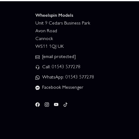
Wheelspin Models
Unit 9 Cedars Business Park
Avon Road
Cannock
WS11 1QJ UK
[email protected]
Call: 01543 577278
WhatsApp: 01543 577278
Facebook Messenger