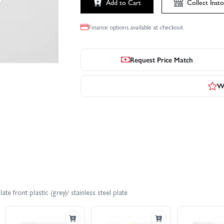
Add to Cart
Collect
Insto
Finance options available at checkout.
Request Price Match
Wr
e front plastic (grey)/ stainless steel plate