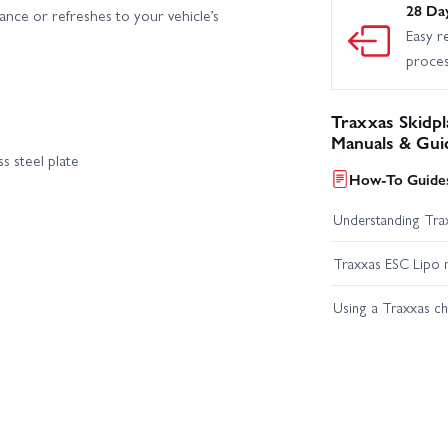
28 Da
nce or refreshes to your vehicle’s
Easy r
proce
Traxxas Skidpla
Manuals & Gui
ss steel plate
How-To Guides
Understanding Trax
Traxxas ESC Lipo 
Using a Traxxas c