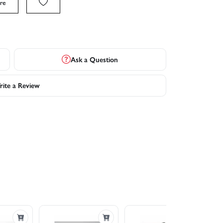
re
Ask a Question
ite a Review