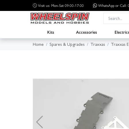
Visit us: Mon-Sat 09:00-17:00
WhatsApp
or Call
Kits
Accessories
Electric
Home
Spares & Upgrades
Traxxas
Traxxas 