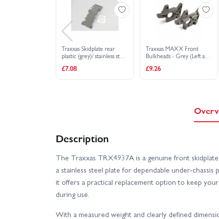
Traxxas Skidplate rear
Traxxas MAXX Front
plastic (grey)/ stainless steel
Bulkheads - Grey (Left and
plate
Right)
£7.08
£9.26
Overv
Description
The Traxxas TRX4937A is a genuine front skidplate th
a stainless steel plate for dependable under-chassis 
it offers a practical replacement option to keep yo
during use.
With a measured weight and clearly defined dimensions