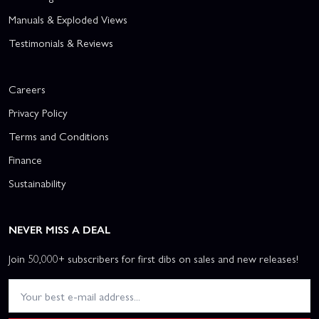
Manuals & Exploded Views
Testimonials & Reviews
Careers
Privacy Policy
Terms and Conditions
Finance
Sustainability
NEVER MISS A DEAL
Join 50,000+ subscribers for first dibs on sales and new releases!