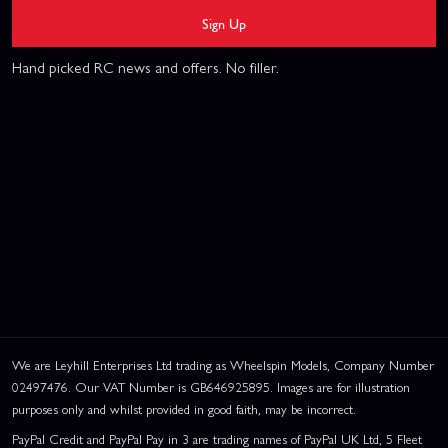
Sign Up
Hand picked RC news and offers. No filler.
We are Leyhill Enterprises Ltd trading as Wheelspin Models, Company Number
02497476. Our VAT Number is GB646925895. Images are for illustration
purposes only and whilst provided in good faith, may be incorrect.
PayPal Credit and PayPal Pay in 3 are trading names of PayPal UK Ltd, 5 Fleet