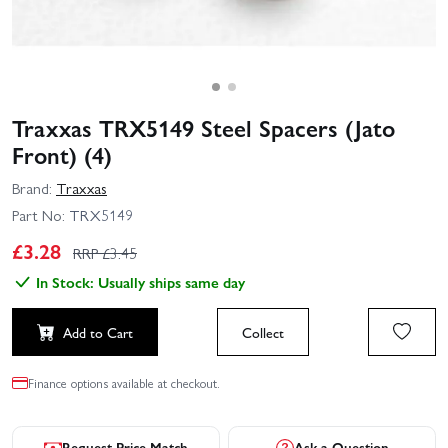
Traxxas TRX5149 Steel Spacers (Jato
Front) (4)
Brand:
Traxxas
Part No:
TRX5149
£
3.28
RRP £
3.45
In Stock: Usually ships same day
Add to Cart
Collect
Finance options available at checkout.
Request Price Match
Ask a Question