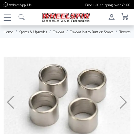
WhatsApp
Us
Free UK shipping over £100
Home
Spares & Upgrades
Traxxas
Traxxas Nitro Rustler Spares
Traxxas