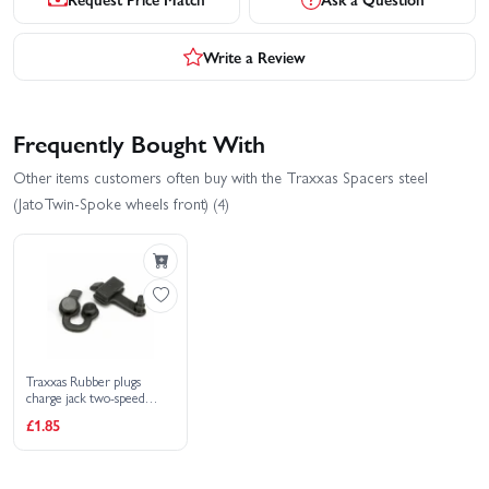
Write a Review
Frequently Bought With
Other items customers often buy with the Traxxas Spacers steel
(JatoTwin-Spoke wheels front) (4)
Traxxas Rubber plugs
charge jack two-speed
adjustment (Jato)
£1.85