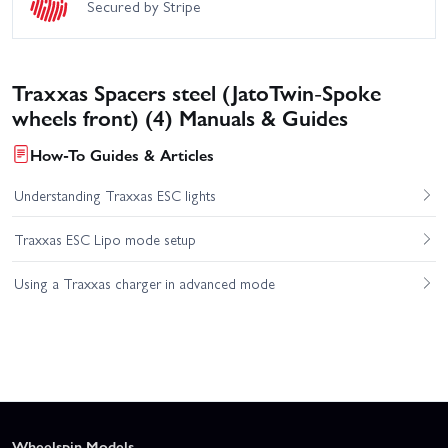
Secured by Stripe
Traxxas Spacers steel (JatoTwin-Spoke
wheels front) (4) Manuals & Guides
How-To Guides & Articles
Understanding Traxxas ESC lights
Traxxas ESC Lipo mode setup
Using a Traxxas charger in advanced mode
Wheelspin Models