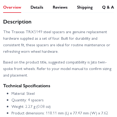
Overview
Details
Reviews
Shipping
Q & A
Description
The Traxxas TRX5149 steel spacers are genuine replacement
hardware supplied as a set of four. Built for durability and
consistent fit, these spacers are ideal for routine maintenance or
refreshing worn wheel hardware.
Based on the product title, suggested compatibility is Jato twin-
spoke front wheels. Refer to your model manual to confirm sizing
and placement.
Technical Specifications
Material: Steel
Quantity: 4 spacers
Weight: 2.27 g (0.08 oz)
Product dimensions: 118.11 mm (L) x 77.47 mm (W) x 7.62