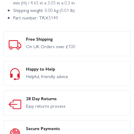
mm (H) / 4.65 in x 3.05 in x 0.3 in
Shipping weight: 0.00 kg (0.01 lb)
Part number: TRX5149
Free Shipping
On UK Orders over £100
Happy to Help
Helpful, friendly advice
28 Day Returns
Easy returns process
Secure Payments