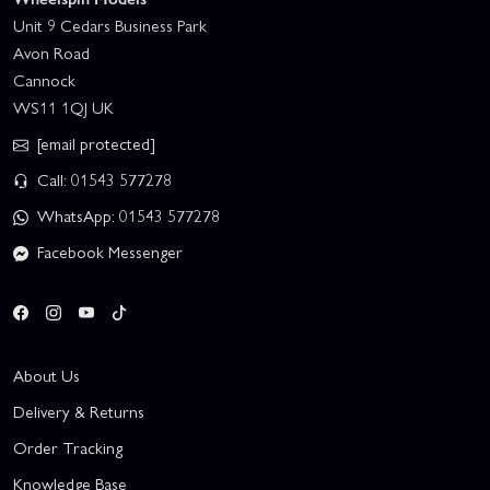
Unit 9 Cedars Business Park
Avon Road
Cannock
WS11 1QJ UK
[email protected]
Call: 01543 577278
WhatsApp: 01543 577278
Facebook Messenger
About Us
Delivery & Returns
Order Tracking
Knowledge Base