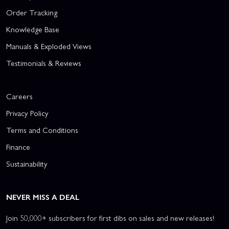
Order Tracking
Knowledge Base
Manuals & Exploded Views
Testimonials & Reviews
Careers
Privacy Policy
Terms and Conditions
Finance
Sustainability
NEVER MISS A DEAL
Join 50,000+ subscribers for first dibs on sales and new releases!