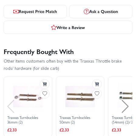
Request Price Match
Ask a Question
Write a Review
Frequently Bought With
Other items customers often buy with the Traxxas Throttle brake
rods/ hardware (for slide carb)
Traxxas Turnbuckles
Traxxas Turnbuckles
Traxxas Turnbuc
36mm (2)
50mm (2)
(54mm) (2)/ 3
Aluminium spac
£2.33
£2.33
£2.33
camber links)