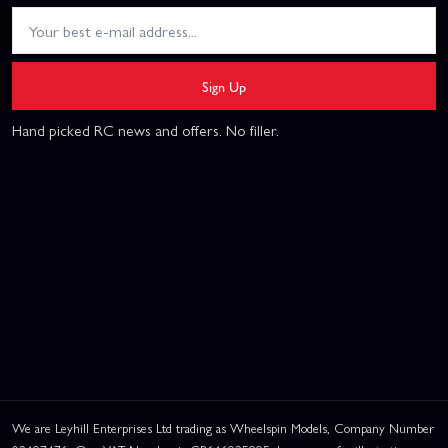
Sign Up
Hand picked RC news and offers. No filler.
We are Leyhill Enterprises Ltd trading as Wheelspin Models, Company Number