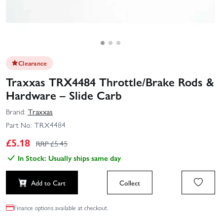
Clearance
Traxxas TRX4484 Throttle/Brake Rods &
Hardware – Slide Carb
Brand:
Traxxas
Part No:
TRX4484
£
5.18
RRP £
5.45
In Stock: Usually ships same day
Add to Cart
Collect
Finance options available at checkout.