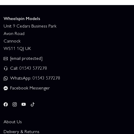
Wheelspin Models
Unit 9 Cedars Business Park
Avon Road
Cannock
WS11 1QJ UK
[email protected]
Call: 01543 577278
WhatsApp: 01543 577278
Facebook Messenger
About Us
Delivery & Returns