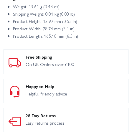
Weight: 13.61 g (0.48 oz)
Shipping Weight: 0.01 kg (0.03 lb)
Product Height: 13.97 mm (0.55 in)
Product Width: 78.74 mm (3.1 in)
Product Length: 165.10 mm (6.5 in)
Free Shipping
On UK Orders over £100
Happy to Help
Helpful, friendly advice
28 Day Returns
Easy returns process