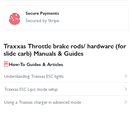
Secure Payments
Secured by Stripe
Traxxas Throttle brake rods/ hardware (for
slide carb) Manuals & Guides
How-To Guides & Articles
Understanding Traxxas ESC lights
Traxxas ESC Lipo mode setup
Using a Traxxas charger in advanced mode