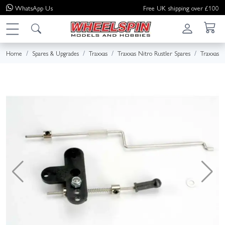
WhatsApp
Us
Free UK shipping over £100
Home
Spares & Upgrades
Traxxas
Traxxas Nitro Rustler Spares
Traxxas