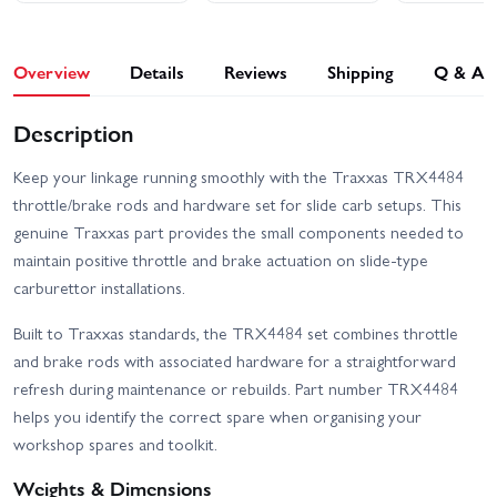
Overview
Details
Reviews
Shipping
Q & A
Description
Keep your linkage running smoothly with the Traxxas TRX4484
throttle/brake rods and hardware set for slide carb setups. This
genuine Traxxas part provides the small components needed to
maintain positive throttle and brake actuation on slide-type
carburettor installations.
Built to Traxxas standards, the TRX4484 set combines throttle
and brake rods with associated hardware for a straightforward
refresh during maintenance or rebuilds. Part number TRX4484
helps you identify the correct spare when organising your
workshop spares and toolkit.
Weights & Dimensions